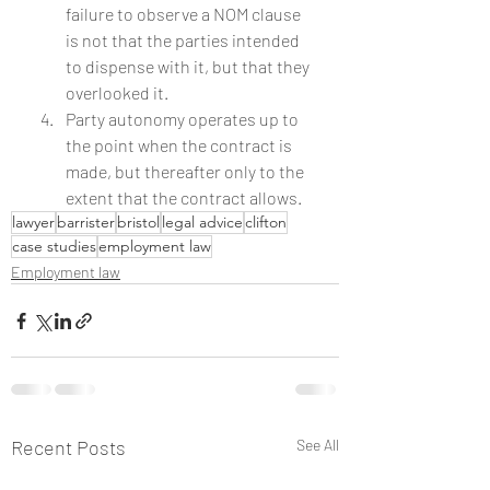
failure to observe a NOM clause 
is not that the parties intended 
to dispense with it, but that they 
overlooked it.
Party autonomy operates up to 
the point when the contract is 
made, but thereafter only to the 
extent that the contract allows.
lawyer
barrister
bristol
legal advice
clifton
case studies
employment law
Employment law
Recent Posts
See All