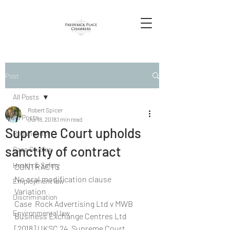
Post
All Posts
Robert Spicer
All Posts
Jul 18, 2018
1 min read
Supreme Court upholds
Redundancy
sanctity of contract
Case Studies
Health & Safety
CONTRACTS
No oral modification clause
Employment law
Variation
Discrimination
Case  Rock Advertising Ltd v MWB 
Environmental law
Business Exchange Centres Ltd 
[2018] UKSC 24, Supreme Court