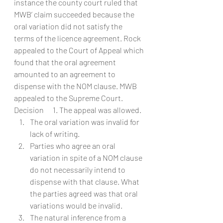
instance the county court ruled that 
MWB’ claim succeeded because the 
oral variation did not satisfy the 
terms of the licence agreement. Rock 
appealed to the Court of Appeal which 
found that the oral agreement 
amounted to an agreement to 
dispense with the NOM clause. MWB 
appealed to the Supreme Court.
Decision      1. The appeal was allowed.
The oral variation was invalid for 
lack of writing.
Parties who agree an oral 
variation in spite of a NOM clause 
do not necessarily intend to 
dispense with that clause. What 
the parties agreed was that oral 
variations would be invalid.
The natural inference from a 