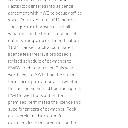
Facts Rock entered into a licence 
agreement with MWB to occupy office 
space for a fixed term of 12 months. 
The agreement provided that all 
variations of the terms must be set 
out in writing (a no oral modification 
(NOM) clause). Rock accumulated 
licence fee arrears. It proposed a 
revised schedule of payments to 
MWB’s credit controller. This was 
worth less to MWB than the original 
terms. A dispute arose as to whether 
this arrangement had been accepted. 
MWB locked Rock out of the 
premises, terminated the licence and 
sued for arrears of payments. Rock 
counterclaimed for wrongful 
exclusion from the premises. At first 