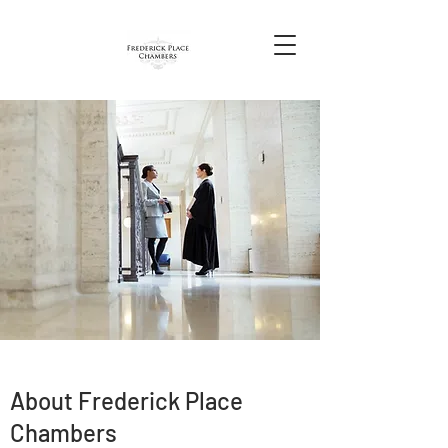
About Frederick Place
Chambers