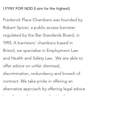
I FYNY FOR NOD (I aim for the highest)
Frederick Place Chambers was founded by
Robert Spicer, a public access barrister
regulated by the Bar Standards Board, in
1993. A barristers’ chambers based in
Bristol, we specialise in Employment Law
and Health and Safety Law. We are able to
offer advice on unfair dismissal,
discrimination, redundancy and breach of
contract. We take pride in offering an
alternative approach by offering legal advice
in a clear and easy to understand way.
Get in Touch