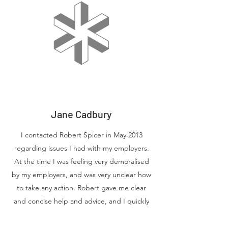
Jane Cadbury
I contacted Robert Spicer in May 2013
regarding issues I had with my employers.
At the time I was feeling very demoralised
by my employers, and was very unclear how
to take any action. Robert gave me clear
and concise help and advice, and I quickly
felt that this was a man who would support
and fight my case. The result was that an