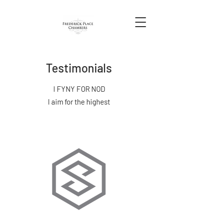
Testimonials
I FYNY FOR NOD
I aim for the highest