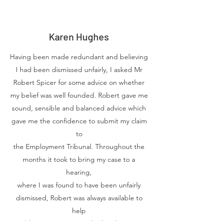
Karen Hughes
Having been made redundant and believing
I had been dismissed unfairly, I asked Mr
Robert Spicer for some advice on whether
my belief was well founded. Robert gave me
sound, sensible and balanced advice which
gave me the confidence to submit my claim
to
the Employment Tribunal. Throughout the
months it took to bring my case to a
hearing,
where I was found to have been unfairly
dismissed, Robert was always available to
help