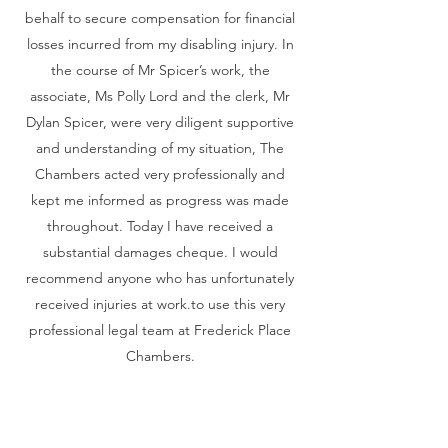
behalf to secure compensation for financial
losses incurred from my disabling injury. In
the course of Mr Spicer’s work, the
associate, Ms Polly Lord and the clerk, Mr
Dylan Spicer, were very diligent supportive
and understanding of my situation, The
Chambers acted very professionally and
kept me informed as progress was made
throughout. Today I have received a
substantial damages cheque. I would
recommend anyone who has unfortunately
received injuries at work.to use this very
professional legal team at Frederick Place
Chambers.