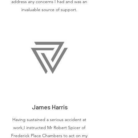
address any concerns I had and was an
invaluable source of support.
James Harris
Having sustained a serious accident at
work,I instructed Mr Robert Spicer of
Frederick Place Chambers to act on my