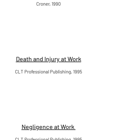
Croner, 1990
Death and Injury at Work
CLT Professional Publishing, 1995
Negligence at Work
CLT Professional Publishing, 1995