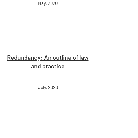
May, 2020
Redundancy: An outline of law
and practice
July, 2020