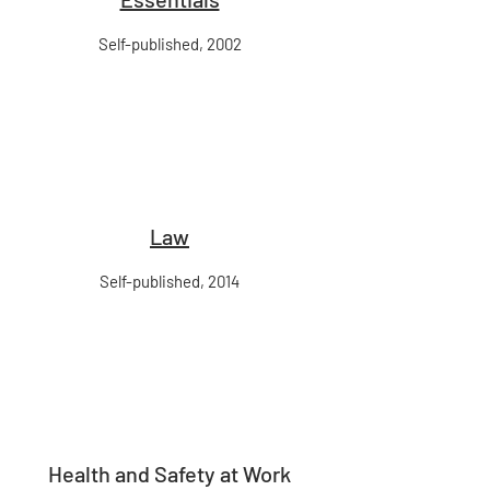
Self-published, 2002
Law
Self-published, 2014
Health and Safety at Work