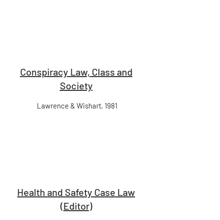
Conspiracy Law, Class and
Society
Lawrence & Wishart, 1981
Health and Safety Case Law
(Editor)