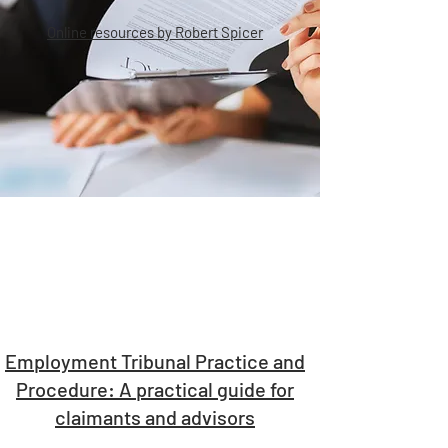
Online resources by Robert Spicer
Employment Tribunal Practice and
Procedure: A practical guide for
claimants and advisors