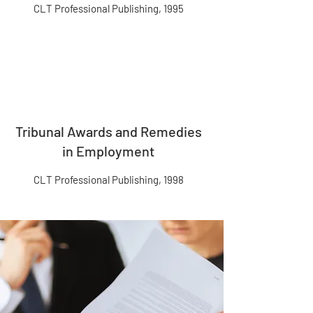
CLT Professional Publishing, 1995
Tribunal Awards and Remedies
in Employment
CLT Professional Publishing, 1998