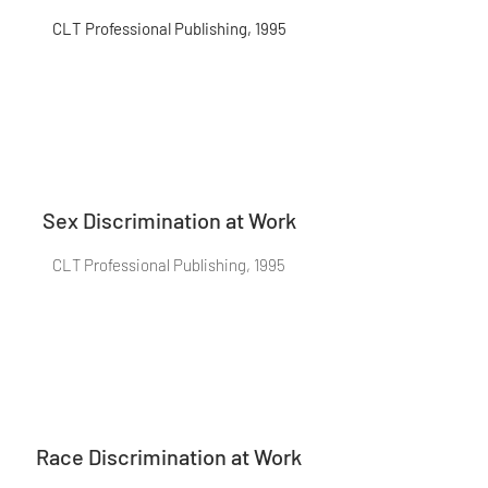
CLT Professional Publishing, 1995
Sex Discrimination at Work
CLT Professional Publishing, 1995
Race Discrimination at Work