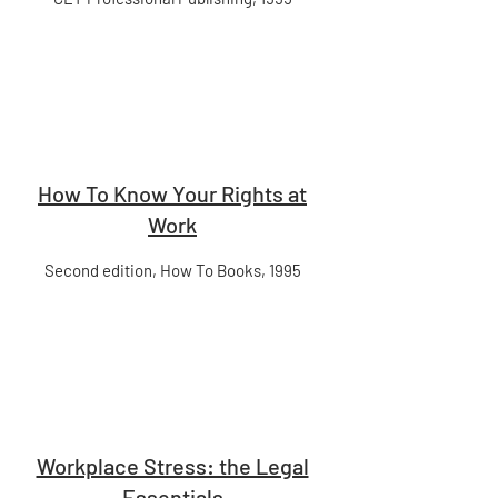
How To Know Your Rights at
Work
Second edition, How To Books, 1995
Workplace Stress: the Legal
Essentials