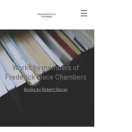
Works by members of
Frederick Place Chambers
Books by Robert Spicer