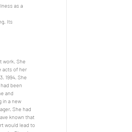
lness as a 
g. Its 
t work. She 
 acts of her 
3, 1994. She 
e had been 
he and 
 in a new 
ager. She had 
have known that 
rt would lead to 