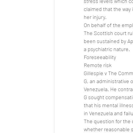
stress levels which c
claimed that the way 
her injury.
On behalf of the empl
The Scottish court rul
been sustained by Apr
a psychiatric nature.
Foreseeability
Remote risk
Gillespie v The Commo
G, an administrative
Venezuela. He contrac
G sought compensatio
that his mental illne
in Venezuela and fail
The question for the 
whether reasonable st