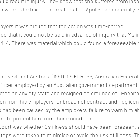
ould result in injury. They knew that she suffered from ins
in which she had been treated after April 5 had materially c
oyers it was argued that the action was time-barred.
ed that it could not be said in advance of inquiry that M’s in
il 4. There was material which could found a foreseeable ri
nwealth of Australia (1991) 105 FLR 196, Australian Federal
 officer employed by an Australian government department,
ted an anxiety state and resigned on grounds of ill-health
n from his employers for breach of contract and negligen
ss had been caused by the employers’ failure to warn him a
ure to protect him from those conditions.
court was whether G’s illness should have been foreseen, a
eps were taken to minimise or avoid the risk of illness. Th