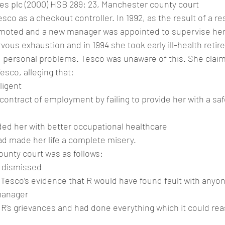
es plc (2000) HSB 289: 23, Manchester county court
co as a checkout controller. In 1992, as the result of a re
moted and a new manager was appointed to supervise her
rvous exhaustion and in 1994 she took early ill-health retir
 personal problems. Tesco was unaware of this. She clai
sco, alleging that:
ligent
 contract of employment by failing to provide her with a sa
ided her with better occupational healthcare
d made her life a complete misery.
ounty court was as follows:
e dismissed
 Tesco’s evidence that R would have found fault with anyo
manager
R’s grievances and had done everything which it could rea