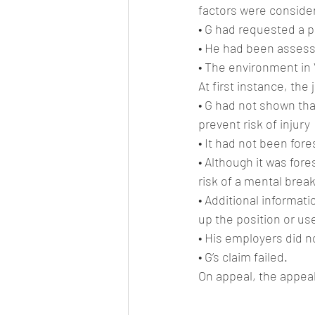
factors were conside
• G had requested a 
• He had been assesse
• The environment in 
At first instance, the
• G had not shown th
prevent risk of injury
• It had not been for
• Although it was for
risk of a mental brea
• Additional informat
up the position or us
• His employers did n
• G’s claim failed.
On appeal, the appeal