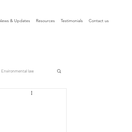
News & Updates
Resources
Testimonials
Contact us
Environmental law