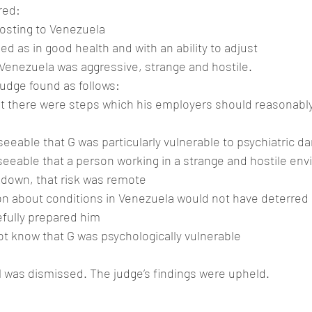
red:
posting to Venezuela
d as in good health and with an ability to adjust
Venezuela was aggressive, strange and hostile.
 judge found as follows:
at there were steps which his employers should reasonably
eseeable that G was particularly vulnerable to psychiatric 
eseeable that a person working in a strange and hostile en
kdown, that risk was remote
ion about conditions in Venezuela would not have deterred 
efully prepared him
ot know that G was psychologically vulnerable
 was dismissed. The judge’s findings were upheld.