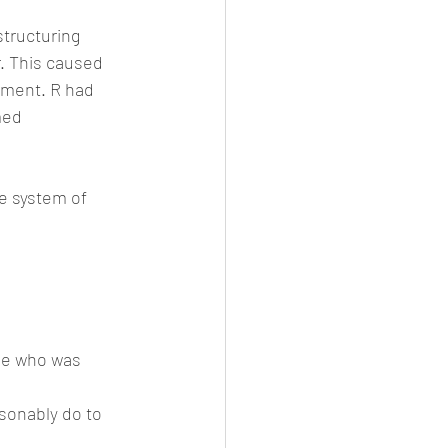
structuring 
. This caused 
ement. R had 
med 
fe system of 
ne who was 
sonably do to 