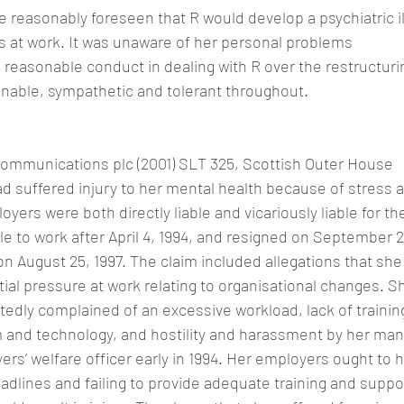
e reasonably foreseen that R would develop a psychiatric il
s at work. It was unaware of her personal problems
 reasonable conduct in dealing with R over the restructurin
able, sympathetic and tolerant throughout.
ecommunications plc (2001) SLT 325, Scottish Outer House
d suffered injury to her mental health because of stress a
yers were both directly liable and vicariously liable for the
 to work after April 4, 1994, and resigned on September 2
n August 25, 1997. The claim included allegations that sh
ial pressure at work relating to organisational changes. S
edly complained of an excessive workload, lack of training
m and technology, and hostility and harassment by her man
rs’ welfare officer early in 1994. Her employers ought to 
adlines and failing to provide adequate training and suppo