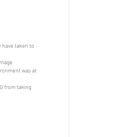
 have taken to 
damage
vironment was at 
G from taking 