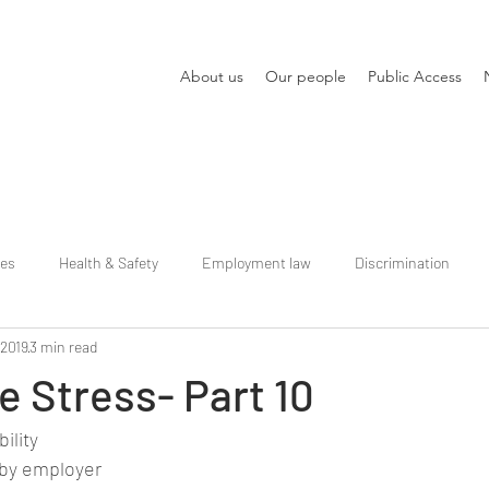
About us
Our people
Public Access
ies
Health & Safety
Employment law
Discrimination
 2019
3 min read
 Stress- Part 10
ility
by employer