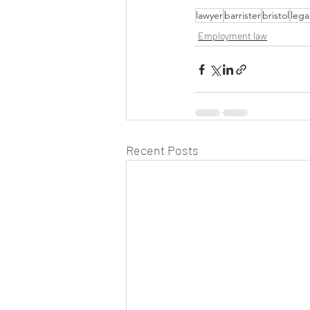
lawyer
barrister
bristol
lega
Employment law
Recent Posts