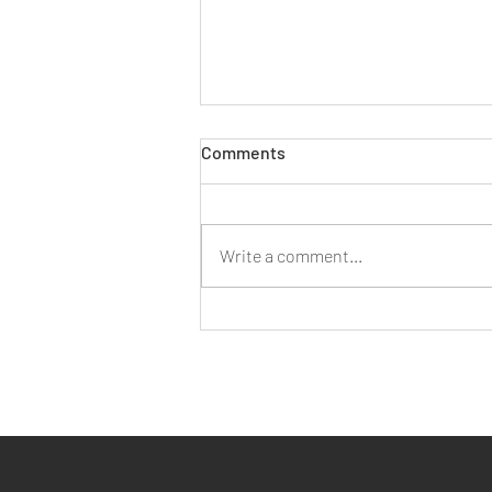
Comments
Write a comment...
Working As A Small Business
In Bristol