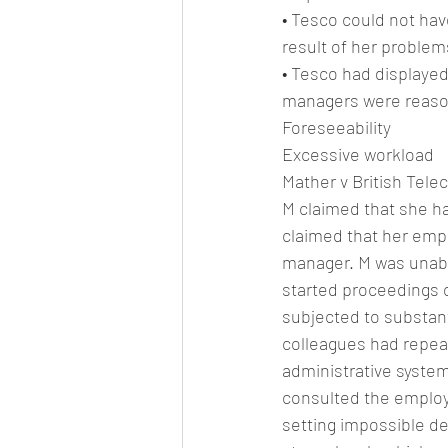
• Tesco could not hav
result of her problem
• Tesco had displayed
managers were reason
Foreseeability
Excessive workload
Mather v British Tel
M claimed that she ha
claimed that her emplo
manager. M was unable
started proceedings o
subjected to substant
colleagues had repeat
administrative syste
consulted the employe
setting impossible de