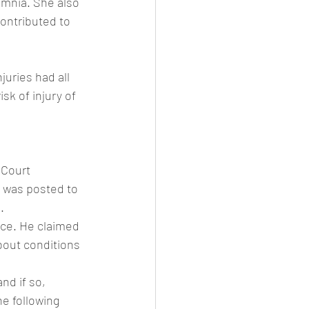
omnia. She also 
ontributed to 
juries had all 
sk of injury of 
 Court
 was posted to 
.
ce. He claimed 
bout conditions 
nd if so, 
e following 