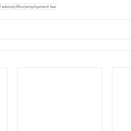
l advice
clifton
employment law