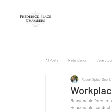
All Posts
Redundancy
Case Stud
Robert Spicer
Sep 6,
Workplace
Reasonable foreseeab
Reasonable conduct 