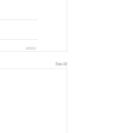
See All