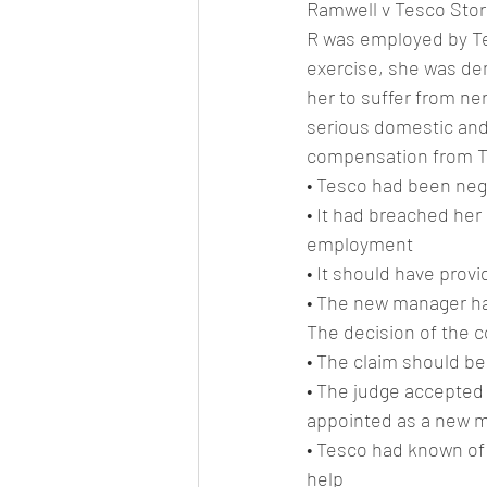
Ramwell v Tesco Stor
R was employed by Tes
exercise, she was de
her to suffer from ne
serious domestic and
compensation from Te
• Tesco had been neg
• It had breached her
employment
• It should have prov
• The new manager ha
The decision of the c
• The claim should b
• The judge accepted
appointed as a new 
• Tesco had known of 
help