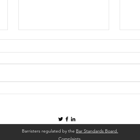
Our Services At Frederick
Four
Place Chambers
Solv
Barristers regulated by the
Bar Standards Board.
Complaints.