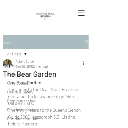
Post
All Posts
Robert Spicer
All Posts
Dec 28, 2015
2 min read
The Bear Garden
Redundancy
The Bear Garden
Case Studies
The index to the Civil Court Practice 
Health & Safety
contains the following entry: “Bear 
Employment law
Garden” lists.
Discrimination
The entry refers to the Queen’s Bench 
Guide 2000, paragraph 6.3: Listing 
Environmental law
before Masters.