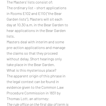
The Masters’ lists consist of:
The ordinary list – short applications 
in Rooms E102 and E110 (“the Bear 
Garden lists”). Masters will sit each 
day at 10.30 a.m. in the Bear Garden to 
hear applications in the Bear Garden 
lists.
Masters deal with interim and some 
pre-action applications and manage 
the claims so that they proceed 
without delay. Short hearings only 
take place in the Bear Garden.
What is this mysterious place?
The apparent origin of this phrase in 
the legal context can be found in 
evidence given to the Common Law 
Procedure Commission in 1831 by 
Thomas Lott, an attorney:
The rule office on the first day of term is 