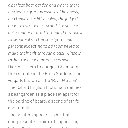
a perfect bear garden and where there 
has been a great pressure of business, 
and those dirty little holes, the judges’ 
chambers, much crowded, I have seen 
oaths administered through the window 
to deponents in the courtyard, and 
persons excepting to bail compelled to 
make their exit through a back window 
rather than encounter the crowd.
Dickens refers to Judges’ Chambers, 
then situate in the Rolls Gardens, and 
vulgarly known as the “Bear Garden”
The Oxford English Dictionary defines 
a bear garden as a place set apart for 
the baiting of bears, a scene of strife 
and tumult.
The position appears to be that 
unrepresented claimants appearing 