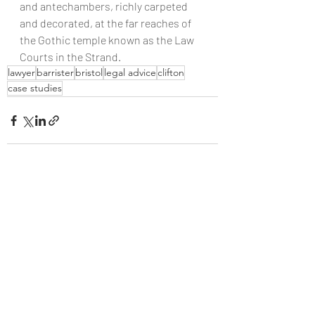
and antechambers, richly carpeted 
and decorated, at the far reaches of 
the Gothic temple known as the Law 
Courts in the Strand.
lawyer
barrister
bristol
legal advice
clifton
case studies
Recent Posts
See All