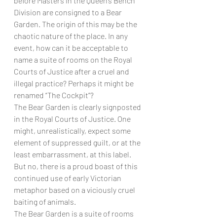
before Masters in the Queen’s Bench 
Division are consigned to a Bear 
Garden. The origin of this may be the 
chaotic nature of the place. In any 
event, how can it be acceptable to 
name a suite of rooms on the Royal 
Courts of Justice after a cruel and 
illegal practice? Perhaps it might be 
renamed “The Cockpit”?
The Bear Garden is clearly signposted 
in the Royal Courts of Justice. One 
might, unrealistically, expect some 
element of suppressed guilt, or at the 
least embarrassment, at this label. 
But no, there is a proud boast of this 
continued use of early Victorian 
metaphor based on a viciously cruel 
baiting of animals.
The Bear Garden is a suite of rooms 