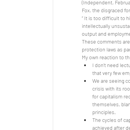
(Independent, Februar
Fox, the disgraced fo
” It is too difficult t
intellectually unsust
output and employment
These comments are a
protection laws as par
My own reaction to thi
I don’t need lect
that very few em
We are seeing co
crisis with its r
for capitalism re
themselves, blam
principles.
The cycles of cap
achieved after d