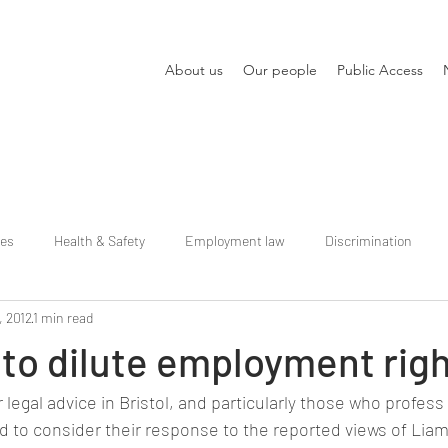
About us
Our people
Public Access
ies
Health & Safety
Employment law
Discrimination
, 2012
1 min read
to dilute employment rig
legal advice in Bristol, and particularly those who profess 
 to consider their response to the reported views of Liam