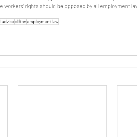
te workers’ rights should be opposed by all employment la
l advice
clifton
employment law