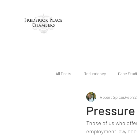
All Posts
Redundancy
Case Stud
Robert Spicer
Feb 22
Pressure 
Those of us who offer 
employment law, need