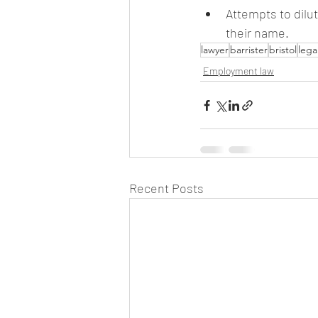
Attempts to dilu
their name.
lawyer
barrister
bristol
lega
Employment law
Recent Posts