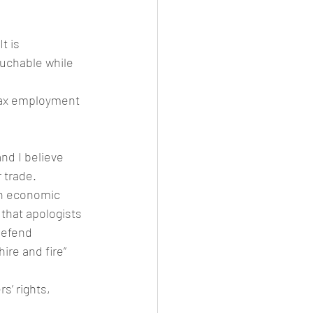
t is 
ouchable while 
lax employment 
and I believe 
 trade.
an economic 
 that apologists 
defend 
re and fire” 
s’ rights, 