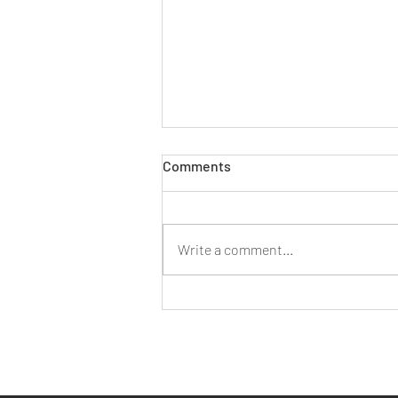
Comments
Write a comment...
Working As A Small Business
In Bristol