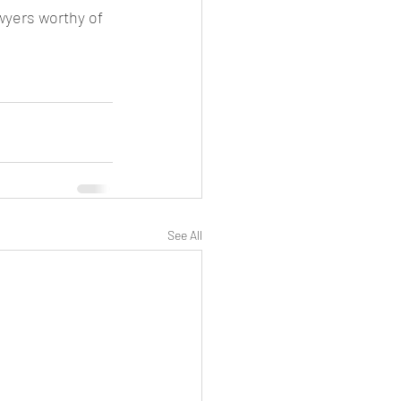
wyers worthy of 
See All