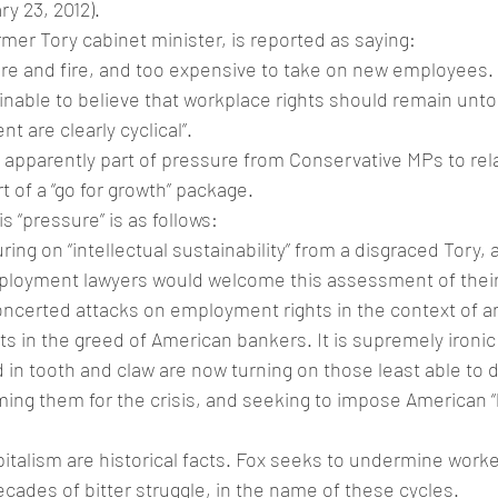
y 23, 2012).
rmer Tory cabinet minister, is reported as saying:
o hire and fire, and too expensive to take on new employees. I
ainable to believe that workplace rights should remain unt
 are clearly cyclical”.
pparently part of pressure from Conservative MPs to re
t of a “go for growth” package.
s “pressure” is as follows:
uring on “intellectual sustainability” from a disgraced Tory, 
ployment lawyers would welcome this assessment of their
ncerted attacks on employment rights in the context of 
oots in the greed of American bankers. It is supremely ironic
d in tooth and claw are now turning on those least able to 
ing them for the crisis, and seeking to impose American “hi
italism are historical facts. Fox seeks to undermine worker
ecades of bitter struggle, in the name of these cycles.