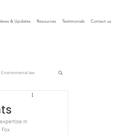
News & Updates
Resources
Testimonials
Contact us
Environmental law
hts
expertise in 
 Fox 