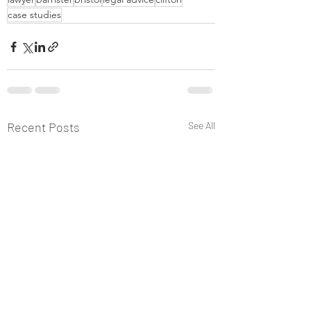
case studies
Recent Posts
See All