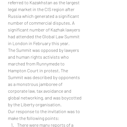
referred to Kazakhstan as the largest 
legal market in the CIS region after 
Russia which generated a significant 
number of commercial disputes. A 
significant number of Kazhak lawyers 
had attended the Global Law Summit 
in London in February this year.
The Summit was opposed by lawyers 
and human rights activists who 
marched from Runnymede to 
Hampton Court in protest. The 
Summit was described by opponents 
as a monstrous jamboree of 
corporate law, tax avoidance and 
global networking, and was boycotted 
by the Liberty organisation.
Our response to the invitation was to 
make the following points:
There were many reports of a 