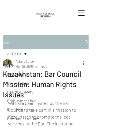
Post
All Posts
Robert Spicer
All Posts
Mar 29, 2015
1 min read
Kazakhstan: Bar Council
Redundancy
Mission: Human Rights
Case Studies
Health & Safety
Issues
Employment law
We have been invited by the Bar 
Discrimination
Council to take part in a mission to 
Kazakhstan to promote the legal 
Environmental law
services of the Bar. The invitation 