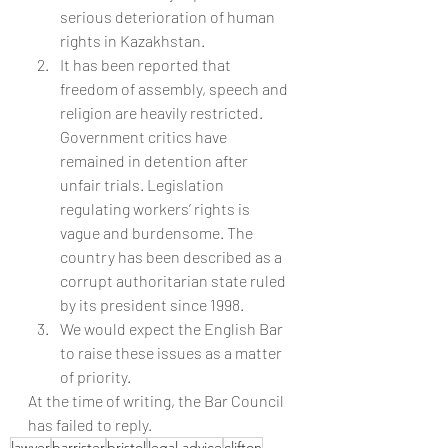
serious deterioration of human 
rights in Kazakhstan.
It has been reported that 
freedom of assembly, speech and 
religion are heavily restricted. 
Government critics have 
remained in detention after 
unfair trials. Legislation 
regulating workers’ rights is 
vague and burdensome. The 
country has been described as a 
corrupt authoritarian state ruled 
by its president since 1998.
We would expect the English Bar 
to raise these issues as a matter 
of priority.
At the time of writing, the Bar Council 
has failed to reply.
lawyer
barrister
bristol
legal advice
clifton