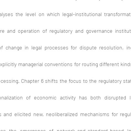
yses the level on which legal-institutional transformati
ure and operation of regulatory and governance institut
f change in legal processes for dispute resolution, in
licitly managerial conventions for routing different kinds
ocessing. Chapter 6 shifts the focus to the regulatory stat
onalization of economic activity has both disrupted lo
s and elicited new, neoliberalized mechanisms for regula
tes the emergence of network-and-standard-based legal