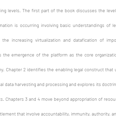
ing levels. The first part of the book discusses the leve
rmation is occurring involving basic understandings of le
 the increasing virtualization and datafication of imp
 the emergence of the platform as the core organization
. Chapter 2 identifies the enabling legal construct that
l data harvesting and processing and explores its doctrinal
ts. Chapters 3 and 4 move beyond appropriation of resour
tlement that involve accountability, immunity, authority, an