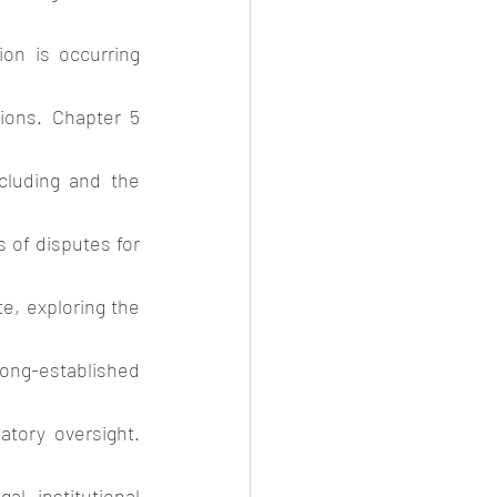
on is occurring 
ions. Chapter 5 
cluding and the 
 of disputes for 
e, exploring the 
ng-established 
tory oversight. 
 institutional 