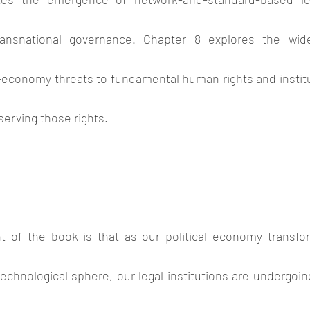
ransnational governance. Chapter 8 explores the wid
economy threats to fundamental human rights and institu
serving those rights.
t of the book is that as our political economy transfo
chnological sphere, our legal institutions are undergoin