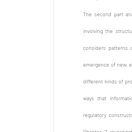
The second part anal
involving the struct
considers patterns o
emergence of new, exp
different kinds of pr
ways that informati
regulatory construct
Chapter 7 investiga