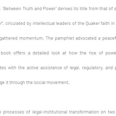
  ‘Between Truth and Power’ derives its title from that of 
, circulated by intellectual leaders of the Quaker faith in 
p gathered momentum. The pamphlet advocated a peaceful
book offers a detailed look at how the rise of powerf
es with the active assistance of legal, regulatory, and p
e it through the social movement. 
 processes of legal-institutional transformation on tw