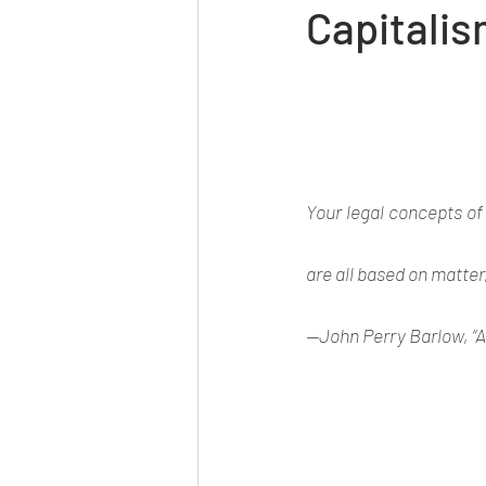
Capitalis
Your legal concepts of
are all based on matter
—John Perry Barlow, “A