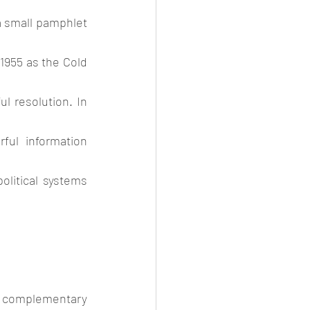
a small pamphlet 
1955 as the Cold 
 resolution. In 
ul information 
olitical systems 
o complementary 