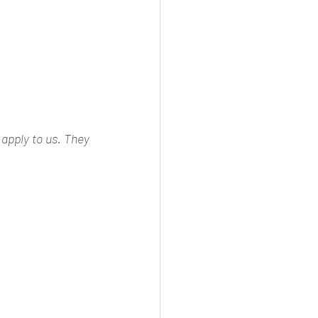
apply to us. They 