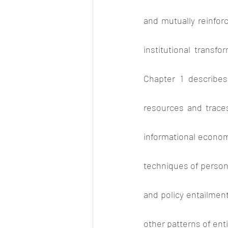
and mutually reinforc
institutional transfo
Chapter 1 describes
resources and traces
informational economy
techniques of persona
and policy entailmen
other patterns of enti