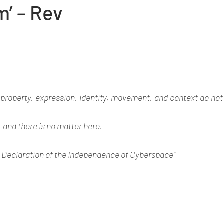
m’ – Rev
 property, expression, identity, movement, and context do not 
, and there is no matter here. 
 Declaration of the Independence of Cyberspace” 