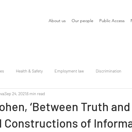
About us
Our people
Public Access
ies
Health & Safety
Employment law
Discrimination
eva
Sep 24, 2021
6 min read
Cohen, ‘Between Truth and
 Constructions of Informa