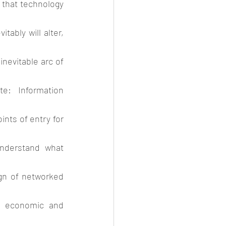
 that technology 
ably will alter, 
inevitable arc of 
e: Information 
ints of entry for 
nderstand what 
gn of networked 
s economic and 