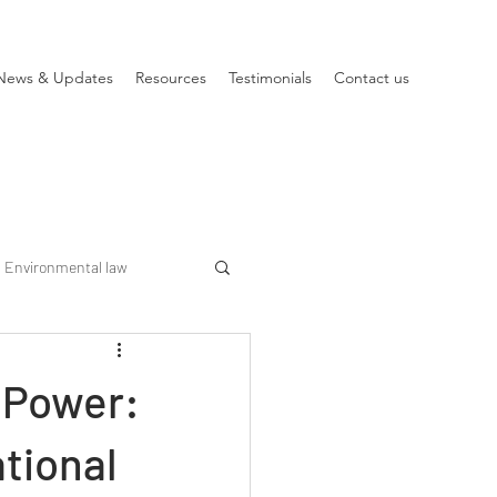
News & Updates
Resources
Testimonials
Contact us
Environmental law
 Power:
tional