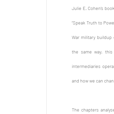
Julie E. Cohen’s book
“Speak Truth to Power”
War military buildu
the same way, this 
intermediaries operat
and how we can chang
The chapters analyse