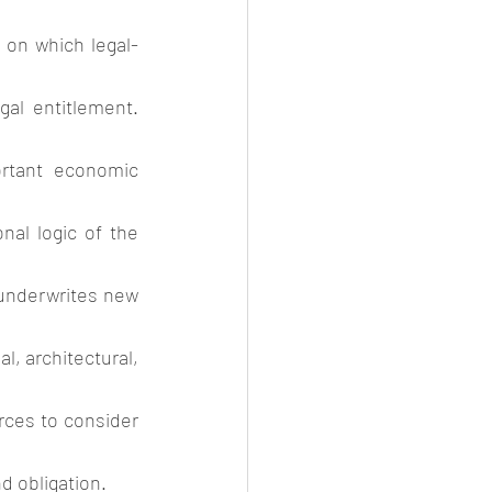
l on which legal-
gal entitlement. 
ortant economic 
al logic of the 
 underwrites new 
, architectural, 
ces to consider 
d obligation. 