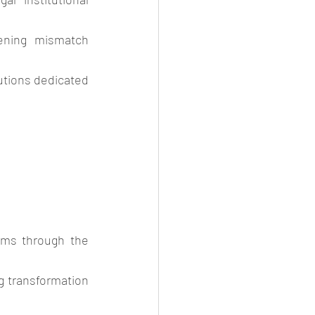
ening mismatch 
tions dedicated 
rms through the 
g transformation 