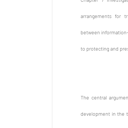
arrangements for t
between information-
to protecting and pre
The central argumen
development in the te