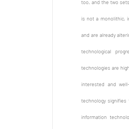
too, and the two sets
is not a monolithic, i
and are already alteri
technological progr
technologies are highl
interested and well
technology signifies
information technol