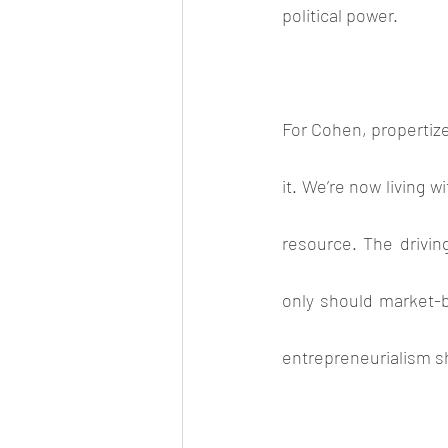
political power.
For Cohen, propertize
it. We’re now living 
resource. The driving
only should market-b
entrepreneurialism s