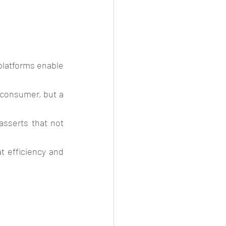
platforms enable 
 consumer, but a 
asserts that not 
 efficiency and 