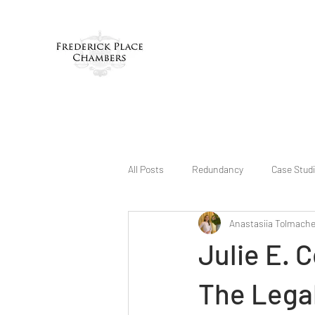
All Posts
Redundancy
Case Stud
Anastasiia Tolmach
Julie E. 
The Legal