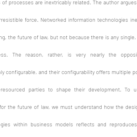
 of processes are inextricably related. The author argues
rresistible force. Networked information technologies inevit
ng, the future of law, but not because there is any single, 
ess. The reason, rather, is very nearly the opposit
y configurable, and their configurability offers multiple po
-resourced parties to shape their development. To u
 for the future of law, we must understand how the desi
ogies within business models reflects and reproduce