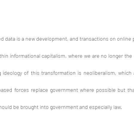
d data is a new development, and transactions on online 
within informational capitalism, where we are no longer the
 ideology of this transformation is neoliberalism, which 
ased forces replace government where possible but that
hould be brought into government and especially law. 