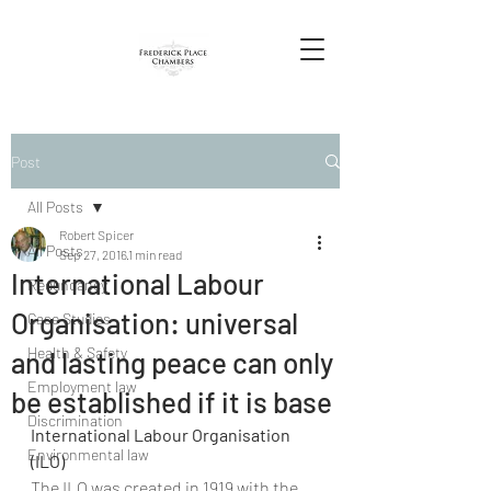
Post
All Posts
Robert Spicer
All Posts
Sep 27, 2016
1 min read
International Labour
Redundancy
Organisation: universal
Case Studies
Health & Safety
and lasting peace can only
Employment law
be established if it is base
Discrimination
International Labour Organisation 
Environmental law
(ILO)
The ILO was created in 1919 with the 