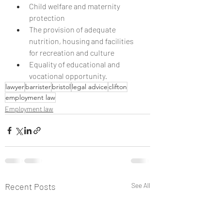
Child welfare and maternity 
protection
The provision of adequate 
nutrition, housing and facilities 
for recreation and culture
Equality of educational and 
vocational opportunity.
lawyer
barrister
bristol
legal advice
clifton
employment law
Employment law
Recent Posts
See All