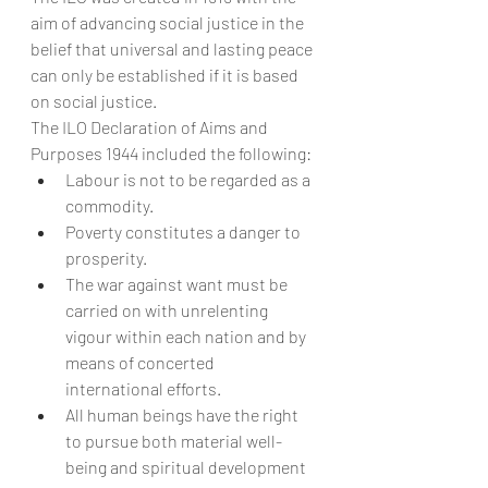
aim of advancing social justice in the 
belief that universal and lasting peace 
can only be established if it is based 
on social justice.
The ILO Declaration of Aims and 
Purposes 1944 included the following:
Labour is not to be regarded as a 
commodity.
Poverty constitutes a danger to 
prosperity.
The war against want must be 
carried on with unrelenting 
vigour within each nation and by 
means of concerted 
international efforts.
All human beings have the right 
to pursue both material well-
being and spiritual development 