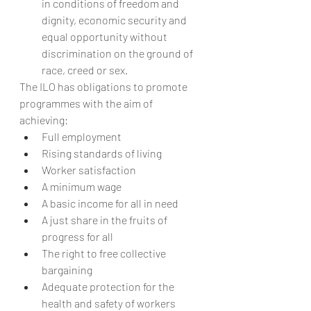
in conditions of freedom and 
dignity, economic security and 
equal opportunity without 
discrimination on the ground of 
race, creed or sex.
The ILO has obligations to promote 
programmes with the aim of 
achieving:
Full employment
Rising standards of living
Worker satisfaction
A minimum wage
A basic income for all in need
A just share in the fruits of 
progress for all
The right to free collective 
bargaining
Adequate protection for the 
health and safety of workers