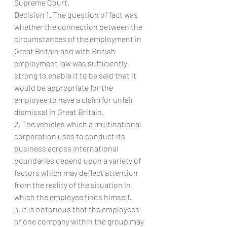
Supreme Court.
Decision 1. The question of fact was 
whether the connection between the 
circumstances of the employment in 
Great Britain and with British 
employment law was sufficiently 
strong to enable it to be said that it 
would be appropriate for the 
employee to have a claim for unfair 
dismissal in Great Britain.
2. The vehicles which a multinational 
corporation uses to conduct its 
business across international 
boundaries depend upon a variety of 
factors which may deflect attention 
from the reality of the situation in 
which the employee finds himself.
3. It is notorious that the employees 
of one company within the group may 