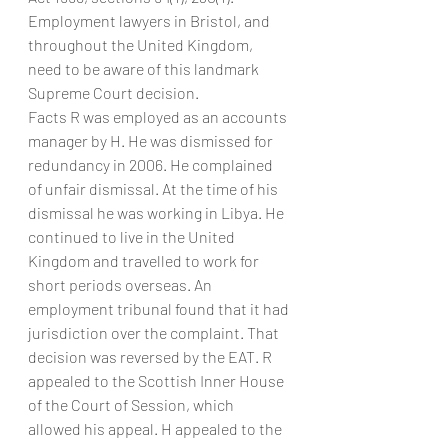
Employment lawyers in Bristol, and 
throughout the United Kingdom, 
need to be aware of this landmark 
Supreme Court decision.
Facts R was employed as an accounts 
manager by H. He was dismissed for 
redundancy in 2006. He complained 
of unfair dismissal. At the time of his 
dismissal he was working in Libya. He 
continued to live in the United 
Kingdom and travelled to work for 
short periods overseas. An 
employment tribunal found that it had 
jurisdiction over the complaint. That 
decision was reversed by the EAT. R 
appealed to the Scottish Inner House 
of the Court of Session, which 
allowed his appeal. H appealed to the 