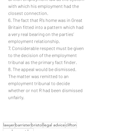
with which his employment had the 
closest connection.
6. The fact that R’s home was in Great 
Britain fitted into a pattern which had 
a very real bearing on the parties’ 
employment relationship.
7. Considerable respect must be given 
to the decision of the employment 
tribunal as the primary fact finder.
8. The appeal would be dismissed. 
The matter was remitted to an 
employment tribunal to decide 
whether or not R had been dismissed 
unfairly.
lawyer
barrister
bristol
legal advice
clifton