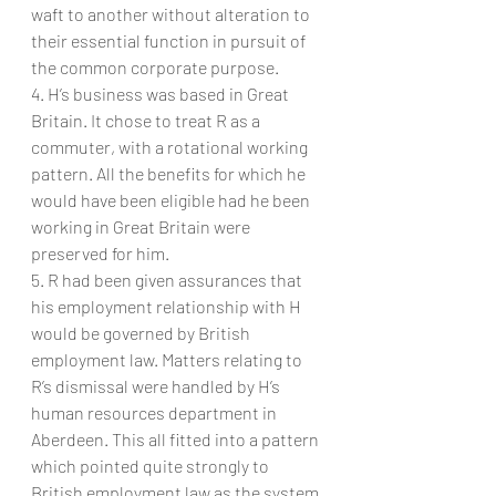
waft to another without alteration to 
their essential function in pursuit of 
the common corporate purpose.
4. H’s business was based in Great 
Britain. It chose to treat R as a 
commuter, with a rotational working 
pattern. All the benefits for which he 
would have been eligible had he been 
working in Great Britain were 
preserved for him.
5. R had been given assurances that 
his employment relationship with H 
would be governed by British 
employment law. Matters relating to 
R’s dismissal were handled by H’s 
human resources department in 
Aberdeen. This all fitted into a pattern 
which pointed quite strongly to 
British employment law as the system 