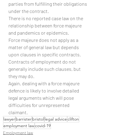
parties from fulfilling their obligations 
under the contract. 
There is no reported case law on the 
relationship between force majeure 
and pandemics or epidemics.
Force majeure does not apply as a 
matter of general law but depends 
upon clauses in specific contracts. 
Contracts of employment do not 
generally include such clauses, but 
they may do.
Again, dealing with a force majeure 
defence is likely to involve detailed 
legal arguments which will pose 
difficulties for unrepresented 
claimant.
lawyer
barrister
bristol
legal advice
clifton
employment law
covid-19
Employment law