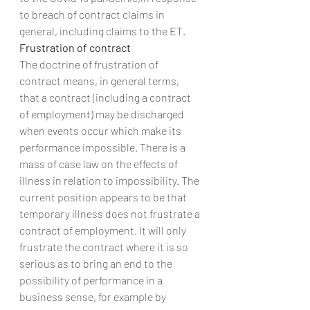
to breach of contract claims in 
general, including claims to the ET.
Frustration of contract
The doctrine of frustration of 
contract means, in general terms, 
that a contract (including a contract 
of employment) may be discharged 
when events occur which make its 
performance impossible. There is a 
mass of case law on the effects of 
illness in relation to impossibility. The 
current position appears to be that 
temporary illness does not frustrate a 
contract of employment. It will only 
frustrate the contract where it is so 
serious as to bring an end to the 
possibility of performance in a 
business sense, for example by 