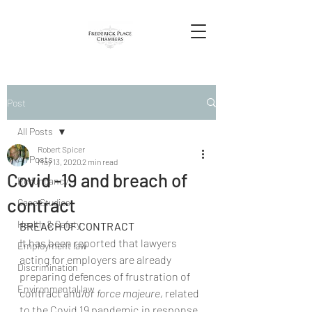
Post
All Posts
Robert Spicer
All Posts
May 13, 2020
2 min read
Covid -19 and breach of
Redundancy
contract
Case Studies
Health & Safety
BREACH OF CONTRACT
It has been reported that lawyers 
Employment law
acting for employers are already 
Discrimination
preparing defences of frustration of 
Environmental law
contract and/or 
force majeure, 
related 
to the Covid 19 pandemic,in response 