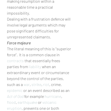
making resumption within a 
reasonable time a practical 
impossibility.  
Dealing with a frustration defence will 
involve legal arguments which may 
pose significant difficulties for 
unrepresented claimants.
Force majeure
The literal meaning of this is “superior 
force”.  It is a common clause in 
contracts
 that essentially frees 
parties from 
liability
 when an 
extraordinary event or circumstance 
beyond the control of the parties, 
such as a 
war
, 
strike
, 
riot
, crime, 
epidemic
 or an event described as an 
Act of God
 for example 
hurricane
, 
flood
, 
earthquake
 or 
volcanic 
eruption
, prevents one or both 