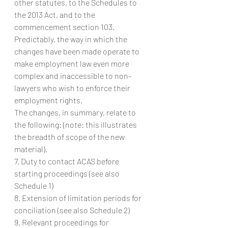
other statutes, to the Schedules to 
the 2013 Act, and to the 
commencement section 103. 
Predictably, the way in which the 
changes have been made operate to 
make employment law even more 
complex and inaccessible to non-
lawyers who wish to enforce their 
employment rights.
The changes, in summary, relate to 
the following: (note: this illustrates 
the breadth of scope of the new 
material).
7. Duty to contact ACAS before 
starting proceedings (see also 
Schedule 1)
8. Extension of limitation periods for 
conciliation (see also Schedule 2)
9. Relevant proceedings for 