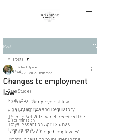
Post
All Posts
Robert Spicer
All Posts
May 29, 2013
2 min read
Changes to employment
Redundancy
law
Case Studies
Health & Safety
Changes to employment law
The Enterprise and Regulatory 
Employment law
Reform Act 2013, which received the 
Discrimination
Royal Assent on April 25, has 
Environmental law
significantly changed employees’ 
rights in relation to injuries in the 