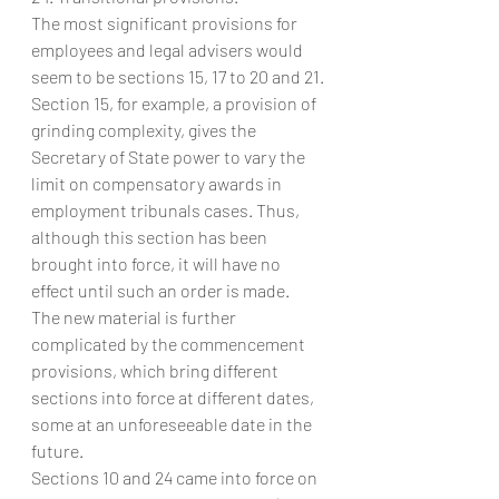
The most significant provisions for 
employees and legal advisers would 
seem to be sections 15, 17 to 20 and 21.
Section 15, for example, a provision of 
grinding complexity, gives the 
Secretary of State power to vary the 
limit on compensatory awards in 
employment tribunals cases. Thus, 
although this section has been 
brought into force, it will have no 
effect until such an order is made.
The new material is further 
complicated by the commencement 
provisions, which bring different 
sections into force at different dates, 
some at an unforeseeable date in the 
future.
Sections 10 and 24 came into force on 