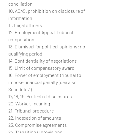
conciliation
10. ACAS: prohibition on disclosure of 
information
11. Legal officers
12. Employment Appeal Tribunal 
composition
13. Dismissal for political opinions: no 
qualifying period
14. Confidentiality of negotiations
15. Limit of compensatory award
16. Power of employment tribunal to 
impose financial penalty (see also 
Schedule 3)
17, 18, 19. Protected disclosures
20. Worker, meaning
21. Tribunal procedure
22. Indexation of amounts
23. Compromise agreements
24. Transitional provisions.