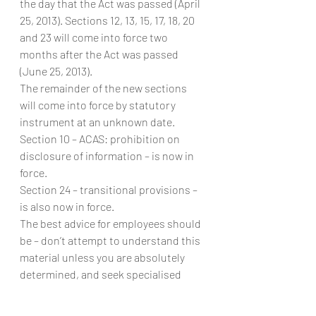
the day that the Act was passed (April 
25, 2013). Sections 12, 13, 15, 17, 18, 20 
and 23 will come into force two 
months after the Act was passed 
(June 25, 2013).
The remainder of the new sections 
will come into force by statutory 
instrument at an unknown date.
Section 10 – ACAS: prohibition on 
disclosure of information – is now in 
force.
Section 24 – transitional provisions – 
is also now in force.
The best advice for employees should 
be – don’t attempt to understand this 
material unless you are absolutely 
determined, and seek specialised 
legal advice. However, where you will 
obtain this advice without 