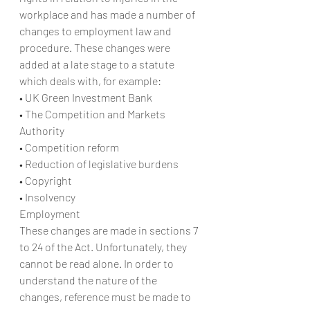
workplace and has made a number of 
changes to employment law and 
procedure. These changes were 
added at a late stage to a statute 
which deals with, for example:
• UK Green Investment Bank
• The Competition and Markets 
Authority
• Competition reform
• Reduction of legislative burdens
• Copyright
• Insolvency
Employment
These changes are made in sections 7 
to 24 of the Act. Unfortunately, they 
cannot be read alone. In order to 
understand the nature of the 
changes, reference must be made to 