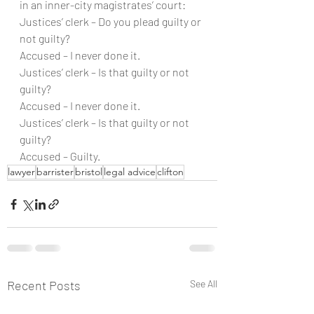
in an inner-city magistrates’ court:
Justices’ clerk – Do you plead guilty or 
not guilty?
Accused – I never done it.
Justices’ clerk – Is that guilty or not 
guilty?
Accused – I never done it.
Justices’ clerk – Is that guilty or not 
guilty?
Accused – Guilty.
lawyer
barrister
bristol
legal advice
clifton
Recent Posts
See All