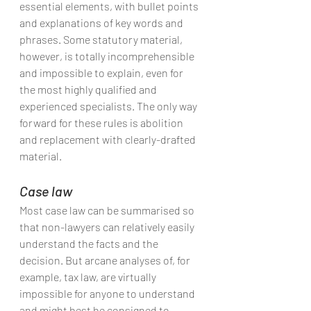
essential elements, with bullet points 
and explanations of key words and 
phrases. Some statutory material, 
however, is totally incomprehensible 
and impossible to explain, even for 
the most highly qualified and 
experienced specialists. The only way 
forward for these rules is abolition 
and replacement with clearly-drafted 
material.
Case law
Most case law can be summarised so 
that non-lawyers can relatively easily 
understand the facts and the 
decision. But arcane analyses of, for 
example, tax law, are virtually 
impossible for anyone to understand 
and might best be consigned to 