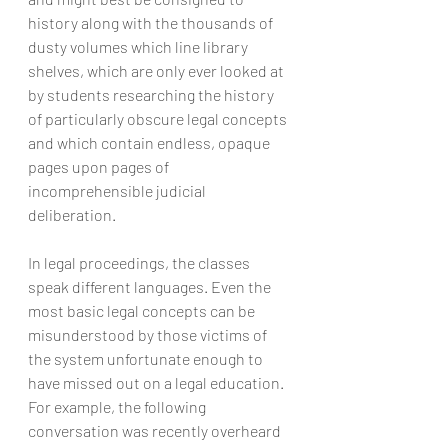
history along with the thousands of 
dusty volumes which line library 
shelves, which are only ever looked at 
by students researching the history 
of particularly obscure legal concepts 
and which contain endless, opaque 
pages upon pages of 
incomprehensible judicial 
deliberation.
In legal proceedings, the classes 
speak different languages. Even the 
most basic legal concepts can be 
misunderstood by those victims of 
the system unfortunate enough to 
have missed out on a legal education. 
For example, the following 
conversation was recently overheard 