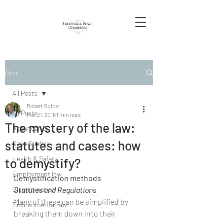
Post
All Posts
Robert Spicer
All Posts
Mar 21, 2016
1 min read
The mystery of the law:
Redundancy
statutes and cases: how
Case Studies
Health & Safety
to demystify?
Employment law
Demystification methods
Discrimination
Statutes and Regulations
Many of these can be simplified by 
Environmental law
breaking them down into their 