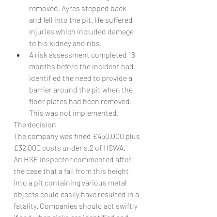
removed, Ayres stepped back 
and fell into the pit. He suffered 
injuries which included damage 
to his kidney and ribs.
A risk assessment completed 16 
months before the incident had 
identified the need to provide a 
barrier around the pit when the 
floor plates had been removed. 
This was not implemented.
The decision
The company was fined £450,000 plus 
£32,000 costs under s.2 of HSWA.
An HSE inspector commented after 
the case that a fall from this height 
into a pit containing various metal 
objects could easily have resulted in a 
fatality. Companies should act swiftly 