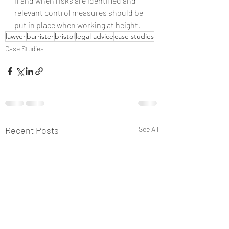
if and when risks are identified and 
relevant control measures should be 
put in place when working at height.
lawyer
barrister
bristol
legal advice
case studies
Case Studies
Recent Posts
See All