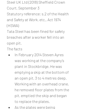
Steel UK Ltd (2018) Sheffield Crown 
Court, September 3
Statutory reference: s.2 of the Health 
and Safety at Work, etc., Act 1974 
(HSWA)
Tata Steel has been fined for safety 
breaches after a worker fell into an 
open pit.
The facts
In February 2014 Steven Ayres 
was working at the company’s 
plant in Stockbridge. He was 
emptying a skip at the bottom of 
an open pit, 3 to 4 metres deep. 
Working with an overhead crane, 
he removed floor plates from the 
pit, emptied the skip and began 
to replace the plates.
As the plates were being 