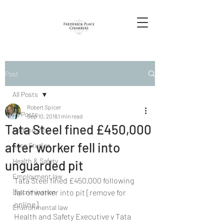
Post
All Posts
Robert Spicer
All Posts
Sep 10, 2018
1 min read
Tata Steel fined £450,000
Redundancy
after worker fell into
Case Studies
Health & Safety
unguarded pit
Employment law
Tata Steel fined £450,000 following 
Discrimination
fall of worker into pit [remove for 
online]
Environmental law
Health and Safety Executive v Tata 