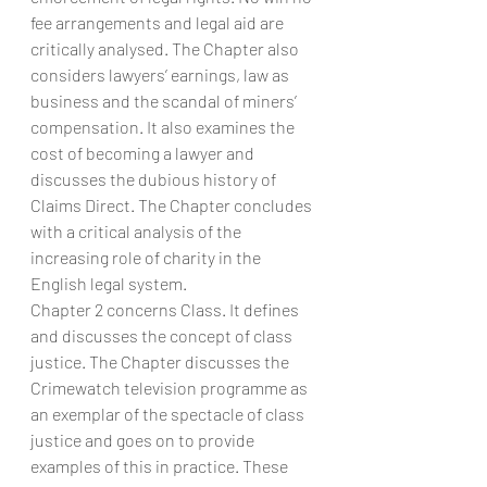
fee arrangements and legal aid are 
critically analysed. The Chapter also 
considers lawyers’ earnings, law as 
business and the scandal of miners’ 
compensation. It also examines the 
cost of becoming a lawyer and 
discusses the dubious history of 
Claims Direct. The Chapter concludes 
with a critical analysis of the 
increasing role of charity in the 
English legal system.
Chapter 2 concerns Class. It defines 
and discusses the concept of class 
justice. The Chapter discusses the 
Crimewatch television programme as 
an exemplar of the spectacle of class 
justice and goes on to provide 
examples of this in practice. These 