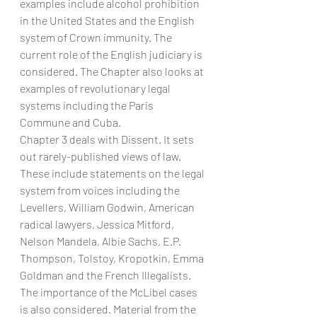
examples include alcohol prohibition 
in the United States and the English 
system of Crown immunity. The 
current role of the English judiciary is 
considered. The Chapter also looks at 
examples of revolutionary legal 
systems including the Paris 
Commune and Cuba.
Chapter 3 deals with Dissent. It sets 
out rarely-published views of law. 
These include statements on the legal 
system from voices including the 
Levellers, William Godwin, American 
radical lawyers, Jessica Mitford, 
Nelson Mandela, Albie Sachs, E.P. 
Thompson, Tolstoy, Kropotkin, Emma 
Goldman and the French Illegalists. 
The importance of the McLibel cases 
is also considered. Material from the 