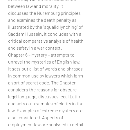
between law and morality. It 
discusses the Nuremburg principles 
and examines the death penalty as 
illustrated by the “squalid lynching” of 
Saddam Hussein. It concludes with a 
critical comparative analysis of health 
and safety in a war context.
Chapter 6 – Mystery – attempts to 
unravel the mysteries of English law. 
It sets out a list of words and phrases 
in common use by lawyers which form 
a sort of secret code. The Chapter 
considers the reasons for obscure 
legal language, discusses legal Latin 
and sets out examples of clarity in the 
law. Examples of extreme mystery are 
also considered. Aspects of 
employment law are analysed in detail 