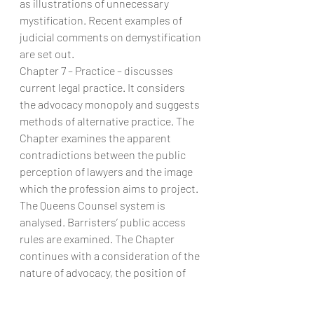
as illustrations of unnecessary 
mystification. Recent examples of 
judicial comments on demystification 
are set out.
Chapter 7 – Practice – discusses 
current legal practice. It considers 
the advocacy monopoly and suggests 
methods of alternative practice. The 
Chapter examines the apparent 
contradictions between the public 
perception of lawyers and the image 
which the profession aims to project. 
The Queens Counsel system is 
analysed. Barristers’ public access 
rules are examined. The Chapter 
continues with a consideration of the 
nature of advocacy, the position of 
unrepresented litigants and the 
process by which lawyers qualify.