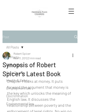
Post
All Posts
Robert Spicer
All Posts
Nov 11, 2012
3 min read
Synopsis of Robert
Redundancy
Spicer’s Latest Book
Case Studies
Health & Safety
Chapter 1 looks at money. It puts 
forward the argument that money is 
Employment law
the key which unlocks the meaning of 
Discrimination
English law. It discusses the 
Environmental law
relationship between poverty and the 
enforcement of legal rights. No win no 