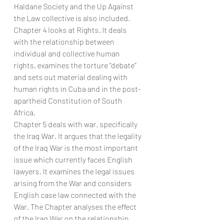
Haldane Society and the Up Against 
the Law collective is also included.
Chapter 4 looks at Rights. It deals 
with the relationship between 
individual and collective human 
rights, examines the torture “debate” 
and sets out material dealing with 
human rights in Cuba and in the post-
apartheid Constitution of South 
Africa.
Chapter 5 deals with war, specifically 
the Iraq War. It argues that the legality 
of the Iraq War is the most important 
issue which currently faces English 
lawyers. It examines the legal issues 
arising from the War and considers 
English case law connected with the 
War. The Chapter analyses the effect 
of the Iraq War on the relationship 