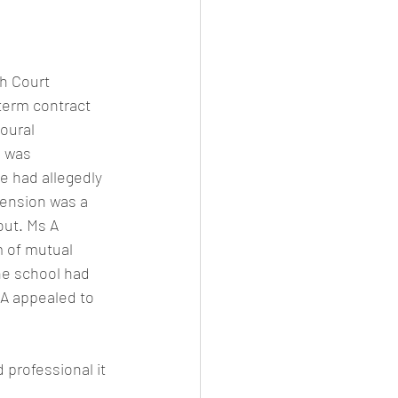
gh Court
term contract 
oural 
 was 
e had allegedly 
pension was a 
out. Ms A 
m of mutual 
he school had 
 A appealed to 
 professional it 