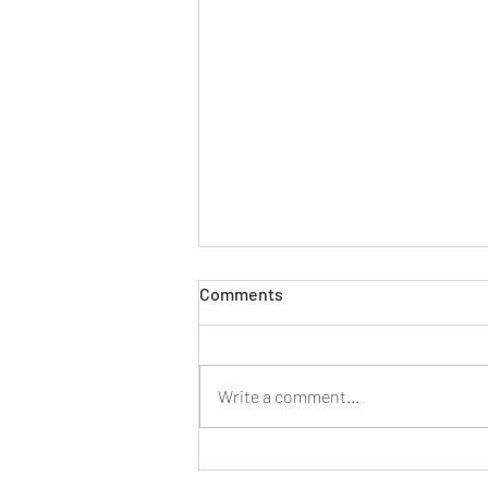
VICARIOUS LIABILITY
Comments
Limitation Case TVZ v Manchester
City Football Club Ltd [2022]
EWHC 7, Hugh Court Facts Eight
Write a comment...
men who had been sexually abused
by a...