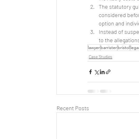
The statutory gui
considered befor
option and indiv
Instead of suspe
to the allegatio
lawyer
barrister
bristol
lega
Case Studies
Recent Posts