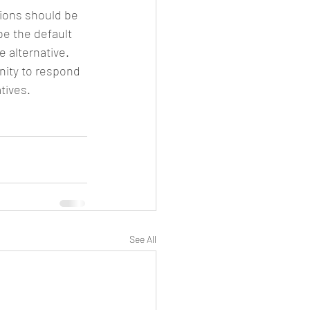
tions should be 
e the default 
 alternative.
nity to respond 
tives.
See All