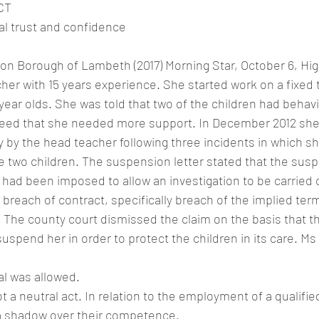
CT
al trust and confidence
on Borough of Lambeth (2017) Morning Star, October 6, Hi
her with 15 years experience. She started work on a fixed 
-year olds. She was told that two of the children had behavi
agreed that she needed more support. In December 2012 she
 by the head teacher following three incidents in which sh
e two children. The suspension letter stated that the sus
t had been imposed to allow an investigation to be carried 
breach of contract, specifically breach of the implied ter
 The county court dismissed the claim on the basis that t
suspend her in order to protect the children in its care. Ms
al was allowed.
 a neutral act. In relation to the employment of a qualified
 a shadow over their competence.