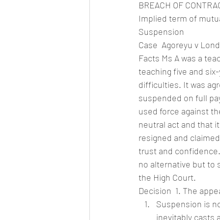
BREACH OF CONTRA
Implied term of mutu
Suspension
Case  Agoreyu v Lond
Facts Ms A was a teac
teaching five and six
difficulties. It was 
suspended on full pay
used force against th
neutral act and that i
resigned and claimed 
trust and confidence.
no alternative but to 
the High Court.
Decision  1. The appe
Suspension is not
inevitably casts