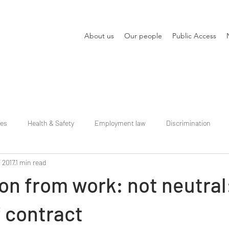
About us
Our people
Public Access
ies
Health & Safety
Employment law
Discrimination
, 2017
1 min read
n from work: not neutral
 contract