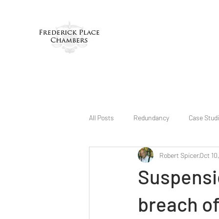
All Posts
Redundancy
Case Stud
Robert Spicer
Oct 10
Suspensio
breach of