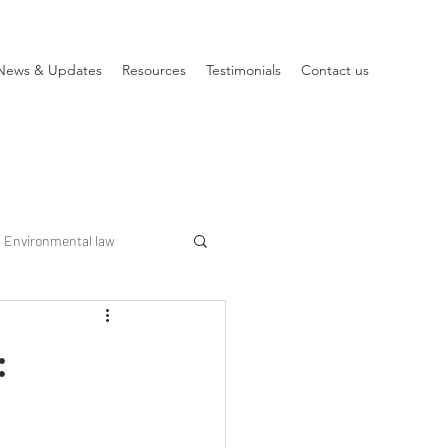
News & Updates
Resources
Testimonials
Contact us
Environmental law
: