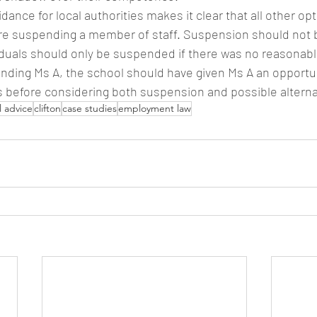
dance for local authorities makes it clear that all other op
e suspending a member of staff. Suspension should not b
iduals should only be suspended if there was no reasonable
nding Ms A, the school should have given Ms A an opportu
ns before considering both suspension and possible alterna
l advice
clifton
case studies
employment law