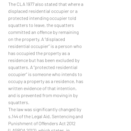
The CLA 1977 also stated that where a 
displaced residential occupier or a 
protected intending occupier told 
squatters to leave, the squatters 
committed an offence by remaining 
on the property. A “displaced 
residential occupier” is a person who 
has occupied the property as a 
residence but has been excluded by 
squatters. A “protected residential 
occupier” is someone who intends to 
occupy a property as a residence, has 
written evidence of that intention, 
and is prevented from moving in by 
squatters.
The law was significantly changed by 
s.144 of the Legal Aid, Sentencing and 
Punishment of Offenders Act 2012 
(LASPOA 2012), which states, in 