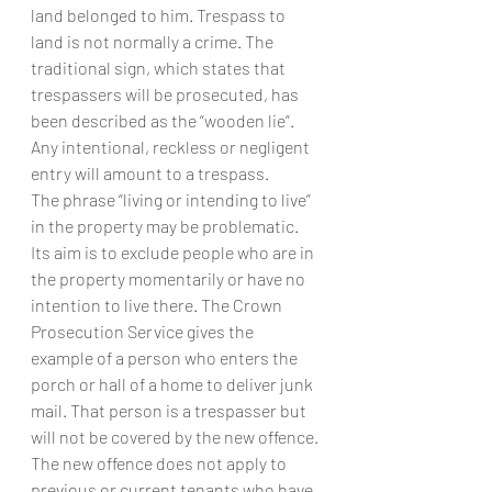
land belonged to him. Trespass to 
land is not normally a crime. The 
traditional sign, which states that 
trespassers will be prosecuted, has 
been described as the “wooden lie”. 
Any intentional, reckless or negligent 
entry will amount to a trespass.
The phrase “living or intending to live” 
in the property may be problematic. 
Its aim is to exclude people who are in 
the property momentarily or have no 
intention to live there. The Crown 
Prosecution Service gives the 
example of a person who enters the 
porch or hall of a home to deliver junk 
mail. That person is a trespasser but 
will not be covered by the new offence.
The new offence does not apply to 
previous or current tenants who have 