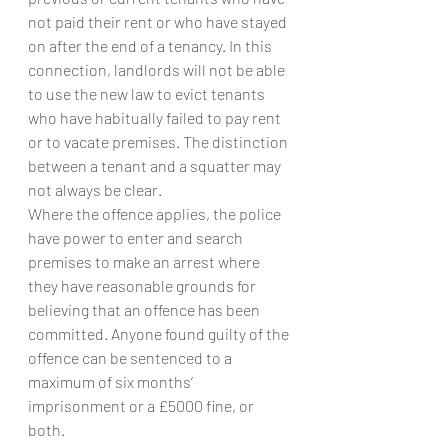
not paid their rent or who have stayed 
on after the end of a tenancy. In this 
connection, landlords will not be able 
to use the new law to evict tenants 
who have habitually failed to pay rent 
or to vacate premises. The distinction 
between a tenant and a squatter may 
not always be clear.
Where the offence applies, the police 
have power to enter and search 
premises to make an arrest where 
they have reasonable grounds for 
believing that an offence has been 
committed. Anyone found guilty of the 
offence can be sentenced to a 
maximum of six months’ 
imprisonment or a £5000 fine, or 
both.