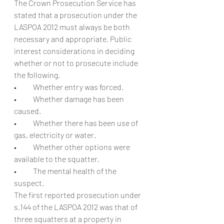
The Crown Prosecution Service has 
stated that a prosecution under the 
LASPOA 2012 must always be both 
necessary and appropriate. Public 
interest considerations in deciding 
whether or not to prosecute include 
the following.
•           Whether entry was forced.
•           Whether damage has been 
caused.
•           Whether there has been use of 
gas, electricity or water.
•           Whether other options were 
available to the squatter.
•           The mental health of the 
suspect.
The first reported prosecution under 
s.144 of the LASPOA 2012 was that of 
three squatters at a property in 