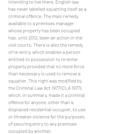
intending to live there. English law 
has never labelled squatting itself as a 
criminal offence. The main remedy 
available to a premises manager 
whose property has been occupied 
has, until 2012, been an action in the 
civil courts. There is also the remedy 
of re-entry, which enables a person 
entitled to possession to re-enter 
property provided that no more force 
than necessary is used to remove a 
squatter. This right was modified by 
the Criminal Law Act 1977 (CLA 1977), 
which, in summary, made it a criminal 
offence for anyone, other than a 
displaced residential occupier, to use 
or threaten violence for the purposes 
of securing entry to any premises 
occupied by another.