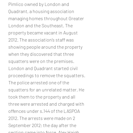
Pimlico owned by London and 
Quadrant, a housing association 
managing homes throughout Greater 
London and the Southeast. The 
property became vacant in August 
2012. The association’s staff was 
showing people around the property 
when they discovered that three 
squatters were on the premises. 
London and Quadrant started civil 
proceedings to remove the squatters. 
The police arrested one of the 
squatters for an unrelated matter. He 
took them to the property and all 
three were arrested and charged with 
offences under s.144 of the LASPOA 
2012. The arrests were made on 2 
September 2012; the day after the 
section came into force. Alex Haigh, 