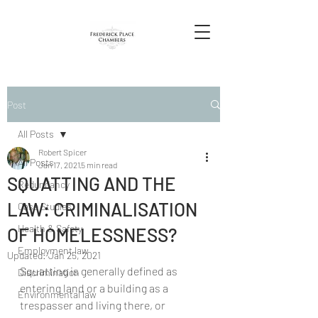
Post
All Posts
Robert Spicer
All Posts
Jan 17, 2021
5 min read
SQUATTING AND THE
Redundancy
LAW: CRIMINALISATION
Case Studies
Health & Safety
OF HOMELESSNESS?
Employment law
Updated:
Jan 25, 2021
Squatting is generally defined as 
Discrimination
entering land or a building as a 
Environmental law
trespasser and living there, or 