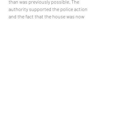
than was previously possible. The 
authority supported the police action 
and the fact that the house was now 
made available to someone genuinely 
in need who was waiting for a home.
The borderline between residential 
and non-residential property may not 
always be clear. The question of the 
application of the new law to 
properties of mixed use remains to be 
resolved. But where a property is 
definitely non-residential (that is, 
commercial), other offences may be 
involved, for example:
•           causing criminal damage when 
entering or occupying the premises
•           failing to comply with a court 
order to leave
•           theft