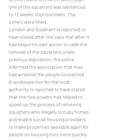
one of the squatters was sentenced 
to 12 weeks’ imprisonment. The 
others were fined.
London and Quadrant is reported to 
have stated after the case that after it 
had begun its own action to seek the 
removal of the squatters under 
previous legislation, the police 
informed the association that they 
had arrested the people concerned.
A spokesperson for the local 
authority is reported to have stated 
that the new powers had helped to 
speed up the process of removing 
squatters who illegally occupy homes 
and enable social housing providers 
to make properties available again for 
people on housing lists more quickly 