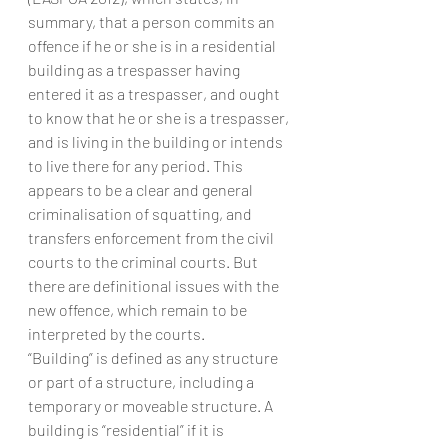
summary, that a person commits an 
offence if he or she is in a residential 
building as a trespasser having 
entered it as a trespasser, and ought 
to know that he or she is a trespasser, 
and is living in the building or intends 
to live there for any period. This 
appears to be a clear and general 
criminalisation of squatting, and 
transfers enforcement from the civil 
courts to the criminal courts. But 
there are definitional issues with the 
new offence, which remain to be 
interpreted by the courts.
“Building” is defined as any structure 
or part of a structure, including a 
temporary or moveable structure. A 
building is “residential” if it is 