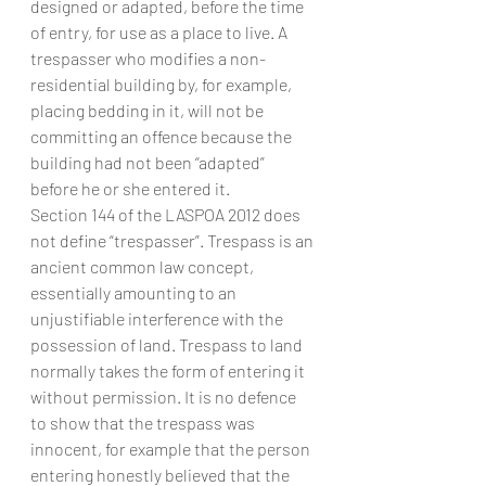
designed or adapted, before the time 
of entry, for use as a place to live. A 
trespasser who modifies a non-
residential building by, for example, 
placing bedding in it, will not be 
committing an offence because the 
building had not been “adapted” 
before he or she entered it.
Section 144 of the LASPOA 2012 does 
not define “trespasser”. Trespass is an 
ancient common law concept, 
essentially amounting to an 
unjustifiable interference with the 
possession of land. Trespass to land 
normally takes the form of entering it 
without permission. It is no defence 
to show that the trespass was 
innocent, for example that the person 
entering honestly believed that the 