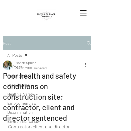
Post
All Posts
Robert Spicer
All Posts
Aug 2, 2018
1 min read
Poor health and safety
Redundancy
conditions on
Case Studies
Health & Safety
construction site:
Employment law
contractor, client and
Discrimination
director sentenced
Environmental law
Contractor, client and director 