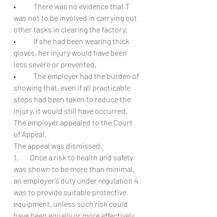
•            There was no evidence that T 
was not to be involved in carrying out 
other tasks in clearing the factory.
•            If she had been wearing thick 
gloves, her injury would have been 
less severe or prevented.
•            The employer had the burden of 
showing that, even if all practicable 
steps had been taken to reduce the 
injury, it would still have occurred.
The employer appealed to the Court 
of Appeal.
The appeal was dismissed.
1.        Once a risk to health and safety 
was shown to be more than minimal, 
an employer’s duty under regulation 4 
was to provide suitable protective 
equipment, unless such risk could 
have been equally or more effectively 