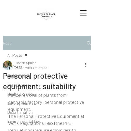
Post
All Posts
Robert Spicer
All Posts
Mar 7, 2021
3 min read
Personal protective
Redundancy
equipment: suitability
Case Studies
Health & Safety
Police removal of plants from 
cannabis factory; personal protective 
Employment law
equipment. 
Discrimination
The Personal Protective Equipment at 
Environmental law
Work Regulations 1992 (the PPE 
Regulations) require employers to 