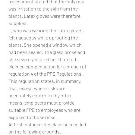
assessment stated that the only risk 
was irritation to the skin from the 
plants. Latex gloves were therefore 
supplied.
T, who was wearing thin latex gloves, 
felt nauseous while uprooting the 
plants. She opened a window which 
had been sealed. The glass broke and 
she severely injured her thumb. T 
claimed compensation for a breach of 
regulation 4 of the PPE Regulations. 
This regulation states, in summary, 
that, except where risks are 
adequately controlled by other 
means, employers must provide 
suitable PPE to employees who are 
exposed to those risks.
At first instance, her claim succeeded 
on the following grounds.