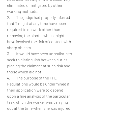
eliminated or mitigated by other 
working methods.
2.        The judge had properly inferred 
that T might at any time have been 
required to do work other than 
removing the plants, which might 
have involved the risk of contact with 
sharp objects.
3.        It would have been unrealistic to 
seek to distinguish between duties 
placing the claimant at such risk and 
those which did not.
4.        The purpose of the PPE 
Regulations would be undermined if 
their application were to depend 
upon a fine analysis of the particular 
task which the worker was carrying 
out at the time when she was injured. 