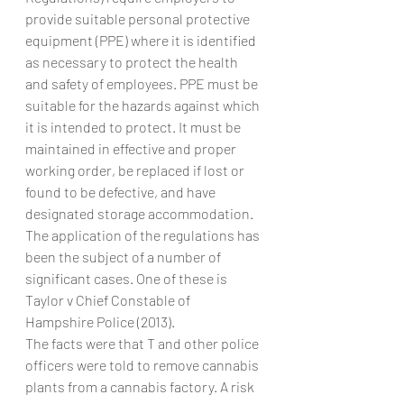
provide suitable personal protective 
equipment (PPE) where it is identified 
as necessary to protect the health 
and safety of employees. PPE must be 
suitable for the hazards against which 
it is intended to protect. It must be 
maintained in effective and proper 
working order, be replaced if lost or 
found to be defective, and have 
designated storage accommodation.
The application of the regulations has 
been the subject of a number of 
significant cases. One of these is 
Taylor v Chief Constable of 
Hampshire Police (2013).
The facts were that T and other police 
officers were told to remove cannabis 
plants from a cannabis factory. A risk 