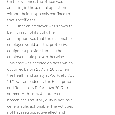
On the evidence, the officer was 
assisting in the general operation 
without being expressly confined to 
that specific task.
5.        Once an employer was shown to 
be in breach of its duty, the 
assumption was that the reasonable 
employer would use the protective 
equipment provided unless the 
employer could prove otherwise.
This case was decided on facts which 
occurred before 25 April 2013, when 
the Health and Safety at Work, etc, Act 
1974 was amended by the Enterprise 
and Regulatory Reform Act 2013. In 
summary, the new Act states that 
breach of a statutory duty is not, as a 
general rule, actionable. The Act does 
not have retrospective effect and 