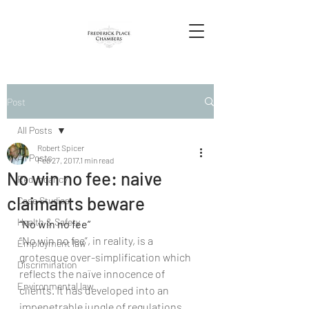
Post
All Posts
Robert Spicer
All Posts
Feb 27, 2017
1 min read
No win no fee: naive
Redundancy
claimants beware
Case Studies
Health & Safety
“No win no fee”
“No win no fee”, in reality, is a 
Employment law
grotesque over-simplification which 
Discrimination
reflects the naïve innocence of 
Environmental law
clients. It has developed into an 
impenetrable jungle of regulations 