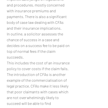
and procedures, mostly concerned 
with insurance premiums and 
payments. There is also a significant 
body of case law dealing with CFAs 
and their insurance implications.
In outline, a solicitor assesses the 
chance of success in a case and 
decides on a success fee to be paid on 
top of normal fees if the claim 
succeeds.
This includes the cost of an insurance 
policy to cover costs if the claim fails.
The introduction of CFAs is another 
example of the commercialisation of 
legal practice. CFAs make it less likely 
that poor claimants with cases which 
are not overwhelmingly likely to 
succeed will be able to find 