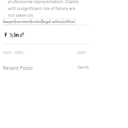
professional representation. Claims 
with a significant risk of failure are 
not taken on.
lawyer
barrister
bristol
legal advice
clifton
Recent Posts
See All