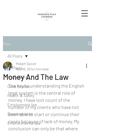
Post
All Posts
Robert Spicer
All Posts
Nov 16, 2014
1 min read
Money And The Law
Redundancy
The key to understanding the English 
Case Studies
legal system is the central role of 
Health & Safety
money. I have lost count of the 
Employment law
number of my clients who have not 
Discrimination
been able to start or continue their 
cases because of lack of money. My 
Environmental law
conclusion can only be that where 