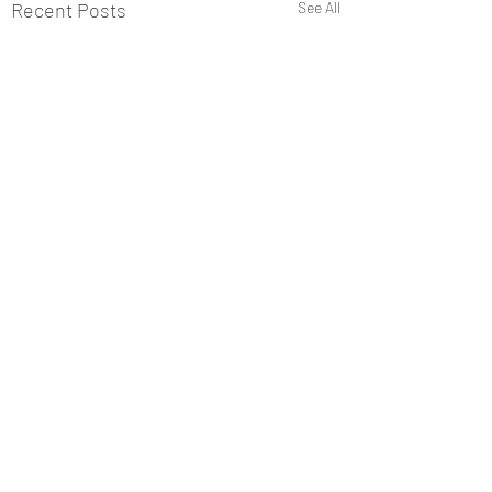
Recent Posts
See All
Comments