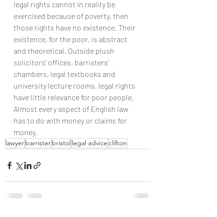
legal rights cannot in reality be 
exercised because of poverty, then 
those rights have no existence. Their 
existence, for the poor, is abstract 
and theoretical. Outside plush 
solicitors’ offices, barristers’ 
chambers, legal textbooks and 
university lecture rooms, legal rights 
have little relevance for poor people.
Almost every aspect of English law 
has to do with money or claims for 
money.
lawyer
barrister
bristol
legal advice
clifton