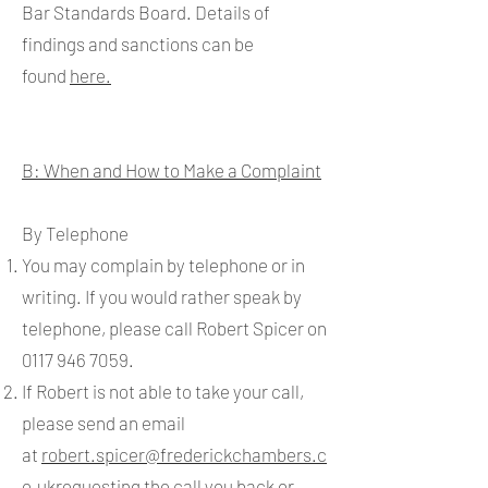
Bar Standards Board. Details of
findings and sanctions can be
found
here.
B: When and How to Make a Complaint
By Telephone
You may complain by telephone or in
writing. If you would rather speak by
telephone, please call Robert Spicer on
0117 946 7059
.
If Robert is not able to take your call,
please send an email
at
robert.spicer@frederickchambers.c
o.uk
requesting the call you back or