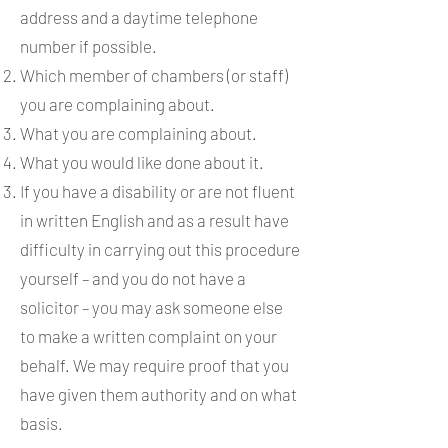
address and a daytime telephone
number if possible.
Which member of chambers (or staff)
you are complaining about.
What you are complaining about.
What you would like done about it.
If you have a disability or are not fluent
in written English and as a result have
difficulty in carrying out this procedure
yourself – and you do not have a
solicitor – you may ask someone else
to make a written complaint on your
behalf. We may require proof that you
have given them authority and on what
basis.