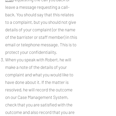
leave a message requesting a call-
back. You should say that this relates
to a complaint, but you should not give
details of your complaint (or the name
of the barrister or staff member) in this
email or telephone message. This is to
protect your confidentiality.
When you speak with Robert, he will
make a note of the details of your
complaint and what you would like to
have done about it. If the matter is
resolved, he will record the outcome
on our Case Management System,
check that you are satisfied with the
outcome and also record that you are