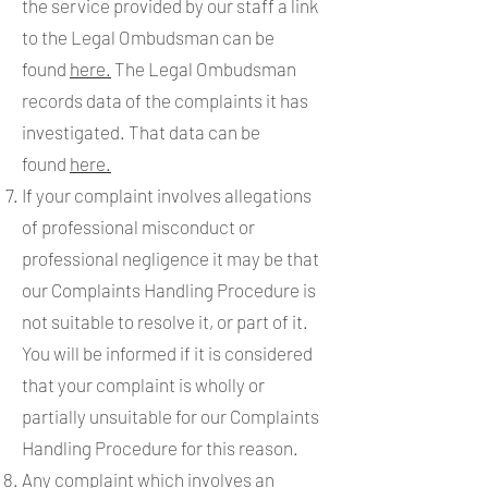
the service provided by our staff a link
to the Legal Ombudsman can be
found
here.
The Legal Ombudsman
records data of the complaints it has
investigated. That data can be
found
here.
If your complaint involves allegations
of professional misconduct or
professional negligence it may be that
our Complaints Handling Procedure is
not suitable to resolve it, or part of it.
You will be informed if it is considered
that your complaint is wholly or
partially unsuitable for our Complaints
Handling Procedure for this reason.
Any complaint which involves an