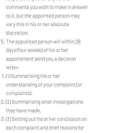
comments you wish to make in answer
to it, but the appointed person may
vary this in his or her absolute
discretion.
The appointed person will within 28
days (four weeks) of his or her
appointment send you a decision
letter:
(1) Summarising his or her
understanding of your complaint (or
complaints).
(2) Summarising what investigations
they have made.
(3) Setting out his or her conclusion on
each complaint and brief reasons for