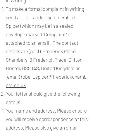
In Writing
To make a formal complaint in writing
send a letter addressed to Robert
Spicer (which may be in a sealed
envelope marked “Complaint” or
attached to an email). The contact
details are (post) Frederick Place
Chambers, 9 Frederick Place, Clifton,
Bristol, BS8 1AS, United Kingdom or
(email)
robert.spicer@frederickchamb
ers.co.uk
.
Your letter should give the following
details:
Your name and address. Please ensure
you will receive correspondence at this
address. Please also give an email