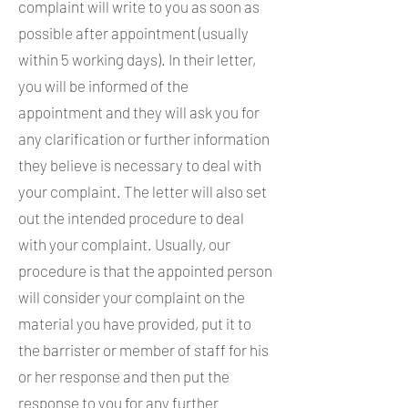
complaint will write to you as soon as
possible after appointment (usually
within 5 working days). In their letter,
you will be informed of the
appointment and they will ask you for
any clarification or further information
they believe is necessary to deal with
your complaint. The letter will also set
out the intended procedure to deal
with your complaint. Usually, our
procedure is that the appointed person
will consider your complaint on the
material you have provided, put it to
the barrister or member of staff for his
or her response and then put the
response to you for any further