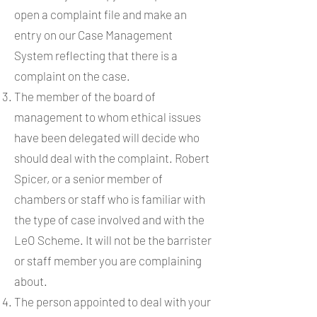
open a complaint file and make an
entry on our Case Management
System reflecting that there is a
complaint on the case.
The member of the board of
management to whom ethical issues
have been delegated will decide who
should deal with the complaint. Robert
Spicer, or a senior member of
chambers or staff who is familiar with
the type of case involved and with the
LeO Scheme. It will not be the barrister
or staff member you are complaining
about.
The person appointed to deal with your