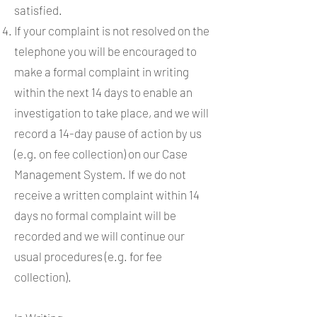
satisfied.
If your complaint is not resolved on the
telephone you will be encouraged to
make a formal complaint in writing
within the next 14 days to enable an
investigation to take place, and we will
record a 14-day pause of action by us
(e.g. on fee collection) on our Case
Management System. If we do not
receive a written complaint within 14
days no formal complaint will be
recorded and we will continue our
usual procedures (e.g. for fee
collection).