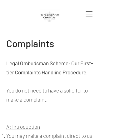
Complaints
Legal Ombudsman Scheme: Our First-
tier Complaints Handling Procedure.
You do not need to have a solicitor to
make a complaint.
A: Introduction
You may make a complaint direct to us