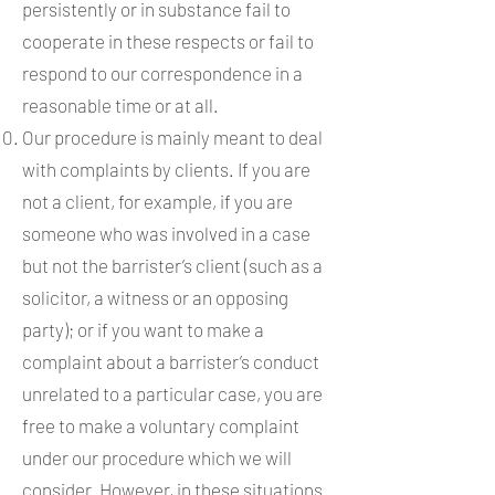
persistently or in substance fail to
cooperate in these respects or fail to
respond to our correspondence in a
reasonable time or at all.
Our procedure is mainly meant to deal
with complaints by clients. If you are
not a client, for example, if you are
someone who was involved in a case
but not the barrister’s client (such as a
solicitor, a witness or an opposing
party); or if you want to make a
complaint about a barrister’s conduct
unrelated to a particular case, you are
free to make a voluntary complaint
under our procedure which we will
consider. However, in these situations