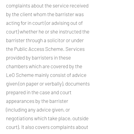
complaints about the service received
by the client whom the barrister was
acting for in court (or advising out of
court) whether he or she instructed the
barrister through a solicitor or under
the Public Access Scheme. Services
provided by barristers in these
chambers which are covered by the
LeO Scheme mainly consist of advice
given (on paper or verbally), documents
prepared in the case and court
appearances by the barrister
(including any advice given, or
negotiations which take place, outside
court). It also covers complaints about