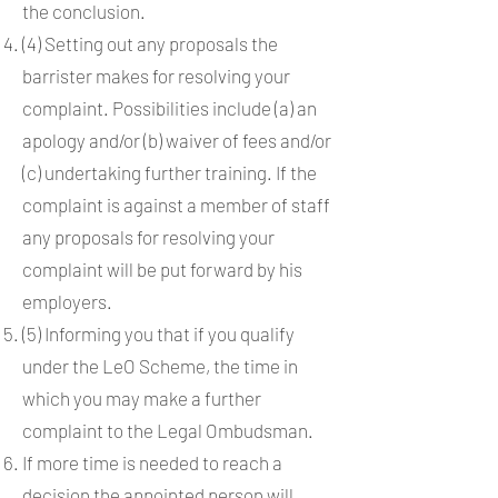
the conclusion.
(4) Setting out any proposals the
barrister makes for resolving your
complaint. Possibilities include (a) an
apology and/or (b) waiver of fees and/or
(c) undertaking further training. If the
complaint is against a member of staff
any proposals for resolving your
complaint will be put forward by his
employers.
(5) Informing you that if you qualify
under the LeO Scheme, the time in
which you may make a further
complaint to the Legal Ombudsman.
If more time is needed to reach a
decision the appointed person will