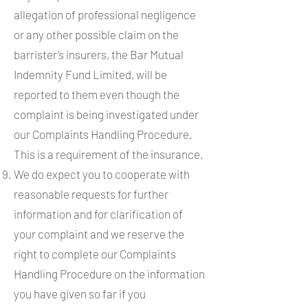
allegation of professional negligence
or any other possible claim on the
barrister’s insurers, the Bar Mutual
Indemnity Fund Limited, will be
reported to them even though the
complaint is being investigated under
our Complaints Handling Procedure.
This is a requirement of the insurance.
We do expect you to cooperate with
reasonable requests for further
information and for clarification of
your complaint and we reserve the
right to complete our Complaints
Handling Procedure on the information
you have given so far if you