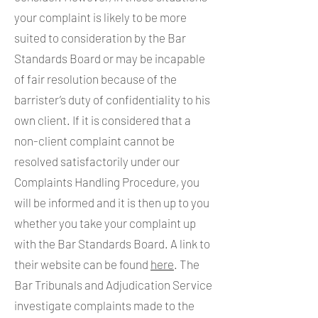
your complaint is likely to be more
suited to consideration by the Bar
Standards Board or may be incapable
of fair resolution because of the
barrister’s duty of confidentiality to his
own client. If it is considered that a
non-client complaint cannot be
resolved satisfactorily under our
Complaints Handling Procedure, you
will be informed and it is then up to you
whether you take your complaint up
with the Bar Standards Board. A link to
their website can be found
here
. The
Bar Tribunals and Adjudication Service
investigate complaints made to the