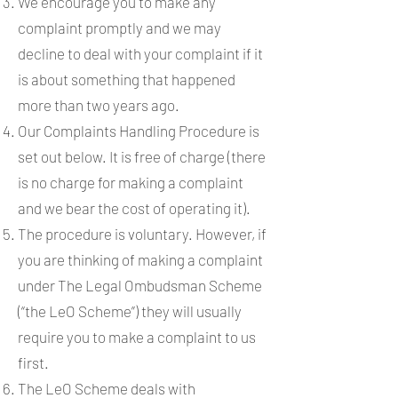
We encourage you to make any
complaint promptly and we may
decline to deal with your complaint if it
is about something that happened
more than two years ago.
Our Complaints Handling Procedure is
set out below. It is free of charge (there
is no charge for making a complaint
and we bear the cost of operating it).
The procedure is voluntary. However, if
you are thinking of making a complaint
under The Legal Ombudsman Scheme
(“the LeO Scheme”) they will usually
require you to make a complaint to us
first.
The LeO Scheme deals with