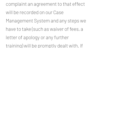
complaint an agreement to that effect
will be recorded on our Case
Management System and any steps we
have to take (such as waiver of fees, a
letter of apology or any further
training) will be promptly dealt with. If
you do not accept you may, if you
qualify for this scheme (see paragraph
6 in section A, above), make a further
complaint to the Legal Ombudsman
within 12 months (one year) of our
decision letter. Equally, if we have sent
you a letter declining to deal with your
complaint the 12 months will run from
then.