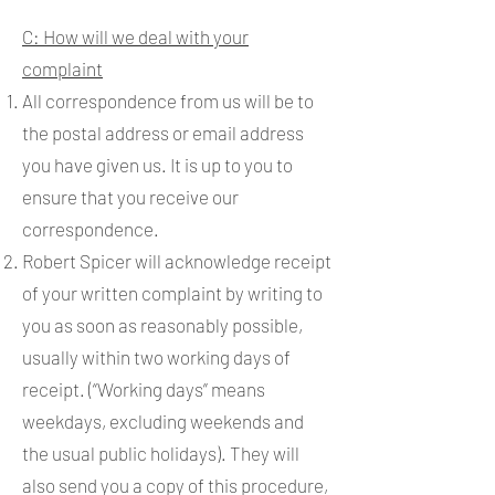
C: How will we deal with your
complaint
All correspondence from us will be to
the postal address or email address
you have given us. It is up to you to
ensure that you receive our
correspondence.
Robert Spicer will acknowledge receipt
of your written complaint by writing to
you as soon as reasonably possible,
usually within two working days of
receipt. (“Working days” means
weekdays, excluding weekends and
the usual public holidays). They will
also send you a copy of this procedure,