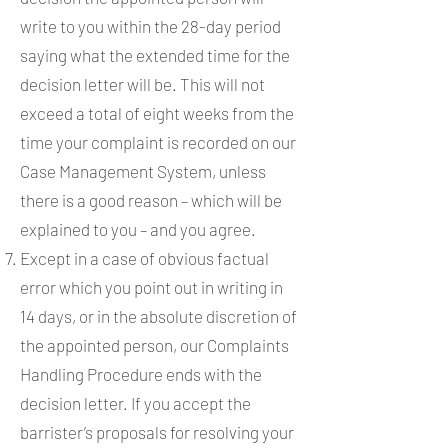
write to you within the 28-day period
saying what the extended time for the
decision letter will be. This will not
exceed a total of eight weeks from the
time your complaint is recorded on our
Case Management System, unless
there is a good reason – which will be
explained to you – and you agree.
Except in a case of obvious factual
error which you point out in writing in
14 days, or in the absolute discretion of
the appointed person, our Complaints
Handling Procedure ends with the
decision letter. If you accept the
barrister’s proposals for resolving your