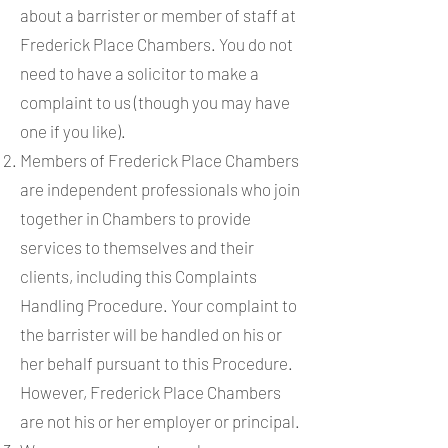
about a barrister or member of staff at
Frederick Place Chambers. You do not
need to have a solicitor to make a
complaint to us (though you may have
one if you like).
Members of Frederick Place Chambers
are independent professionals who join
together in Chambers to provide
services to themselves and their
clients, including this Complaints
Handling Procedure. Your complaint to
the barrister will be handled on his or
her behalf pursuant to this Procedure.
However, Frederick Place Chambers
are not his or her employer or principal.