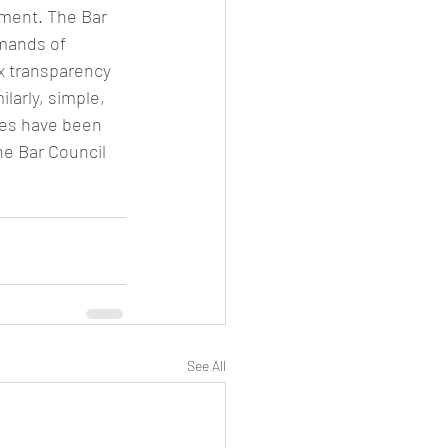
ment. The Bar 
mands of 
x transparency 
larly, simple, 
les have been 
he Bar Council 
See All