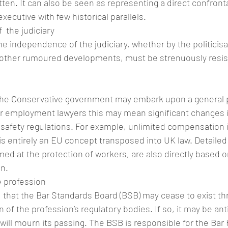
tten. It can also be seen as representing a direct confron
executive with few historical parallels.
 the judiciary
he independence of the judiciary, whether by the politicisat
other rumoured developments, must be strenuously resist
at the Conservative government may embark upon a general
For employment lawyers this may mean significant changes
 safety regulations. For example, unlimited compensation 
is entirely an EU concept transposed into UK law. Detailed
med at the protection of workers, are also directly based o
in.
e profession
 that the Bar Standards Board (BSB) may cease to exist th
 of the profession’s regulatory bodies. If so, it may be ant
 will mourn its passing. The BSB is responsible for the Ba