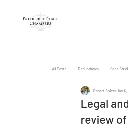
All Posts
Redundancy
Case Stud
Robert Spicer
Jan 6,
Legal an
review of