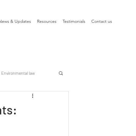
News & Updates
Resources
Testimonials
Contact us
Environmental law
nts: