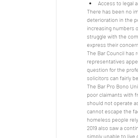
Access to legal 
There has been no imp
deterioration in the p
increasing numbers of
struggle with the com
express their concern
The Bar Council has r
representatives appea
question for the profe
solicitors can fairly 
The Bar Pro Bono Unit
poor claimants with fr
should not operate as 
cannot escape the fact
homeless people rely
2019 also saw a conti
simply unable to live 