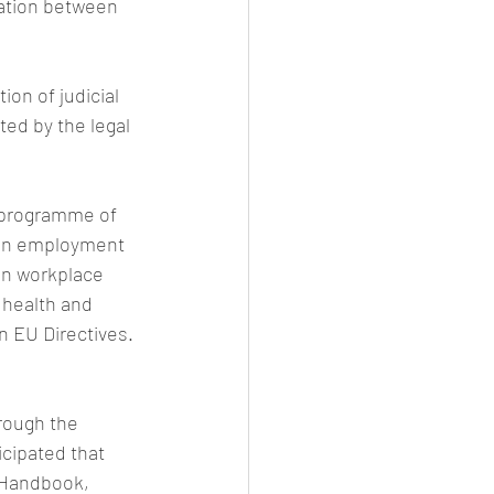
tation between 
ion of judicial 
ed by the legal 
 programme of 
 in employment 
in workplace 
 health and 
n EU Directives. 
rough the 
icipated that 
r Handbook, 