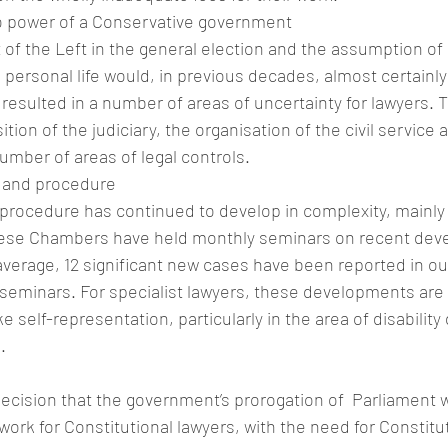
o power of a Conservative government
 of the Left in the general election and the assumption of
personal life would, in previous decades, almost certainly
s resulted in a number of areas of uncertainty for lawyers. 
ition of the judiciary, the organisation of the civil service 
number of areas of legal controls.
 and procedure
rocedure has continued to develop in complexity, mainly
hese Chambers have held monthly seminars on recent dev
verage, 12 significant new cases have been reported in ou
seminars. For specialist lawyers, these developments are 
self-representation, particularly in the area of disability 
.
cision that the government’s prorogation of  Parliament w
work for Constitutional lawyers, with the need for Constitut