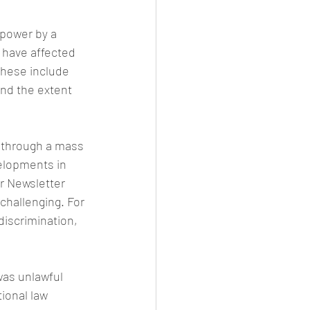
 power by a 
 have affected 
These include 
and the extent 
 through a mass 
elopments in 
r Newsletter 
challenging. For 
discrimination, 
as unlawful 
ional law 