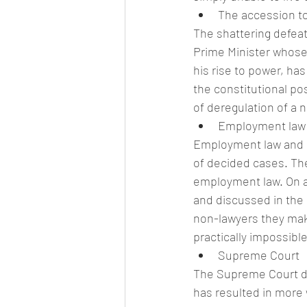
The accession t
The shattering defeat
Prime Minister whose 
his rise to power, ha
the constitutional pos
of deregulation of a 
Employment law
Employment law and p
of decided cases. T
employment law. On a
and discussed in the 
non-lawyers they make 
practically impossible
Supreme Court
The Supreme Court de
has resulted in more 