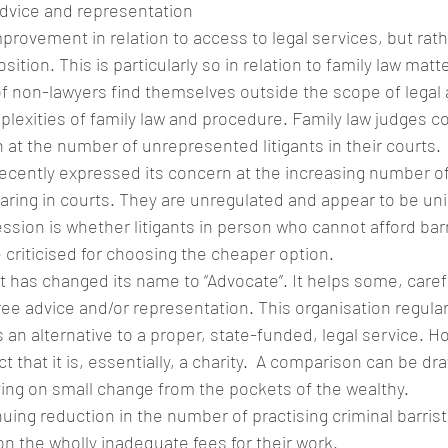
advice and representation
rovement in relation to access to legal services, but rath
osition. This is particularly so in relation to family law matt
 non-lawyers find themselves outside the scope of legal 
plexities of family law and procedure. Family law judges co
 at the number of unrepresented litigants in their courts.
ecently expressed its concern at the increasing number o
ring in courts. They are unregulated and appear to be un
ssion is whether litigants in person who cannot afford barr
be criticised for choosing the cheaper option.
 has changed its name to “Advocate”. It helps some, caref
ee advice and/or representation. This organisation regularly
an alternative to a proper, state-funded, legal service. Ho
 that it is, essentially, a charity.  A comparison can be dr
ing on small change from the pockets of the wealthy.
nuing reduction in the number of practising criminal barris
on the wholly inadequate fees for their work.