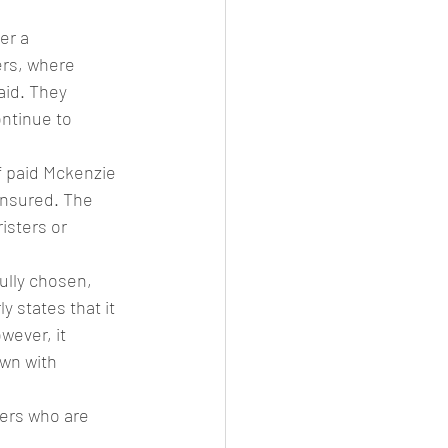
er a 
ers, where 
aid. They 
ntinue to 
f paid Mckenzie 
insured. The 
isters or 
ully chosen, 
 states that it 
wever, it 
awn with 
ters who are 