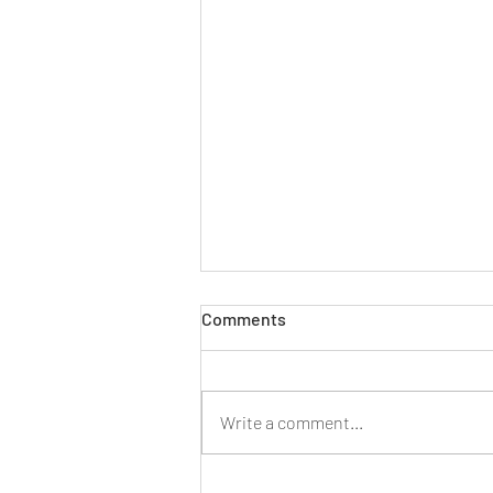
Comments
Write a comment...
Three Ways AI Can Assist You