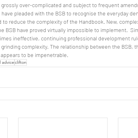
s grossly over-complicated and subject to frequent amend
to have pleaded with the BSB to recognise the everyday de
nd to reduce the complexity of the Handbook. New, comple
he BSB have proved virtually impossible to implement.  Simi
imes ineffective, continuing professional development ru
a grinding complexity. The relationship between the BSB, t
t appears to be impenetrable.
l advice
clifton