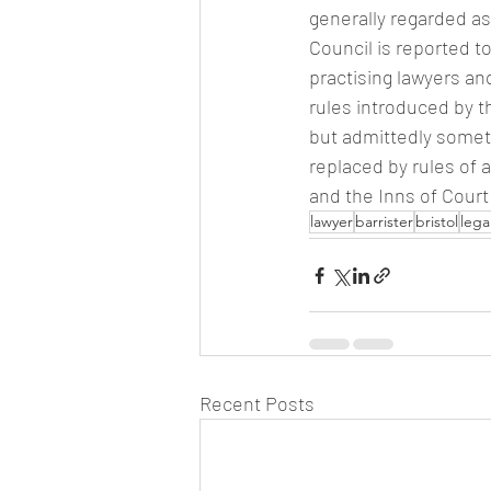
generally regarded a
Council is reported 
practising lawyers a
rules introduced by t
but admittedly somet
replaced by rules of 
and the Inns of Cour
lawyer
barrister
bristol
lega
Recent Posts