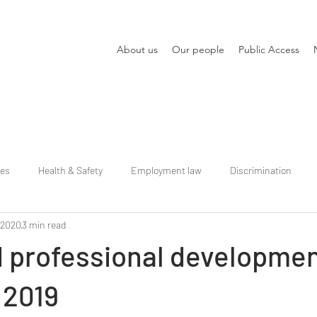
About us
Our people
Public Access
ies
Health & Safety
Employment law
Discrimination
 2020
3 min read
d professional developme
 2019