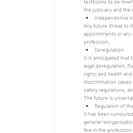
textbooks to be rewri
the judiciary and the 
Independence of 
Any future threat to t
appointments or any 
profession. 
Deregulation
It is anticipated th
legal deregulation. 
rights and health and
discrimination cases 
safety regulations, ai
The future is uncerta
Regulation of th
It has been rumoured
general reorganisation
few in the profession