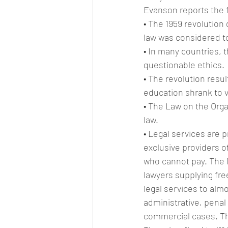
Evanson reports the f
• The 1959 revolution
law was considered to
• In many countries, 
questionable ethics.
• The revolution resul
education shrank to vi
• The Law on the Organ
law.
• Legal services are p
exclusive providers o
who cannot pay. The N
lawyers supplying fre
legal services to almo
administrative, penal
commercial cases. The