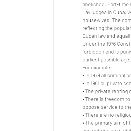
abolished. Part-time 
Lay judges in Cuba, w
housewives. The comm
reflecting the popular 
Cuban law and equali
Under the 1976 Constit
forbidden and is puni
earliest possible age
For example:
• In 1979 all criminal
• In 1961 all private 
• The private renting
• There is freedom to
oppose service to the 
• There are no religio
• The primary aim of t
and upbringing of chi