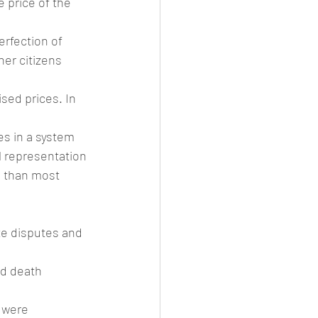
e price of the 
erfection of 
her citizens 
sed prices. In 
es in a system 
l representation 
e than most 
te disputes and 
ed death 
 were 