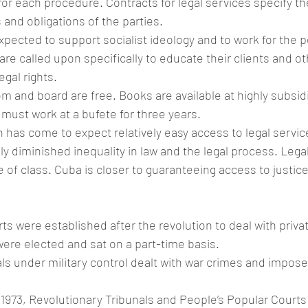
f for each procedure. Contracts for legal services specify th
 and obligations of the parties.
xpected to support socialist ideology and to work for the p
are called upon specifically to educate their clients and ot
egal rights.
om and board are free. Books are available at highly subsidi
 must work at a bufete for three years.
has come to expect relatively easy access to legal servic
ly diminished inequality in law and the legal process. Lega
ge of class. Cuba is closer to guaranteeing access to justic
m
ts were established after the revolution to deal with priva
ere elected and sat on a part-time basis.
ls under military control dealt with war crimes and impos
1973, Revolutionary Tribunals and People’s Popular Courts