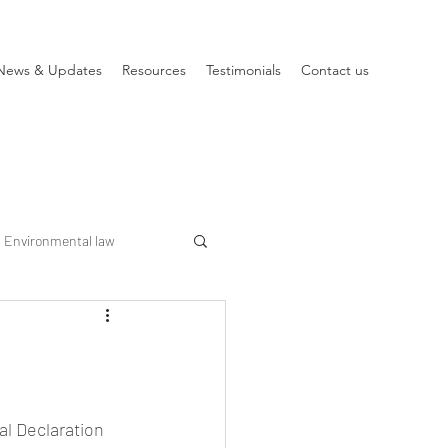
News & Updates
Resources
Testimonials
Contact us
Environmental law
al Declaration 