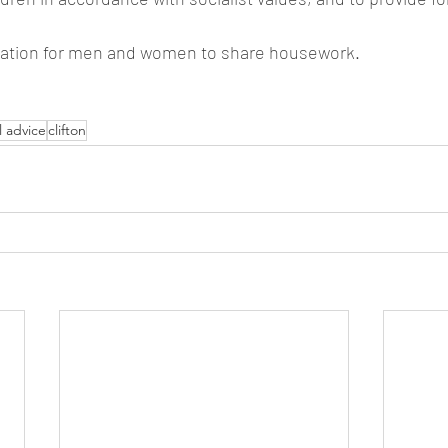
ligation for men and women to share housework.
l advice
clifton