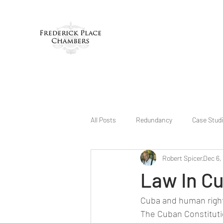
All Posts
Redundancy
Case Stud
Robert Spicer
Dec 6,
Law In C
Cuba and human righ
The Cuban Constitutio