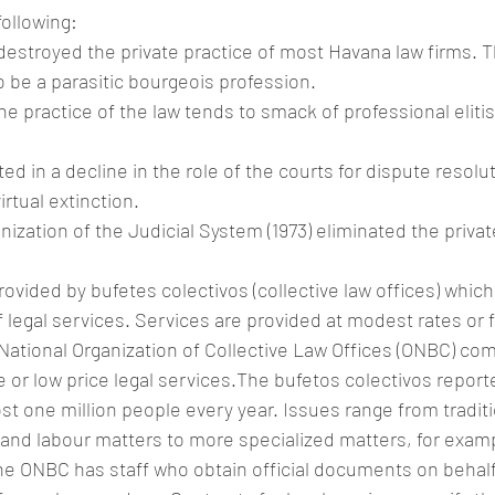
ollowing:
 destroyed the private practice of most Havana law firms. T
 be a parasitic bourgeois profession.
the practice of the law tends to smack of professional eliti
ted in a decline in the role of the courts for dispute resolut
rtual extinction.
ization of the Judicial System (1973) eliminated the privat
rovided by bufetes colectivos (collective law offices) which
f legal services. Services are provided at modest rates or f
ational Organization of Collective Law Offices (ONBC) co
e or low price legal services.The bufetos colectivos report
st one million people every year. Issues range from tradition
 and labour matters to more specialized matters, for exam
 ONBC has staff who obtain official documents on behalf 