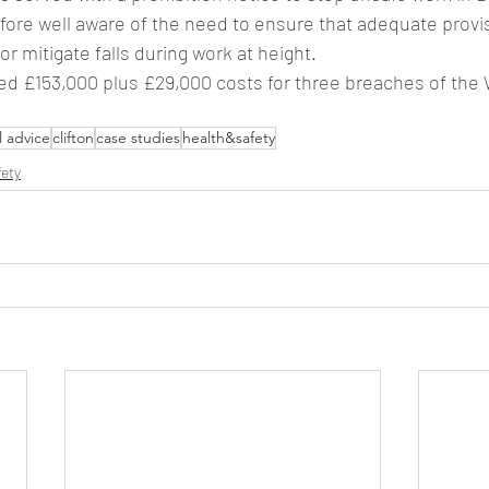
efore well aware of the need to ensure that adequate provi
or mitigate falls during work at height.
d £153,000 plus £29,000 costs for three breaches of the 
l advice
clifton
case studies
health&safety
fety