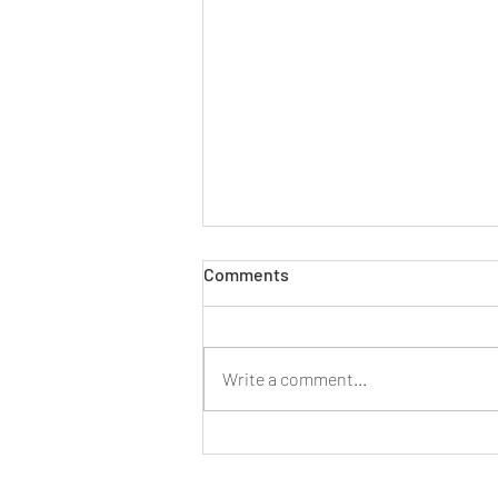
Comments
Write a comment...
Four Ways To Deal with A
Health and Safety Concern In
Your Workplace