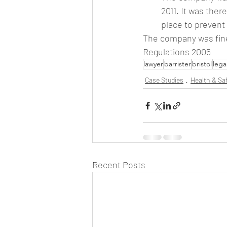
2011. It was ther
place to prevent 
The company was fine
Regulations 2005
lawyer
barrister
bristol
lega
Case Studies
Health & Sa
Recent Posts