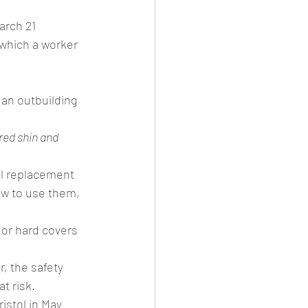
arch 21
 which a worker 
an outbuilding 
red shin and 
el replacement 
ow to use them, 
 or hard covers 
, the safety 
t risk.
istol in May 