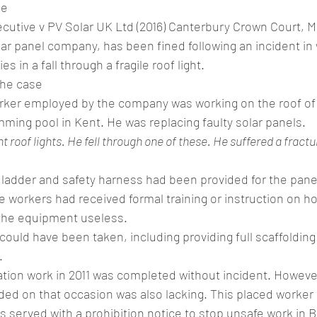
ne
cutive v PV Solar UK Ltd (2016) Canterbury Crown Court, M
lar panel company, has been fined following an incident in
es in a fall through a fragile roof light.
the case
worker employed by the company was working on the roof of 
mming pool in Kent. He was replacing faulty solar panels.
t roof lights. He fell through one of these. He suffered a fractu
, ladder and safety harness had been provided for the pan
e workers had received formal training or instruction on h
the equipment useless.
ould have been taken, including providing full scaffolding
.
llation work in 2011 was completed without incident. However
ed on that occasion was also lacking. This placed worker a
served with a prohibition notice to stop unsafe work in Br