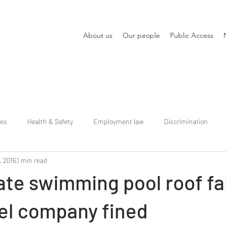
About us
Our people
Public Access
ies
Health & Safety
Employment law
Discrimination
, 2016
1 min read
ate swimming pool roof fal
el company fined