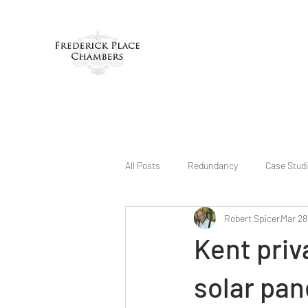
All Posts
Redundancy
Case Stud
Robert Spicer
Mar 28
Kent priv
solar pan