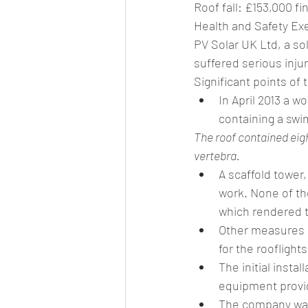
Roof fall: £153,000 fi
Health and Safety Exe
PV Solar UK Ltd, a so
suffered serious injuri
Significant points of 
In April 2013 a 
containing a swi
The roof contained eigh
vertebra.
A scaffold tower
work. None of th
which rendered 
Other measures c
for the rooflights
The initial insta
equipment provid
The company was 