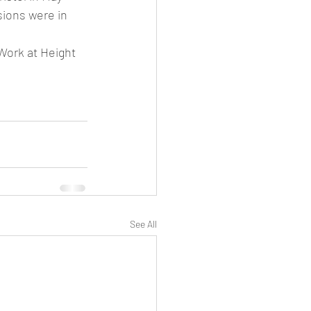
sions were in 
Work at Height 
See All