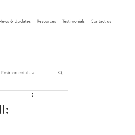
News & Updates
Resources
Testimonials
Contact us
Environmental law
l: