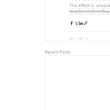
This effect is, unusua
lawyer
barrister
bristol
lega
Recent Posts