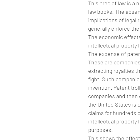
This area of law is a 
law books. The absenc
implications of legal 
generally enforce thei
The economic effects
intellectual property l
The expense of patent l
These are companies w
extracting royalties t
fight. Such companie
invention. Patent tro
companies and then c
the United States is 
claims for hundreds o
intellectual property l
purposes.
This shows the effect 