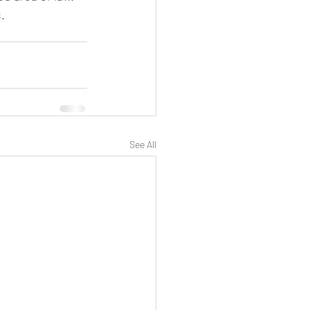
.
See All