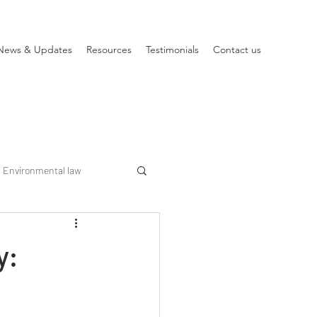
News & Updates
Resources
Testimonials
Contact us
Environmental law
y: