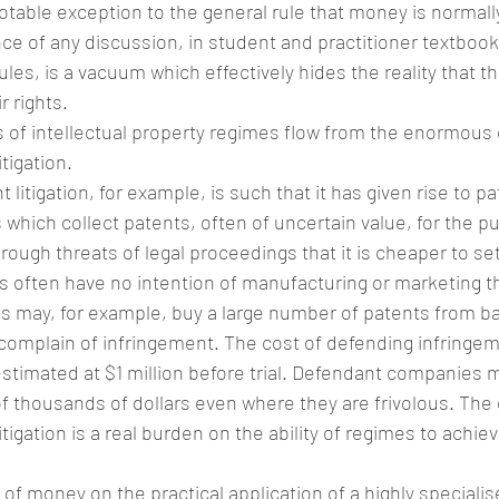
notable exception to the general rule that money is normally
e of any discussion, in student and practitioner textbooks
rules, is a vacuum which effectively hides the reality that 
r rights.
 of intellectual property regimes flow from the enormous
itigation.
itigation, for example, is such that it has given rise to pate
hich collect patents, often of uncertain value, for the p
hrough threats of legal proceedings that it is cheaper to set
s often have no intention of manufacturing or marketing t
lls may, for example, buy a large number of patents from b
omplain of infringement. The cost of defending infringeme
estimated at $1 million before trial. Defendant companies 
f thousands of dollars even where they are frivolous. The
itigation is a real burden on the ability of regimes to achiev
of money on the practical application of a highly specialise