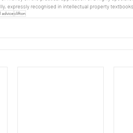
lly, expressly recognised in intellectual property textbooks
l advice
clifton