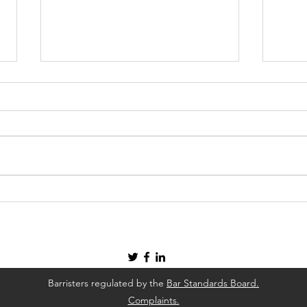
Four Ways To Deal with A
How 
Health and Safety Concern In
Cons
Your Workplace
Barristers regulated by the
Bar Standards Board.
Complaints.