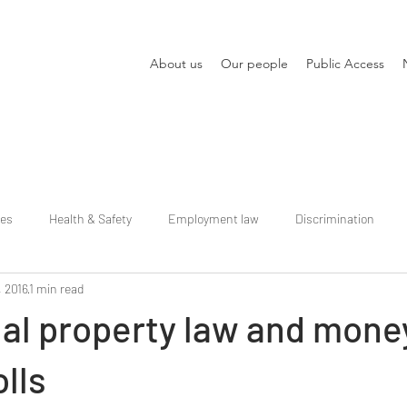
About us
Our people
Public Access
ies
Health & Safety
Employment law
Discrimination
, 2016
1 min read
ual property law and mone
olls