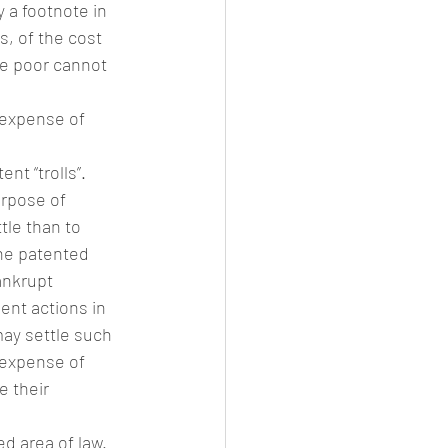
 a footnote in 
, of the cost 
the poor cannot 
 expense of 
nt “trolls”. 
urpose of 
tle than to 
he patented 
ankrupt 
nt actions in 
may settle such 
 expense of 
e their 
d area of law. 