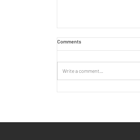
Comments
Write a comment...
Three Ways AI Can Assist You
with Employment Law Query