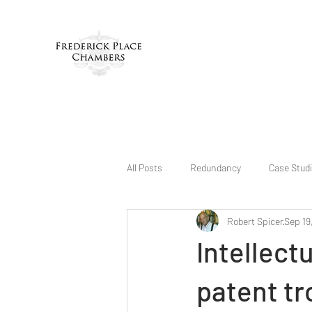
All Posts
Redundancy
Case Stud
Robert Spicer
Sep 19
Intellect
patent tr