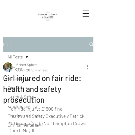
Post
All Posts
Robert Spicer
All Posts
Jul 21, 2015
1 min read
Girl injured on fair ride:
Redundancy
health and safety
Case Studies
Health & Safety
prosecution
Employment law
Fair ride injury: £1500 fine
Discrimination
Health and Safety Executive v Patrick 
McGeough (2015) Northampton Crown 
Environmental law
Court, May 19