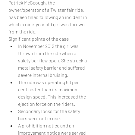
Patrick McGeough, the 
owner/operator of a Twister fair ride, 
has been fined following an incident in 
which a nine-year old girl was thrown 
from the ride.
Significant points of the case
In November 2012 the girl was 
thrown from the ride when a 
safety bar flew open. She struck a 
metal safety barrier and suffered 
severe internal bruising.
The ride was operating 50 per 
cent faster than its maximum 
design speed. This increased the 
ejection force on the riders.
Secondary locks for the safety 
bars were not in use.
A prohibition notice and an 
improvement notice were served 