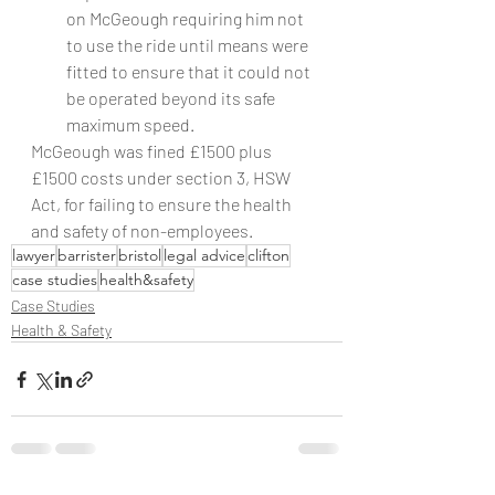
on McGeough requiring him not 
to use the ride until means were 
fitted to ensure that it could not 
be operated beyond its safe 
maximum speed.
McGeough was fined £1500 plus 
£1500 costs under section 3, HSW 
Act, for failing to ensure the health 
and safety of non-employees.
lawyer
barrister
bristol
legal advice
clifton
case studies
health&safety
Case Studies
Health & Safety