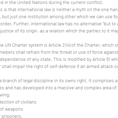
d in the United Nations during the current conflict.
 is that international law is neither a myth on the one han
 but just one institution among other which we can use for
 order. Further, international law has no alternative “but to
stice of its origin, as a relation which the parties to it may
 UN Charter system is Article 2 (4) of the Charter, which st
bers shall refrain from the threat or use of force agianst t
 independence of any state. This is modified by Article 51 whi
 shall impair the right of self-defence if an armed attack o
 branch of legal discipline in its owns right. It comprises 
ties and has developed into a massive and complex area of l
owing:
tection of civilians
 of weapons
 prisoners.