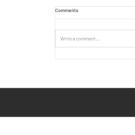
Comments
Write a comment...
Three Ways AI Can Assist You
with Employment Law Query