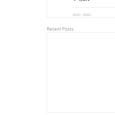
Recent Posts