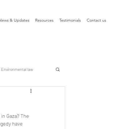
News & Updates
Resources
Testimonials
Contact us
Environmental law
 in Gaza? The 
ragedy have 