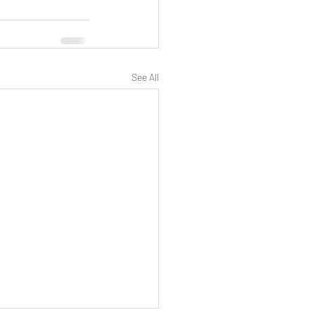
See All