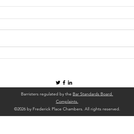
Four Ways To Deal with A
How 
Health and Safety Concern In
Cons
Your Workplace
Barristers regulated by the
Bar Standards Board.
Complaints.
©2026 by Frederick Place Chambers. All rights reserved.