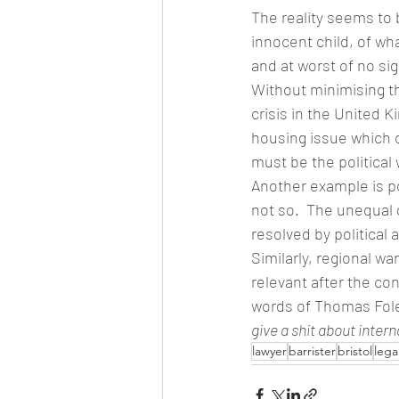
The reality seems to b
innocent child, of wha
and at worst of no si
Without minimising th
crisis in the United K
housing issue which 
must be the political 
Another example is po
not so.  The unequal 
resolved by political 
Similarly, regional w
relevant after the co
words of Thomas Foley
give a shit about intern
lawyer
barrister
bristol
lega