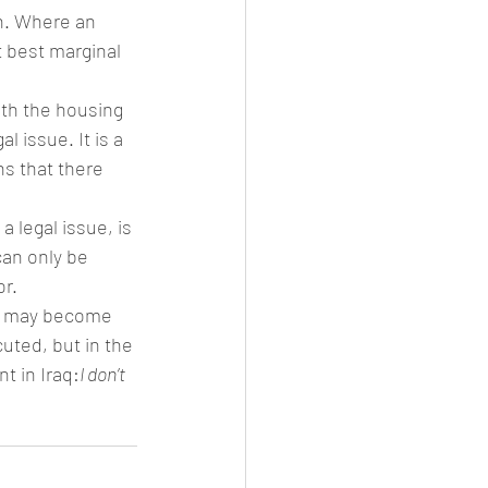
on. Where an 
t best marginal 
ith the housing 
 issue. It is a 
s that there 
 legal issue, is 
an only be 
or.
aw may become 
uted, but in the 
t in Iraq:
I don’t 