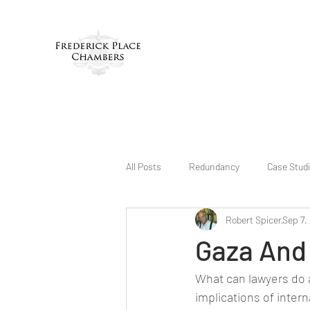
All Posts
Redundancy
Case Stud
Robert Spicer
Sep 7,
Gaza And
What can lawyers do 
implications of intern