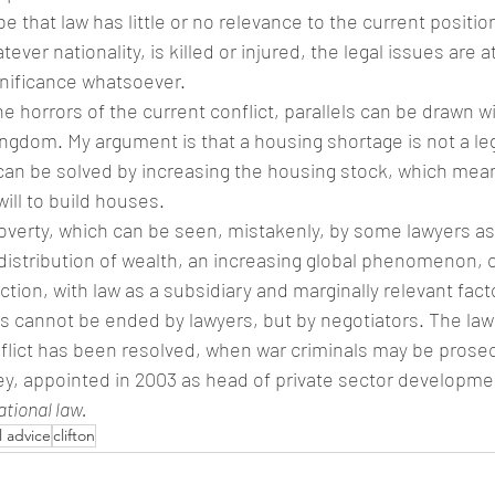
e that law has little or no relevance to the current positi
tever nationality, is killed or injured, the legal issues are a
gnificance whatsoever.
e horrors of the current conflict, parallels can be drawn w
ingdom. My argument is that a housing shortage is not a legal
can be solved by increasing the housing stock, which mean
will to build houses.
verty, which can be seen, mistakenly, by some lawyers as a
distribution of wealth, an increasing global phenomenon, c
action, with law as a subsidiary and marginally relevant fact
ars cannot be ended by lawyers, but by negotiators. The l
nflict has been resolved, when war criminals may be prosec
, appointed in 2003 as head of private sector developmen
ational law.
l advice
clifton