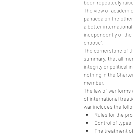
been repeatedly raise
The view of academics
panacea on the other,
a better international
independently of the ju
choose”.
The cornerstone of the
summary, that all meme
integrity or political
nothing in the Charter
member.
The law of war forms a
of international trea
war includes the foll
Rules for the pro
Control of types
The treatment of