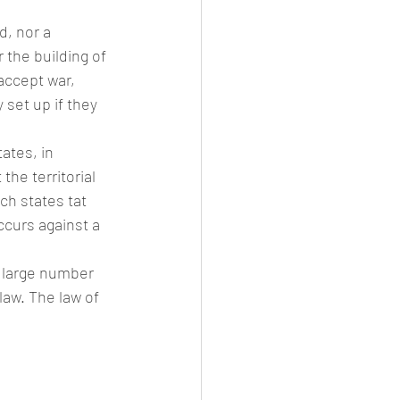
d, nor a 
 the building of 
 accept war, 
 set up if they 
ates, in 
he territorial 
ch states tat 
ccurs against a 
a large number 
aw. The law of 