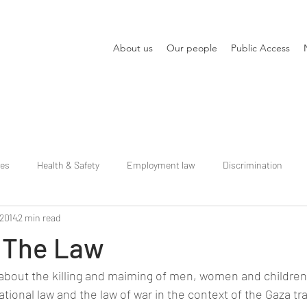
About us
Our people
Public Access
ies
Health & Safety
Employment law
Discrimination
 2014
2 min read
 The Law
about the killing and maiming of men, women and children
ational law and the law of war in the context of the Gaza t