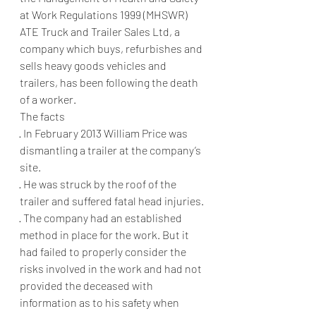
at Work Regulations 1999 (MHSWR)
ATE Truck and Trailer Sales Ltd, a 
company which buys, refurbishes and 
sells heavy goods vehicles and 
trailers, has been following the death 
of a worker.
The facts
·
In February 2013 William Price was 
dismantling a trailer at the company’s 
site.
·
He was struck by the roof of the 
trailer and suffered fatal head injuries.
·
The company had an established 
method in place for the work. But it 
had failed to properly consider the 
risks involved in the work and had not 
provided the deceased with 
information as to his safety when 