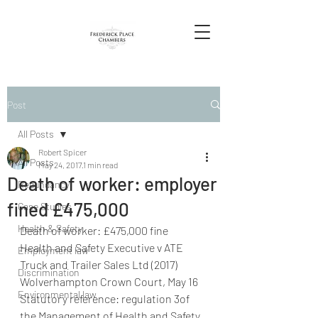
Post
All Posts
Robert Spicer
All Posts
May 24, 2017
1 min read
Death of worker: employer
Redundancy
fined £475,000
Case Studies
Health & Safety
Death of worker: £475,000 fine 
Health and Safety Executive v ATE 
Employment law
Truck and Trailer Sales Ltd (2017) 
Discrimination
Wolverhampton Crown Court, May 16
Environmental law
Statutory reference: regulation 3of 
the Management of Health and Safety 