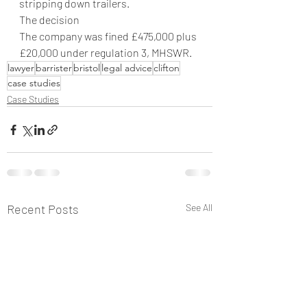
stripping down trailers.
The decision
The company was fined £475,000 plus 
£20,000 under regulation 3, MHSWR.
lawyer
barrister
bristol
legal advice
clifton
case studies
Case Studies
Recent Posts
See All