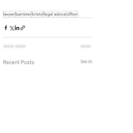
lawyer
barrister
bristol
legal advice
clifton
Recent Posts
See All