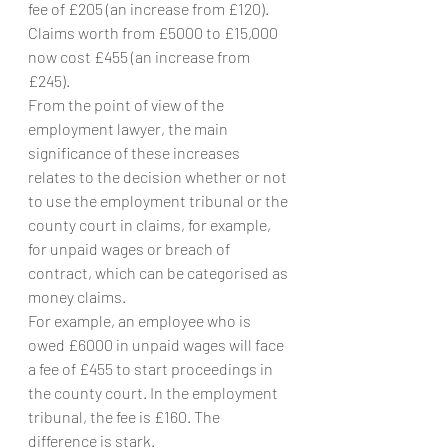
fee of £205 (an increase from £120). 
Claims worth from £5000 to £15,000 
now cost £455 (an increase from 
£245).
From the point of view of the 
employment lawyer, the main 
significance of these increases 
relates to the decision whether or not 
to use the employment tribunal or the 
county court in claims, for example, 
for unpaid wages or breach of 
contract, which can be categorised as 
money claims.
For example, an employee who is 
owed £6000 in unpaid wages will face 
a fee of £455 to start proceedings in 
the county court. In the employment 
tribunal, the fee is £160. The 
difference is stark.