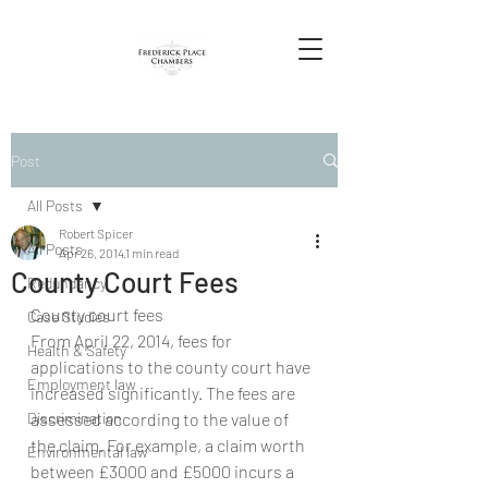
Post
All Posts
Robert Spicer
All Posts
Apr 26, 2014
1 min read
County Court Fees
Redundancy
County court fees
Case Studies
From April 22, 2014, fees for 
Health & Safety
applications to the county court have 
Employment law
increased significantly. The fees are 
Discrimination
assessed according to the value of 
the claim. For example, a claim worth 
Environmental law
between £3000 and £5000 incurs a 