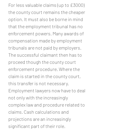
For less valuable claims (up to £3000) 
the county court remains the cheaper 
option. It must also be borne in mind 
that the employment tribunal has no 
enforcement powers. Many awards of 
compensation made by employment 
tribunals are not paid by employers. 
The successful claimant then has to 
proceed though the county court 
enforcement procedure. Where the 
claim is started in the county court, 
this transfer is not necessary.
Employment lawyers now have to deal 
not only with the increasingly 
complex law and procedure related to 
claims. Cash calculations and 
projections are an increasingly 
significant part of their role.