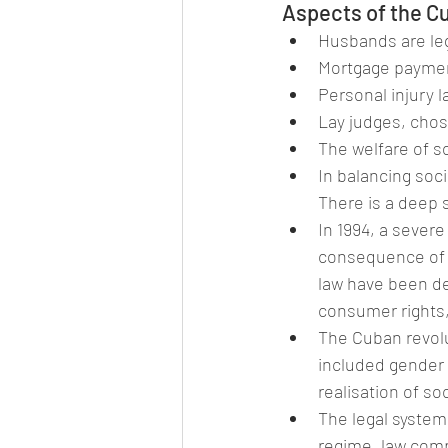
Aspects of the C
Husbands are leg
Mortgage payment
Personal injury l
Lay judges, chose
The welfare of so
In balancing soci
There is a deep
In 1994, a severe
consequence of t
law have been de
consumer rights,
The Cuban revolu
included gender a
realisation of s
The legal system
regime, law comp