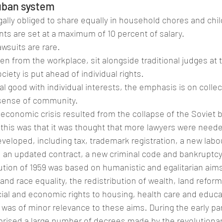
uban system
ally obliged to share equally in household chores and chil
s are set at a maximum of 10 percent of salary.
awsuits are rare.
n from the workplace, sit alongside traditional judges at tr
ciety is put ahead of individual rights.
al good with individual interests, the emphasis is on collec
 sense of community.
 economic crisis resulted from the collapse of the Soviet b
his was that it was thought that more lawyers were neede
veloped, including tax, trademark registration, a new labo
 an updated contract, a new criminal code and bankruptcy
tion of 1959 was based on humanistic and egalitarian aim
nd race equality, the redistribution of wealth, land reform
ocial and economic rights to housing, health care and educa
 was of minor relevance to these aims. During the early par
rised a large number of decrees made by the revolutionar