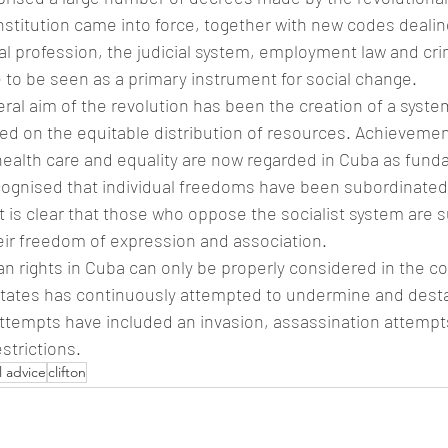
stitution came into force, together with new codes dealing
l profession, the judicial system, employment law and crim
 to be seen as a primary instrument for social change.
eral aim of the revolution has been the creation of a syst
ed on the equitable distribution of resources. Achievement
health care and equality are now regarded in Cuba as funda
recognised that individual freedoms have been subordinated
It is clear that those who oppose the socialist system are s
heir freedom of expression and association.
 rights in Cuba can only be properly considered in the co
States has continuously attempted to undermine and desta
tempts have included an invasion, assassination attempt
strictions.
l advice
clifton