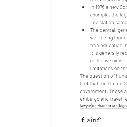
In 1976 a new Con
example, the lega
Legislation came
The central, gen
well-being found
free education, 
It is generally 
collective aims. 
limitations on t
The question of human
fact that the United 
government. These at
embargo and travel re
lawyer
barrister
bristol
lega