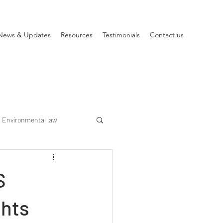
News & Updates
Resources
Testimonials
Contact us
Environmental law
S
ghts