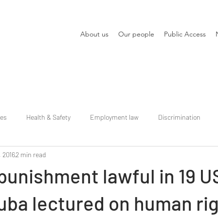
About us
Our people
Public Access
ies
Health & Safety
Employment law
Discrimination
, 2016
2 min read
punishment lawful in 19 U
uba lectured on human ri