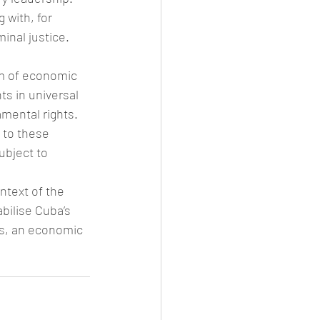
 with, for 
inal justice. 
em of economic 
s in universal 
mental rights. 
 to these 
ubject to 
ntext of the 
bilise Cuba’s 
s, an economic 