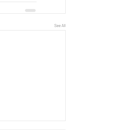
See All