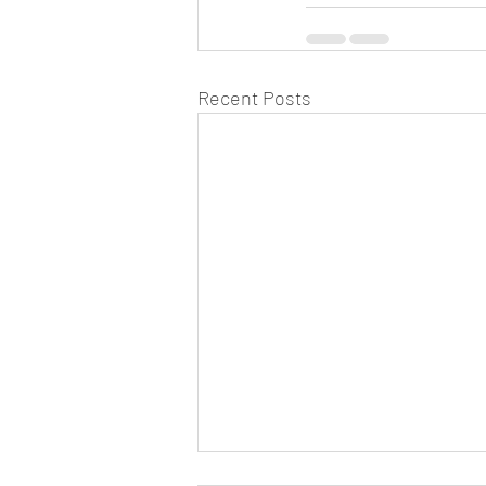
Recent Posts