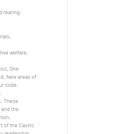
d rearing.
ials.
tive welfare. 
loc. One 
d. New areas of 
ur code, 
.
s. These 
 and the 
tion.
t of the Castro 
y leadership.