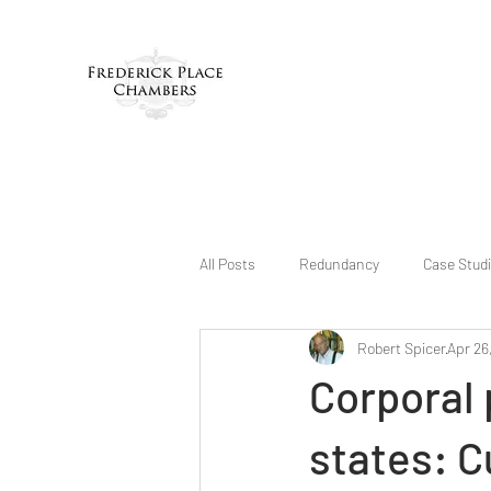
All Posts
Redundancy
Case Stud
Robert Spicer
Apr 26
Corporal 
states: C