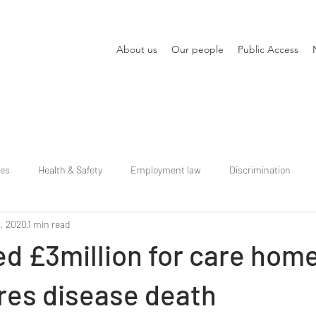
About us
Our people
Public Access
ies
Health & Safety
Employment law
Discrimination
, 2020
1 min read
d £3million for care hom
res disease death