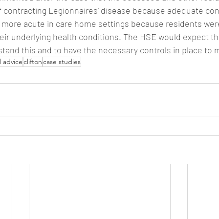
f contracting Legionnaires’ disease because adequate con
as more acute in care home settings because residents we
heir underlying health conditions. The HSE would expect t
stand this and to have the necessary controls in place to 
l advice
clifton
case studies