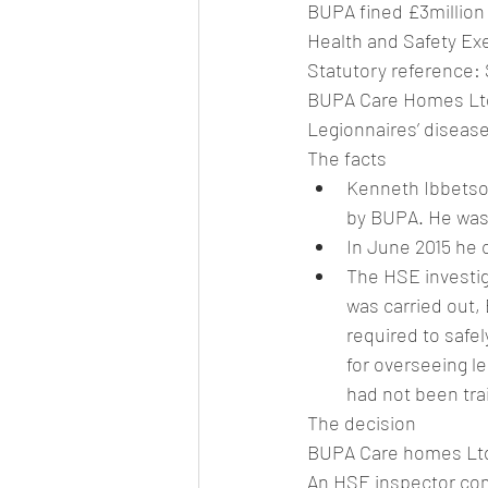
BUPA fined £3million
Health and Safety Ex
Statutory reference: 
BUPA Care Homes Ltd 
Legionnaires’ disease
The facts
Kenneth Ibbetson
by BUPA. He was 
In June 2015 he 
The HSE investig
was carried out,
required to safe
for overseeing l
had not been tra
The decision
BUPA Care homes Ltd 
An HSE inspector com