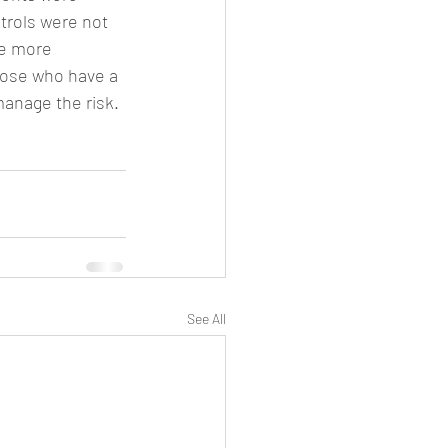
trols were not 
re more 
hose who have a 
manage the risk.
See All