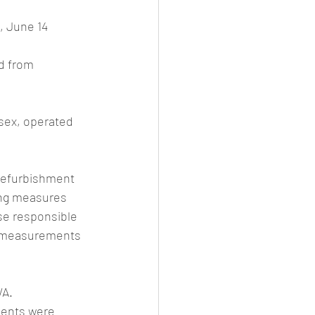
, June 14
d from 
sex, operated 
 refurbishment 
ing measures 
se responsible 
re measurements 
WA.
dents were 