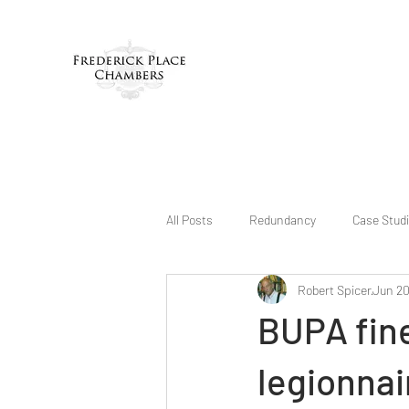
All Posts
Redundancy
Case Stud
Robert Spicer
Jun 20
BUPA fine
legionnai