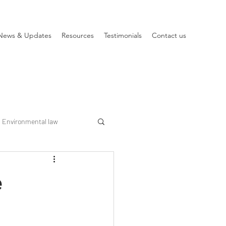
News & Updates
Resources
Testimonials
Contact us
Environmental law
e