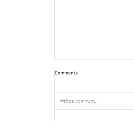
VICARIOUS LIABILITY
Comments
Limitation Case TVZ v Manchester
City Football Club Ltd [2022]
EWHC 7, Hugh Court Facts Eight
Write a comment...
men who had been sexually abused
by a...