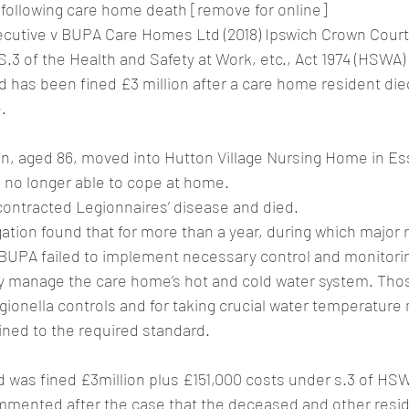
 following care home death [remove for online]
ecutive v BUPA Care Homes Ltd (2018) Ipswich Crown Court
S.3 of the Health and Safety at Work, etc., Act 1974 (HSWA)
has been fined £3 million after a care home resident die
.
, aged 86, moved into Hutton Village Nursing Home in Es
no longer able to cope at home.
contracted Legionnaires’ disease and died.
ation found that for more than a year, during which major
 BUPA failed to implement necessary control and monitor
ly manage the care home’s hot and cold water system. Tho
egionella controls and for taking crucial water temperatu
ined to the required standard.
was fined £3million plus £151,000 costs under s.3 of HS
mented after the case that the deceased and other resi