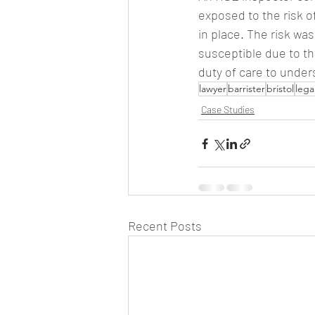
exposed to the risk o
in place. The risk w
susceptible due to t
duty of care to under
lawyer
barrister
bristol
lega
Case Studies
Recent Posts