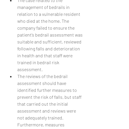
The case related to the 
management of bedrails in 
relation to a vulnerable resident 
who died at the home. The 
company failed to ensure the 
patient’s bedrail assessment was 
suitable and sufficient, reviewed 
following falls and deterioration 
in health and that staff were 
trained in bedrail risk 
assessment.
The reviews of the bedrail 
assessment should have 
identified further measures to 
prevent the risk of falls, but staff 
that carried out the initial 
assessment and reviews were 
not adequately trained. 
Furthermore, measures 