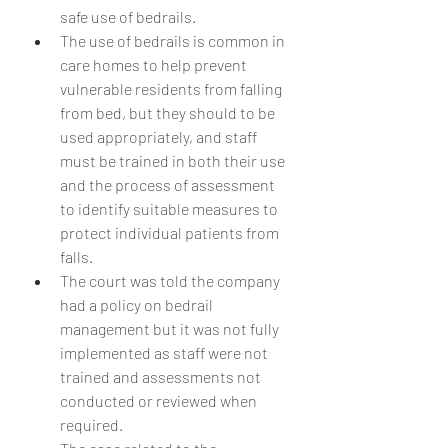
safe use of bedrails.
The use of bedrails is common in 
care homes to help prevent 
vulnerable residents from falling 
from bed, but they should to be 
used appropriately, and staff 
must be trained in both their use 
and the process of assessment 
to identify suitable measures to 
protect individual patients from 
falls.
The court was told the company 
had a policy on bedrail 
management but it was not fully 
implemented as staff were not 
trained and assessments not 
conducted or reviewed when 
required.