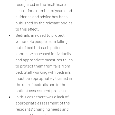
recognised in the healthcare 
sector for a number of years and 
guidance and advice has been 
published by the relevant bodies 
to this effect.
Bedrails are used to protect 
vulnerable people from falling 
out of bed but each patient 
should be assessed individually 
and appropriate measures taken 
to protect them from falls from 
bed. Staff working with bedrails 
must be appropriately trained in 
the use of bedrails and in the 
patient assessment process.
In this case there was a lack of 
appropriate assessment of the 
residents’ changing needs and 