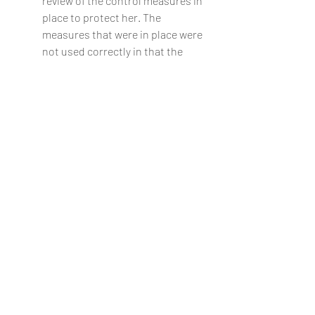
review of the control measures in 
place to protect her. The 
measures that were in place were 
not used correctly in that the 
sensor pad which would have 
alerted staff to the resident’s 
being out of bed was not 
switched on.
lawyer
barrister
bristol
legal advice
clifton
case studies
Case Studies
Recent Posts
See All