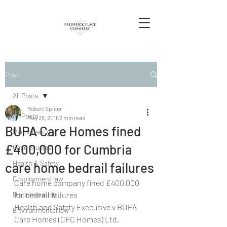
Post
All Posts
Robert Spicer
All Posts
May 28, 2016
2 min read
BUPA Care Homes fined
Redundancy
£400,000 for Cumbria
Case Studies
Health & Safety
care home bedrail failures
Employment law
Care home company fined £400,000 
Discrimination
for bedrail failures
Health and Safety Executive v BUPA 
Environmental law
Care Homes (CFC Homes) Ltd, 