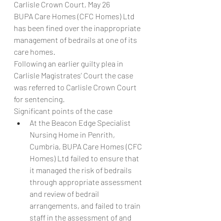
Carlisle Crown Court, May 26
BUPA Care Homes (CFC Homes) Ltd 
has been fined over the inappropriate 
management of bedrails at one of its 
care homes.
Following an earlier guilty plea in 
Carlisle Magistrates’ Court the case 
was referred to Carlisle Crown Court 
for sentencing.
Significant points of the case
At the Beacon Edge Specialist 
Nursing Home in Penrith, 
Cumbria, BUPA Care Homes (CFC 
Homes) Ltd failed to ensure that 
it managed the risk of bedrails 
through appropriate assessment 
and review of bedrail 
arrangements, and failed to train 
staff in the assessment of and 