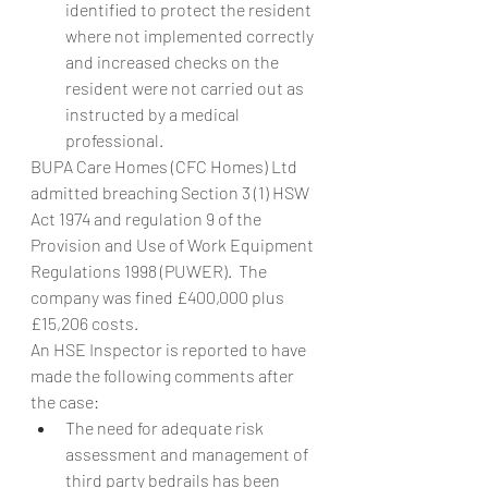
identified to protect the resident 
where not implemented correctly 
and increased checks on the 
resident were not carried out as 
instructed by a medical 
professional.
BUPA Care Homes (CFC Homes) Ltd 
admitted breaching Section 3 (1) HSW 
Act 1974 and regulation 9 of the 
Provision and Use of Work Equipment 
Regulations 1998 (PUWER).  The 
company was fined £400,000 plus 
£15,206 costs.
An HSE Inspector is reported to have 
made the following comments after 
the case:
The need for adequate risk 
assessment and management of 
third party bedrails has been 