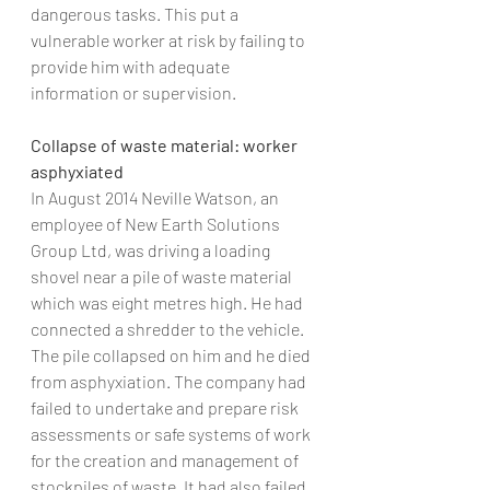
dangerous tasks. This put a 
vulnerable worker at risk by failing to 
provide him with adequate 
information or supervision.
Collapse of waste material: worker 
asphyxiated 
In August 2014 Neville Watson, an 
employee of New Earth Solutions 
Group Ltd, was driving a loading 
shovel near a pile of waste material 
which was eight metres high. He had 
connected a shredder to the vehicle. 
The pile collapsed on him and he died 
from asphyxiation. The company had 
failed to undertake and prepare risk 
assessments or safe systems of work 
for the creation and management of 
stockpiles of waste. It had also failed 