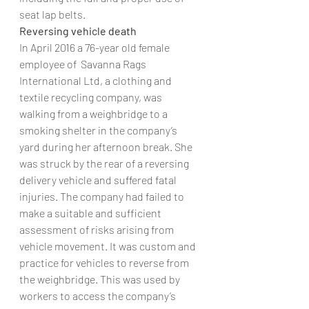
seat lap belts.
Reversing vehicle death
In April 2016 a 76-year old female 
employee of  Savanna Rags 
International Ltd, a clothing and 
textile recycling company, was 
walking from a weighbridge to a 
smoking shelter in the company’s 
yard during her afternoon break. She 
was struck by the rear of a reversing 
delivery vehicle and suffered fatal 
injuries. The company had failed to 
make a suitable and sufficient 
assessment of risks arising from 
vehicle movement. It was custom and 
practice for vehicles to reverse from 
the weighbridge. This was used by 
workers to access the company’s 