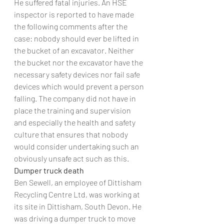
He suffered fatal injuries. An HSE 
inspector is reported to have made 
the following comments after the 
case: nobody should ever be lifted in 
the bucket of an excavator. Neither 
the bucket nor the excavator have the 
necessary safety devices nor fail safe 
devices which would prevent a person 
falling. The company did not have in 
place the training and supervision 
and especially the health and safety 
culture that ensures that nobody 
would consider undertaking such an 
obviously unsafe act such as this.
Dumper truck death
Ben Sewell, an employee of Dittisham 
Recycling Centre Ltd, was working at 
its site in Dittisham, South Devon. He 
was driving a dumper truck to move 