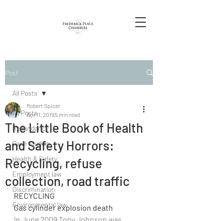
Post
All Posts
Robert Spicer
All Posts
Apr 11, 2019
5 min read
The Little Book of Health
Redundancy
and Safety Horrors:
Case Studies
Health & Safety
Recycling, refuse
Employment law
collection, road traffic
Discrimination
RECYCLING
Environmental law
Gas cylinder explosion death
In June 2009 Tony Johnson was 