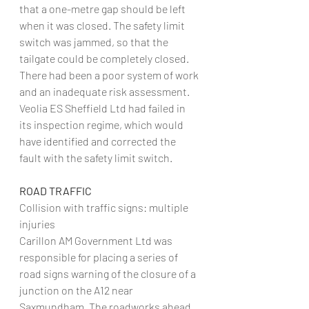
that a one-metre gap should be left 
when it was closed. The safety limit 
switch was jammed, so that the 
tailgate could be completely closed. 
There had been a poor system of work 
and an inadequate risk assessment. 
Veolia ES Sheffield Ltd had failed in 
its inspection regime, which would 
have identified and corrected the 
fault with the safety limit switch.
ROAD TRAFFIC
Collision with traffic signs: multiple 
injuries
Carillon AM Government Ltd was 
responsible for placing a series of 
road signs warning of the closure of a 
junction on the A12 near 
Saxmundham. The roadworks ahead 