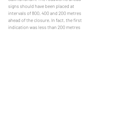
signs should have been placed at 
intervals of 800, 400 and 200 metres 
ahead of the closure. In fact, the first 
indication was less than 200 metres 
before the road closure on the 50 mph 
stretch of the road. Glyn Turner was 
driving his motorcycle south along 
the road when he collided with the 
traffic signs. He suffered multiple 
injuries and is now paralysed. A 
spokesperson for the HSE is reported 
to have commented after the case 
that roadworks provide increased risk 
in what is already a very hazardous 
environment. Anyone doing work on 
our roads must take great care to 
warn road users in good time what to 
expect on the road ahead.