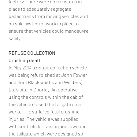
factory. There were no measures in 
place to adequately segregate 
pedestrians from moving vehicles and 
no safe system of work in place to 
ensure that vehicles could manoeuvre 
safely
REFUSE COLLECTION
Crushing death
In May 2014 a refuse collection vehicle 
was being refurbished at John Fowler 
and Son (Blacksmiths and Welders) 
Ltd’s site in Chorley. An operative 
using the controls within the cab of 
the vehicle closed the tailgate on a 
worker. He suffered fatal crushing 
injuries. The vehicle was supplied 
with controls for raising and lowering 
the tailgate which were designed so 