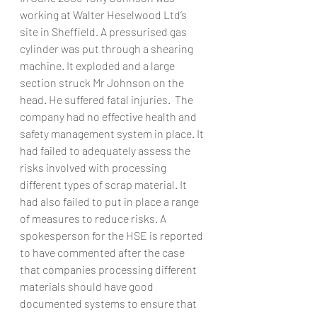
working at Walter Heselwood Ltd’s 
site in Sheffield. A pressurised gas 
cylinder was put through a shearing 
machine. It exploded and a large 
section struck Mr Johnson on the 
head. He suffered fatal injuries.  The 
company had no effective health and 
safety management system in place. It 
had failed to adequately assess the 
risks involved with processing 
different types of scrap material. It 
had also failed to put in place a range 
of measures to reduce risks. A 
spokesperson for the HSE is reported 
to have commented after the case 
that companies processing different 
materials should have good 
documented systems to ensure that 