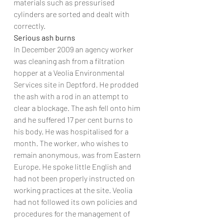
materials such as pressurised 
cylinders are sorted and dealt with 
correctly.
Serious ash burns
In December 2009 an agency worker 
was cleaning ash from a filtration 
hopper at a Veolia Environmental 
Services site in Deptford. He prodded 
the ash with a rod in an attempt to 
clear a blockage. The ash fell onto him 
and he suffered 17 per cent burns to 
his body. He was hospitalised for a 
month. The worker, who wishes to 
remain anonymous, was from Eastern 
Europe. He spoke little English and 
had not been properly instructed on 
working practices at the site. Veolia 
had not followed its own policies and 
procedures for the management of 