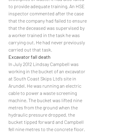
to provide adequate training. An HSE 
inspector commented after the case 
that the company had failed to ensure 
that the deceased was supervised by 
a worker trained in the task he was 
carrying out. He had never previously 
carried out that task.
Excavator fall death
In July 2012 Lindsay Campbell was 
working in the bucket of an excavator 
at South Coast Skips Ltd’s site in 
Arundel. He was running an electric 
cable to power a waste screening 
machine. The bucket was lifted nine 
metres from the ground when the 
hydraulic pressure dropped, the 
bucket tipped forward and Campbell 
fell nine metres to the concrete floor. 