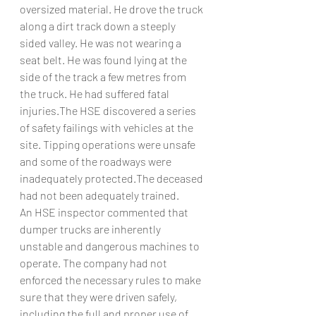
oversized material. He drove the truck 
along a dirt track down a steeply 
sided valley. He was not wearing a 
seat belt. He was found lying at the 
side of the track a few metres from 
the truck. He had suffered fatal 
injuries.The HSE discovered a series 
of safety failings with vehicles at the 
site. Tipping operations were unsafe 
and some of the roadways were 
inadequately protected.The deceased 
had not been adequately trained.
An HSE inspector commented that 
dumper trucks are inherently 
unstable and dangerous machines to 
operate. The company had not 
enforced the necessary rules to make 
sure that they were driven safely, 
including the full and proper use of 