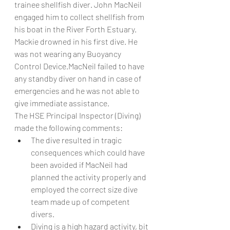
trainee shellfish diver. John MacNeil 
engaged him to collect shellfish from 
his boat in the River Forth Estuary. 
Mackie drowned in his first dive. He 
was not wearing any Buoyancy 
Control Device.MacNeil failed to have 
any standby diver on hand in case of 
emergencies and he was not able to 
give immediate assistance.
The HSE Principal Inspector (Diving) 
made the following comments:
The dive resulted in tragic 
consequences which could have 
been avoided if MacNeil had 
planned the activity properly and 
employed the correct size dive 
team made up of competent 
divers.
Diving is a high hazard activity, bit 