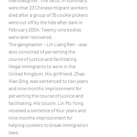
manslaughter. The facts, in summary, 
were that 23 Chinese migrant workers 
died after a group of 35 cockle pickers 
were cut off by the tide after dark in 
February 2004. Twenty-one bodies 
were later recovered.
The gangmaster – Lin Liang Ren – was 
also convicted of perverting the 
course of justice and facilitating 
illegal immigrants to work in the 
United Kingdom. His girlfriend, Zhao 
Xiao Qing, was sentenced to two years 
and nine months imprisonment for 
perverting the course of justice and 
facilitating. His cousin, Lin Mu Yong, 
received a sentence of four years and 
nine months imprisonment for 
helping cocklers to break immigration 
laws.