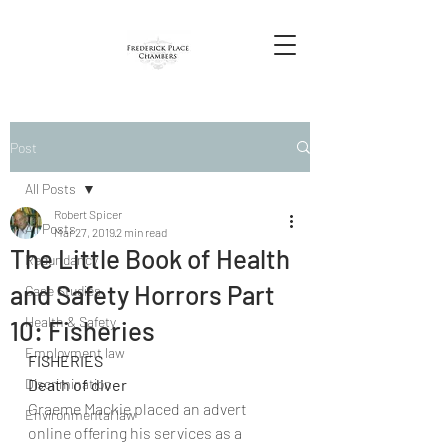
Post
All Posts
Robert Spicer
All Posts
Mar 27, 2019
2 min read
The Little Book of Health
Redundancy
and Safety Horrors Part
Case Studies
Health & Safety
10: Fisheries
Employment law
FISHERIES
Discrimination
Death of diver
Graeme Mackie placed an advert 
Environmental law
online offering his services as a 