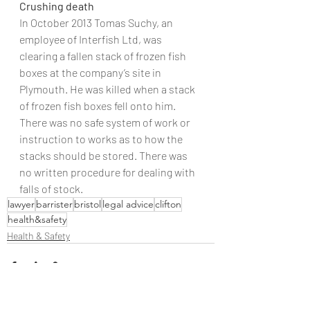
Crushing death
In October 2013 Tomas Suchy, an 
employee of Interfish Ltd, was 
clearing a fallen stack of frozen fish 
boxes at the company’s site in 
Plymouth. He was killed when a stack 
of frozen fish boxes fell onto him. 
There was no safe system of work or 
instruction to works as to how the 
stacks should be stored. There was 
no written procedure for dealing with 
falls of stock.
lawyer
barrister
bristol
legal advice
clifton
health&safety
Health & Safety