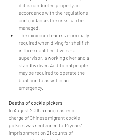
if it is conducted properly, in 
accordance with the regulations 
and guidance, the risks can be 
managed.
The minimum team size normally 
required when diving for shellfish 
is three qualified divers – a 
supervisor, a working diver and a 
standby diver. Additional people 
may be required to operate the 
boat and to assist in an 
emergency.
Deaths of cockle pickers
In August 2006 a gangmaster in 
charge of Chinese migrant cockle 
pickers was sentenced to 14 years’ 
imprisonment on 21 counts of 