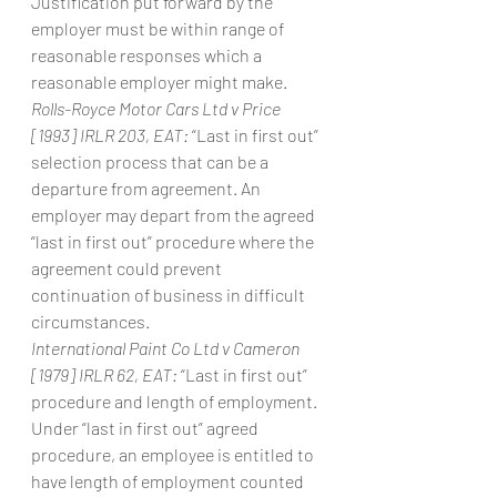
Justification put forward by the 
employer must be within range of 
reasonable responses which a 
reasonable employer might make.
Rolls-Royce Motor Cars Ltd v Price 
[1993] IRLR 203, EAT:
 “Last in first out” 
selection process that can be a 
departure from agreement. An 
employer may depart from the agreed 
“last in first out” procedure where the 
agreement could prevent 
continuation of business in difficult 
circumstances.
International Paint Co Ltd v Cameron 
[1979] IRLR 62, EAT:
 “Last in first out” 
procedure and length of employment. 
Under “last in first out” agreed 
procedure, an employee is entitled to 
have length of employment counted 