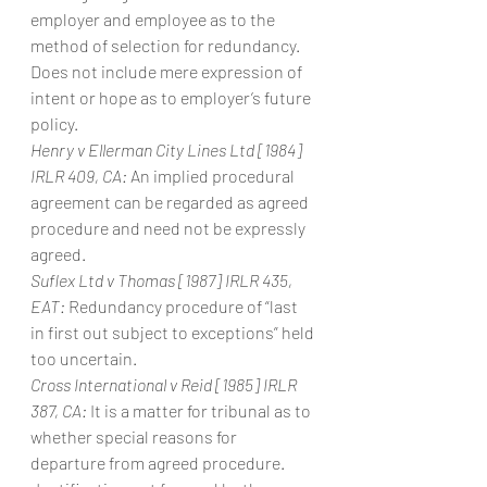
employer and employee as to the 
method of selection for redundancy. 
Does not include mere expression of 
intent or hope as to employer’s future 
policy.
Henry v Ellerman City Lines Ltd [1984] 
IRLR 409, CA:
 An implied procedural 
agreement can be regarded as agreed 
procedure and need not be expressly 
agreed.
Suflex Ltd v Thomas [1987] IRLR 435, 
EAT:
 Redundancy procedure of “last 
in first out subject to exceptions” held 
too uncertain.
Cross International v Reid [1985] IRLR 
387, CA:
 It is a matter for tribunal as to 
whether special reasons for 
departure from agreed procedure. 