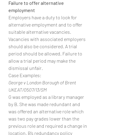
Failure to offer alternative 
employment
Employers have a duty to look for 
alternative employment and to offer 
suitable alternative vacancies. 
Vacancies with associated employers 
should also be considered. A trial 
period should be allowed. Failure to 
allow a trial period may make the 
dismissal unfair.
Case Examples:
George v London Borough of Brent 
UKEAT/0507/13/SM
G was employed as a library manager 
by B. She was made redundant and 
was offered an alternative role which 
was two pay grades lower than the 
previous role and required a change in 
location. B’s redundancy policy 