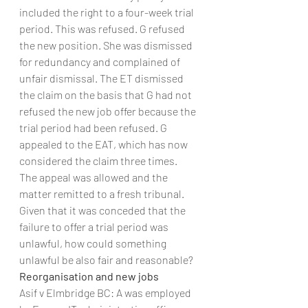
included the right to a four-week trial 
period. This was refused. G refused 
the new position. She was dismissed 
for redundancy and complained of 
unfair dismissal. The ET dismissed 
the claim on the basis that G had not 
refused the new job offer because the 
trial period had been refused. G 
appealed to the EAT, which has now 
considered the claim three times.
The appeal was allowed and the 
matter remitted to a fresh tribunal. 
Given that it was conceded that the 
failure to offer a trial period was 
unlawful, how could something 
unlawful be also fair and reasonable?
Reorganisation and new jobs
Asif v Elmbridge BC: A was employed 