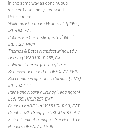
in the same way as continuous 
service is normally assessed.
References:
Williams v Compare Maxam Ltd [1982] 
IRLR 83, EAT
Robinson v Carrickfergus BC [1983] 
IRLR 122, NICA
Thomas & Betts Manufacturing Ltd v 
Harding [1980] IRLR 255, CA
Fulcrum Pharma (Europe) Ltd v 
Bonasser and another UKEAT/0198/10
Bessenden Properties v Corness [1974] 
IRLR 338, HL
Paine and Moore v Grundy (Teddington) 
Ltd [1981] IRLR 267, EAT
Graham v ABF Ltd [1986] IRLR 90, EAT
Grant v BSS Group plc UKEAT/0832/02
E-Zec Medical Transport Service Ltd v 
Gregory UKEAT/0192/08