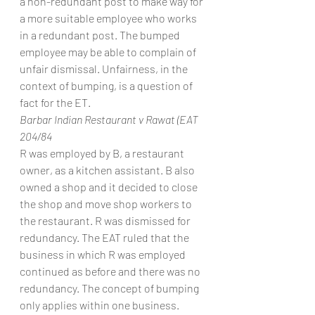
a non-redundant post to make way for 
a more suitable employee who works 
in a redundant post. The bumped 
employee may be able to complain of 
unfair dismissal. Unfairness, in the 
context of bumping, is a question of 
fact for the ET.
Barbar Indian Restaurant v Rawat (EAT 
204/84
R was employed by B, a restaurant 
owner, as a kitchen assistant. B also 
owned a shop and it decided to close 
the shop and move shop workers to 
the restaurant. R was dismissed for 
redundancy. The EAT ruled that the 
business in which R was employed 
continued as before and there was no 
redundancy. The concept of bumping 
only applies within one business.