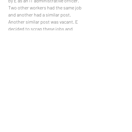
by E as an IT administrative officer. 
Two other workers had the same job 
and another had a similar post. 
Another similar post was vacant. E 
decided to scrap these jobs and 
create three new positions of IT 
customer services officer. A 
redundancy selection procedure 
resulted in A scoring lowest and being 
given notice of redundancy. She 
complained of unfair dismissal. The 
ET rejected the complaint. It ruled 
that A was not appointable to the new 
post. This was upheld by the EAT 
which stated that it was open to E to 
conclude that an employee had done 
so badly in the assessment exercise 
that the employee could not be 
appointed to a new post with greater 