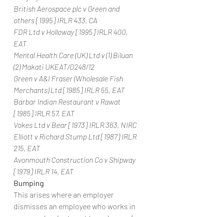
British Aerospace plc v Green and 
others [1995] IRLR 433, CA
FDR Ltd v Holloway [1995] IRLR 400, 
EAT
Mental Health Care (UK) Ltd v (1) Biluan 
(2) Makati UKEAT/0248/12
Green v A&I Fraser (Wholesale Fish 
Merchants) Ltd [1985] IRLR 55, EAT
Barbar Indian Restaurant v Rawat 
[1985] IRLR 57, EAT
Vokes Ltd v Bear [1973] IRLR 363, NIRC
Elliott v Richard Stump Ltd [1987] IRLR 
215, EAT
Avonmouth Construction Co v Shipway 
[1979] IRLR 14, EAT
Bumping
This arises where an employer 
dismisses an employee who works in 