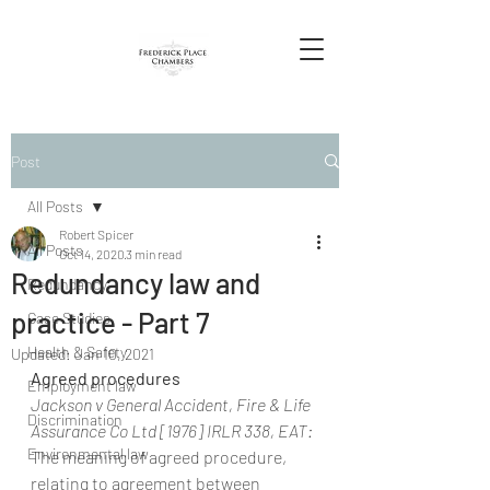
Post
All Posts
Robert Spicer
All Posts
Oct 14, 2020
3 min read
Redundancy law and
Redundancy
practice - Part 7
Case Studies
Health & Safety
Updated:
Jan 10, 2021
Agreed procedures
Employment law
Jackson v General Accident, Fire & Life 
Discrimination
Assurance Co Ltd [1976] IRLR 338, EAT:
Environmental law
The meaning of agreed procedure, 
relating to agreement between 