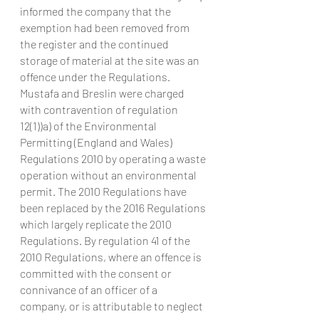
informed the company that the 
exemption had been removed from 
the register and the continued 
storage of material at the site was an 
offence under the Regulations.
Mustafa and Breslin were charged 
with contravention of regulation 
12(1))a) of the Environmental 
Permitting (England and Wales) 
Regulations 2010 by operating a waste 
operation without an environmental 
permit. The 2010 Regulations have 
been replaced by the 2016 Regulations 
which largely replicate the 2010 
Regulations. By regulation 41 of the 
2010 Regulations, where an offence is 
committed with the consent or 
connivance of an officer of a 
company, or is attributable to neglect 