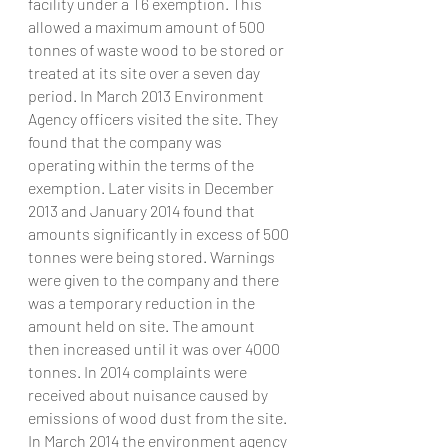
facility under a T6 exemption. This 
allowed a maximum amount of 500 
tonnes of waste wood to be stored or 
treated at its site over a seven day 
period. In March 2013 Environment 
Agency officers visited the site. They 
found that the company was 
operating within the terms of the 
exemption. Later visits in December 
2013 and January 2014 found that 
amounts significantly in excess of 500 
tonnes were being stored. Warnings 
were given to the company and there 
was a temporary reduction in the 
amount held on site. The amount 
then increased until it was over 4000 
tonnes. In 2014 complaints were 
received about nuisance caused by 
emissions of wood dust from the site. 
In March 2014 the environment agency 