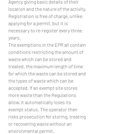
Agency giving basic details of their 
location and the nature of the activity. 
Registration is free of charge, unlike 
applying for a permit, but it is 
necessary to re-register every three 
years.
The exemptions in the EPR all contain 
conditions restricting the amount of 
waste which can be stored and 
treated, the maximum length of time 
for which the waste can be stored and 
the types of waste which can be 
accepted. If an exempt site stores 
more waste than the Regulations 
allow, it automatically loses its 
exempt status. The operator then 
risks prosecution for storing, treating 
or recovering waste without an 
environmental permit.