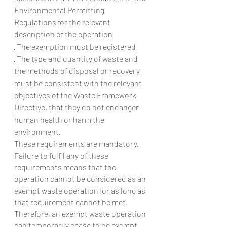
Environmental Permitting 
Regulations for the relevant 
description of the operation
· The exemption must be registered
· The type and quantity of waste and 
the methods of disposal or recovery 
must be consistent with the relevant 
objectives of the Waste Framework 
Directive, that they do not endanger 
human health or harm the 
environment.
These requirements are mandatory. 
Failure to fulfil any of these 
requirements means that the 
operation cannot be considered as an 
exempt waste operation for as long as 
that requirement cannot be met. 
Therefore, an exempt waste operation 
can temporarily cease to be exempt 