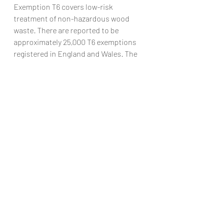
Exemption T6 covers low-risk 
treatment of non-hazardous wood 
waste. There are reported to be 
approximately 25,000 T6 exemptions 
registered in England and Wales. The 
exemption is used, for example, by 
tree surgeons and land managers to 
chip waste from natural wood. The 
Environment Agency has found 
evidence of T6 related non-
compliance, including the 
involvement of organised criminal 
groups.
T6 exemptions are also used by 
businesses offering waste 
management services which 
accumulate non-hazardous wood 
wastes. This can result in stockpiling 
of wood and can result in major 