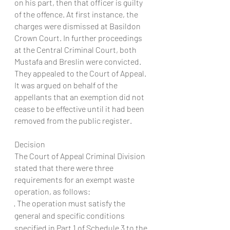
on his part, then that officer is guilty 
of the offence. At first instance, the 
charges were dismissed at Basildon 
Crown Court. In further proceedings 
at the Central Criminal Court, both 
Mustafa and Breslin were convicted. 
They appealed to the Court of Appeal.
It was argued on behalf of the 
appellants that an exemption did not 
cease to be effective until it had been 
removed from the public register.
Decision
The Court of Appeal Criminal Division 
stated that there were three 
requirements for an exempt waste 
operation, as follows:
· The operation must satisfy the 
general and specific conditions 
specified in Part 1 of Schedule 3 to the 