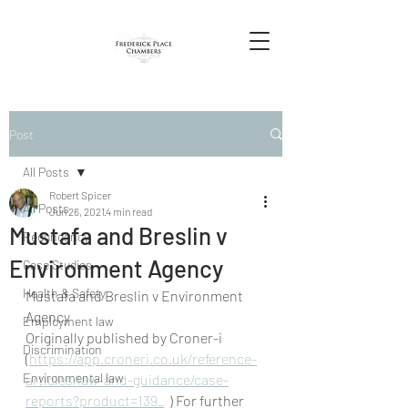
Post
All Posts
Robert Spicer
All Posts
Jun 26, 2021
4 min read
Mustafa and Breslin v
Redundancy
Environment Agency
Case Studies
Health & Safety
Mustafa and Breslin v Environment 
Agency
Employment law
Originally published by Croner-i 
Discrimination
(
https://app.croneri.co.uk/reference-
Environmental law
articles/law-and-guidance/case-
reports?product=139_
  ) For further 