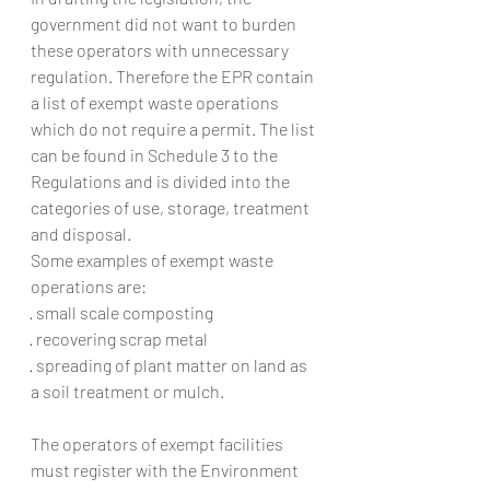
government did not want to burden 
these operators with unnecessary 
regulation. Therefore the EPR contain 
a list of exempt waste operations 
which do not require a permit. The list 
can be found in Schedule 3 to the 
Regulations and is divided into the 
categories of use, storage, treatment 
and disposal.
Some examples of exempt waste 
operations are:
· small scale composting
· recovering scrap metal
· spreading of plant matter on land as 
a soil treatment or mulch.
The operators of exempt facilities 
must register with the Environment 