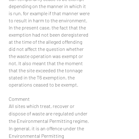
depending on the manner in which it 
is run, for example if that manner were 
to result in harm to the environment. 
In the present case, the fact that the 
exemption had not been deregistered 
at the time of the alleged offending 
did not affect the question whether 
the waste operation was exempt or 
not. It also meant that the moment 
that the site exceeded the tonnage 
stated in the T6 exemption, the 
operations ceased to be exempt.
Comment
All sites which treat, recover or 
dispose of waste are regulated under 
the Environmental Permitting regime. 
In general, it is an offence under the 
Environmental Permitting 