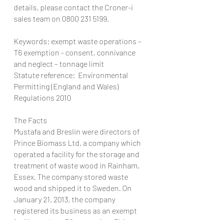
details, please contact the Croner-i 
sales team on 0800 231 5199.
Keywords: exempt waste operations – 
T6 exemption - consent, connivance 
and neglect – tonnage limit
Statute reference:  Environmental 
Permitting (England and Wales) 
Regulations 2010
The Facts
Mustafa and Breslin were directors of 
Prince Biomass Ltd, a company which 
operated a facility for the storage and 
treatment of waste wood in Rainham, 
Essex. The company stored waste 
wood and shipped it to Sweden. On 
January 21, 2013, the company 
registered its business as an exempt 