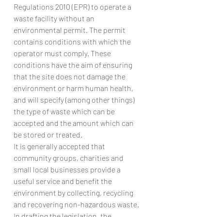
Regulations 2010 (EPR) to operate a 
waste facility without an 
environmental permit. The permit 
contains conditions with which the 
operator must comply. These 
conditions have the aim of ensuring 
that the site does not damage the 
environment or harm human health, 
and will specify (among other things) 
the type of waste which can be 
accepted and the amount which can 
be stored or treated.
It is generally accepted that 
community groups, charities and 
small local businesses provide a 
useful service and benefit the 
environment by collecting, recycling 
and recovering non-hazardous waste. 
In drafting the legislation, the 