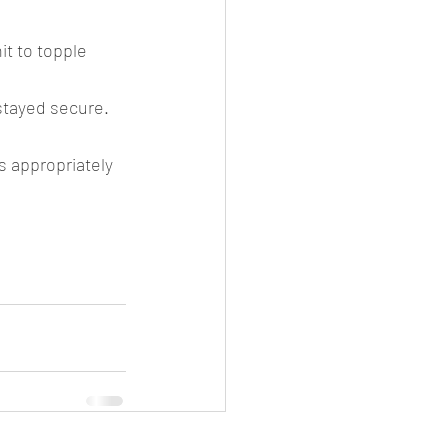
it to topple 
stayed secure. 
s appropriately 