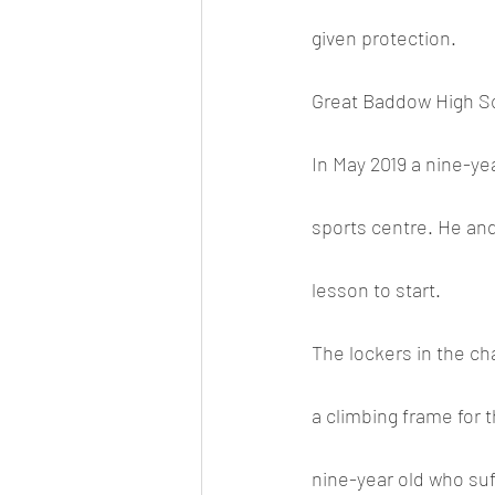
given protection. 
Great Baddow High Sch
In May 2019 a nine-ye
sports centre. He and
lesson to start. 
The lockers in the c
a climbing frame for t
nine-year old who suff