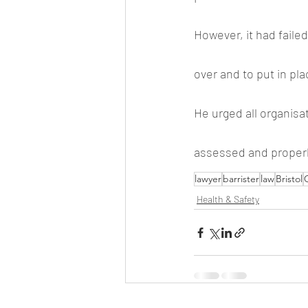
However, it had failed
over and to put in pl
He urged all organisa
assessed and properl
lawyer
barrister
law
Bristol
C
Health & Safety