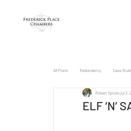
All Posts
Redundancy
Case Stud
Robert Spicer
Jul 2, 
ELF ‘N’ 