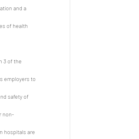
ation and a 
es of health 
 3 of the 
es employers to 
nd safety of 
r non-
n hospitals are 