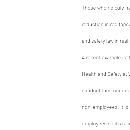
Those who ridicule hea
reduction in red tape
and safety law in reali
A recent example is 
Health and Safety at 
conduct their underta
non-employees. It is 
employees such as con