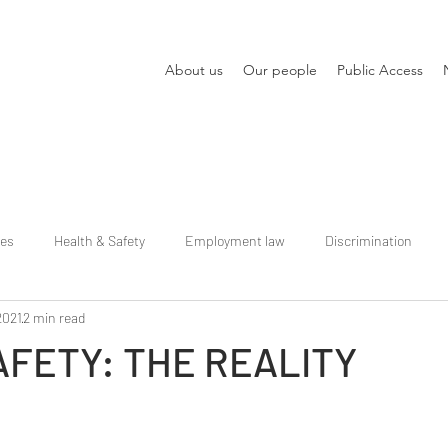
About us
Our people
Public Access
ies
Health & Safety
Employment law
Discrimination
2021
2 min read
SAFETY: THE REALITY