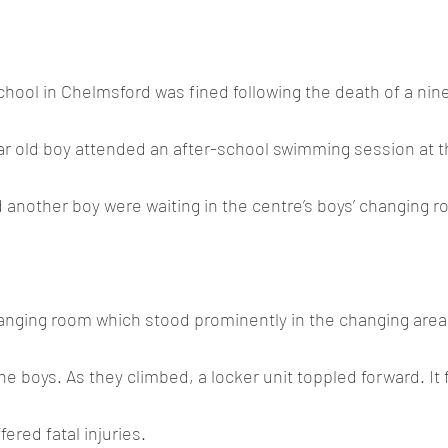
ool in Chelmsford was fined following the death of a nine
ar old boy attended an after-school swimming session at t
 another boy were waiting in the centre’s boys’ changing ro
hanging room which stood prominently in the changing area
he boys. As they climbed, a locker unit toppled forward. It f
ered fatal injuries.