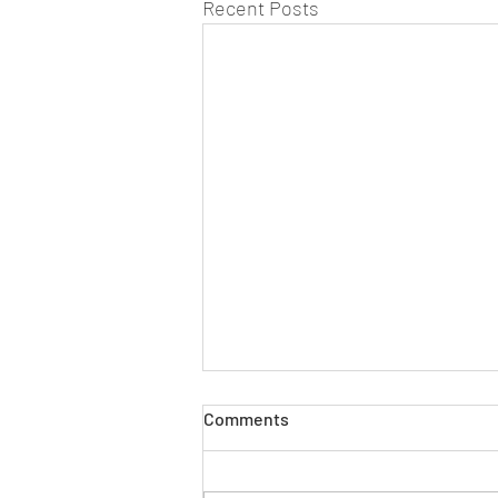
Recent Posts
Comments