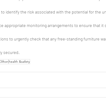
 to identify the risk associated with the potential for the un
ace appropriate monitoring arrangements to ensure that it 
tions to urgently check that any free-standing furniture wa
y secured.
lifton
health &safety