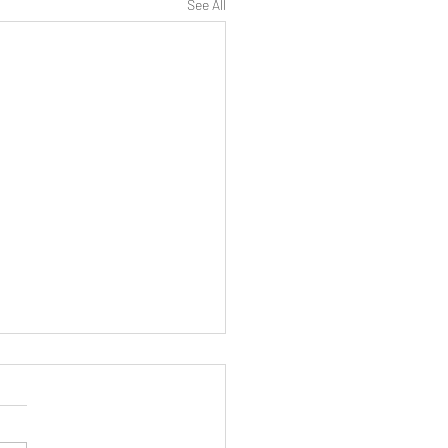
See All
STLEBLOWING
cted disclosures Detriment
Fitzmaurice v Luton Irish