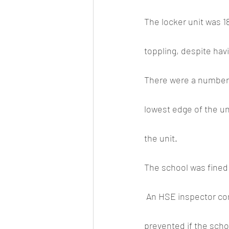
The locker unit was 18
toppling, despite havi
There were a number o
lowest edge of the uni
the unit.
The school was fined
 An HSE inspector commented after the case that the incident could easily have been 
prevented if the scho