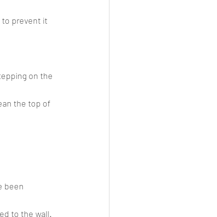
to prevent it 
tepping on the 
ean the top of 
d to the wall. 