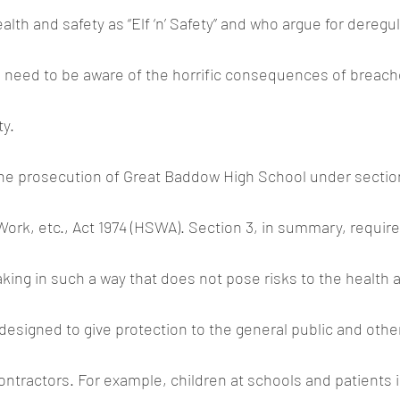
lth and safety as “Elf ‘n’ Safety” and who argue for deregul
, need to be aware of the horrific consequences of breach
ty.
the prosecution of Great Baddow High School under section
Work, etc., Act 1974 (HSWA). Section 3, in summary, requir
king in such a way that does not pose risks to the health a
designed to give protection to the general public and othe
tractors. For example, children at schools and patients i