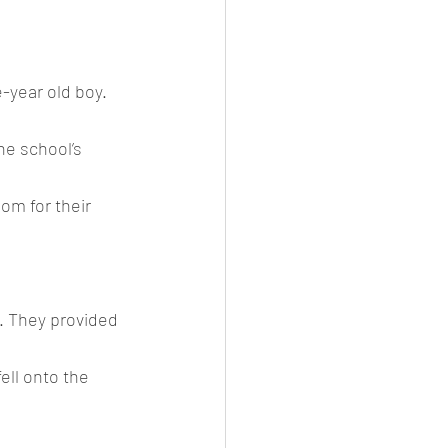
-year old boy.
he school’s 
om for their 
. They provided 
ell onto the 