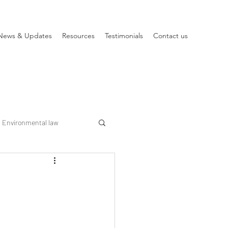
News & Updates
Resources
Testimonials
Contact us
Environmental law