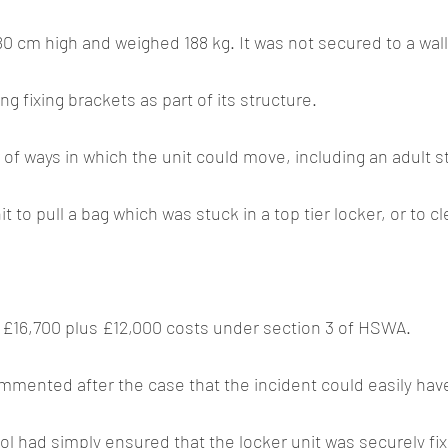
0 cm high and weighed 188 kg. It was not secured to a wall 
ng fixing brackets as part of its structure.
f ways in which the unit could move, including an adult s
t to pull a bag which was stuck in a top tier locker, or to cl
 £16,700 plus £12,000 costs under section 3 of HSWA.
ol had simply ensured that the locker unit was securely fixe