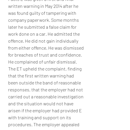
written warning in May 2014 after he 
was found guilty of tampering with 
company paperwork. Some months 
later he submitted a false claim for 
work done on a car. He admitted the 
offence. He did not gain individually 
from either offence. He was dismissed 
for breaches of trust and confidence. 
He complained of unfair dismissal. 
The ET upheld the complaint, finding 
that the first written warning had 
been outside the band of reasonable 
responses, that the employer had not 
carried out a reasonable investigation 
and the situation would not have 
arisen if the employer had provided E 
with training and support on its 
procedures. The employer appealed 