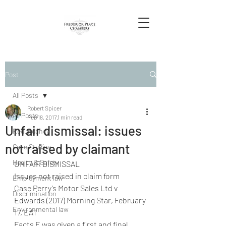
Post
All Posts
Robert Spicer
All Posts
Feb 18, 2017
1 min read
Unfair dismissal: issues
Redundancy
not raised by claimant
Case Studies
Health & Safety
UNFAIR DISMISSAL
Issues not raised in claim form
Employment law
Case Perry’s Motor Sales Ltd v 
Discrimination
Edwards (2017) Morning Star, February 
Environmental law
17, EAT
Facts E was given a first and final 