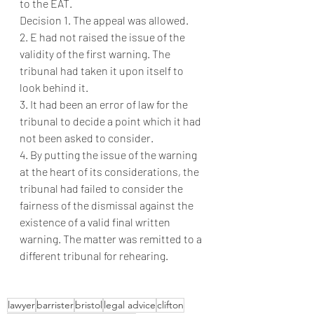
to the EAT.
Decision 1. The appeal was allowed.
2. E had not raised the issue of the 
validity of the first warning. The 
tribunal had taken it upon itself to 
look behind it.
3. It had been an error of law for the 
tribunal to decide a point which it had 
not been asked to consider.
4. By putting the issue of the warning 
at the heart of its considerations, the 
tribunal had failed to consider the 
fairness of the dismissal against the 
existence of a valid final written 
warning. The matter was remitted to a 
different tribunal for rehearing. 
lawyer
barrister
bristol
legal advice
clifton