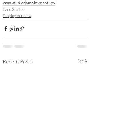
case studies
employment law
Case Studies
Employment law
Recent Posts
See All