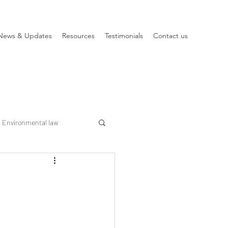
News & Updates
Resources
Testimonials
Contact us
Environmental law