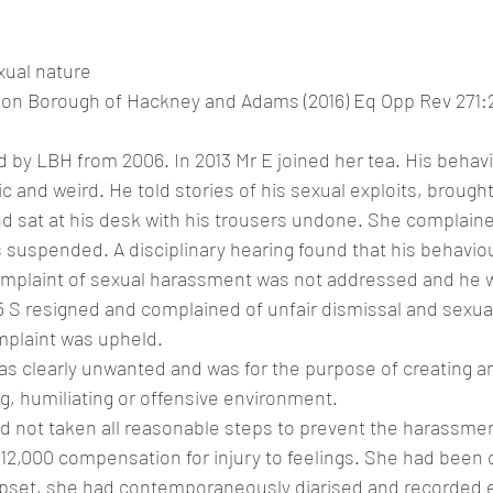
N
xual nature
on Borough of Hackney and Adams (2016) Eq Opp Rev 271:
by LBH from 2006. In 2013 Mr E joined her tea. His behav
c and weird. He told stories of his sexual exploits, brough
d sat at his desk with his trousers undone. She complaine
suspended. A disciplinary hearing found that his behavio
omplaint of sexual harassment was not addressed and he w
15 S resigned and complained of unfair dismissal and sexu
omplaint was upheld.
as clearly unwanted and was for the purpose of creating an
ng, humiliating or offensive environment.
 not taken all reasonable steps to prevent the harassmen
2,000 compensation for injury to feelings. She had been 
pset, she had contemporaneously diarised and recorded e