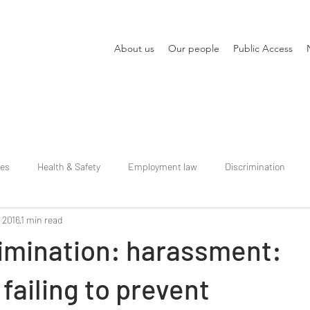
About us
Our people
Public Access
ies
Health & Safety
Employment law
Discrimination
, 2016
1 min read
rimination: harassment:
failing to prevent