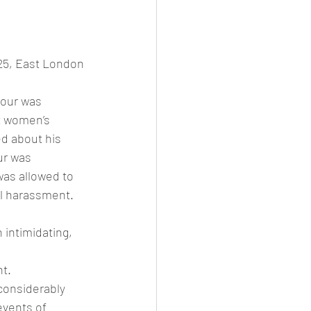
25, East London 
iour was 
t women’s 
d about his 
ur was 
as allowed to 
al harassment.
 intimidating, 
t.
considerably 
vents of 