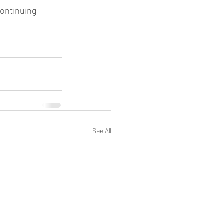
ontinuing 
See All