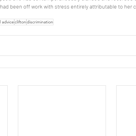
ad been off work with stress entirely attributable to her c
l advice
clifton
discrimination