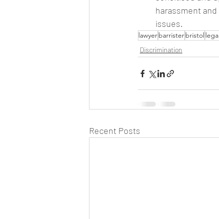
harassment and h
issues.
lawyer
barrister
bristol
lega
Discrimination
Recent Posts