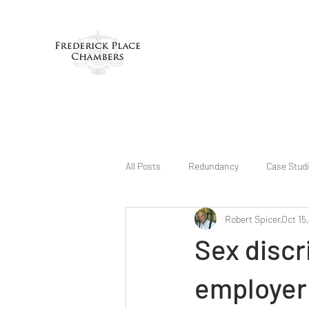
All Posts
Redundancy
Case Stud
Robert Spicer
Oct 15
Sex disc
employer 