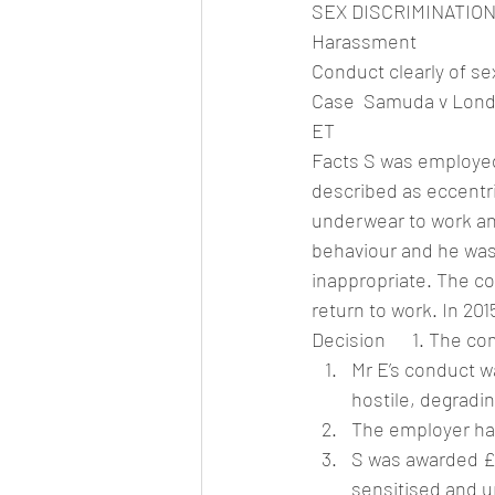
SEX DISCRIMINATIO
Harassment
Conduct clearly of se
Case  Samuda v Lond
ET
Facts S was employed 
described as eccentri
underwear to work an
behaviour and he was 
inappropriate. The c
return to work. In 20
Decision      1. The c
Mr E’s conduct w
hostile, degradi
The employer had
S was awarded £1
sensitised and u