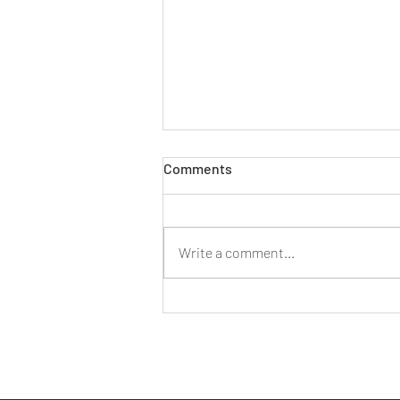
THE DECLINE OF LEGAL AID
Comments
LEGAL AID Legal aid was conceived
as a cornerstone of the welfare
state. The system was created by
Write a comment...
the Legal Aid etc Act 1949 as part
of...