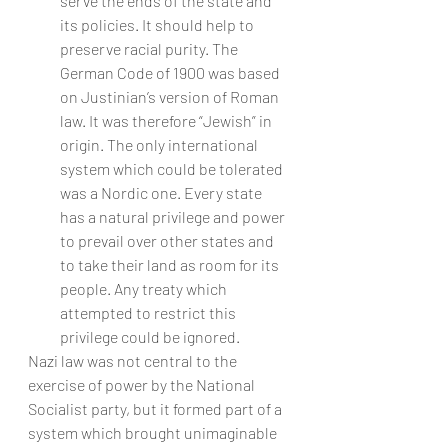
serve the ends of the state and 
its policies. It should help to 
preserve racial purity. The 
German Code of 1900 was based 
on Justinian’s version of Roman 
law. It was therefore “Jewish” in 
origin. The only international 
system which could be tolerated 
was a Nordic one. Every state 
has a natural privilege and power 
to prevail over other states and 
to take their land as room for its 
people. Any treaty which 
attempted to restrict this 
privilege could be ignored.
Nazi law was not central to the 
exercise of power by the National 
Socialist party, but it formed part of a 
system which brought unimaginable 