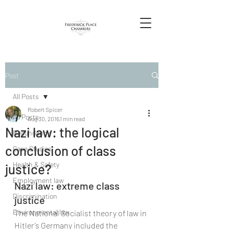
Post
All Posts
Robert Spicer
All Posts
Aug 30, 2016
1 min read
Nazi law: the logical
Redundancy
conclusion of class
Case Studies
Health & Safety
justice?
Employment law
Nazi law: extreme class 
Discrimination
justice
Environmental law
The National Socialist theory of law in 
Hitler’s Germany included the 