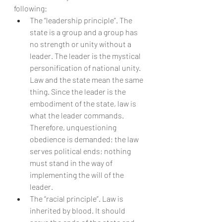
following:
The “leadership principle”. The 
state is a group and a group has 
no strength or unity without a 
leader. The leader is the mystical 
personification of national unity. 
Law and the state mean the same 
thing. Since the leader is the 
embodiment of the state, law is 
what the leader commands. 
Therefore, unquestioning 
obedience is demanded; the law 
serves political ends; nothing 
must stand in the way of 
implementing the will of the 
leader.
The “racial principle”. Law is 
inherited by blood. It should 