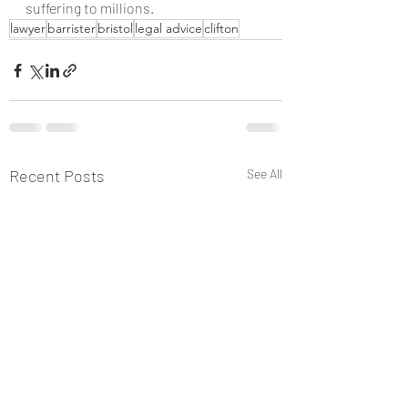
suffering to millions.
lawyer
barrister
bristol
legal advice
clifton
Recent Posts
See All