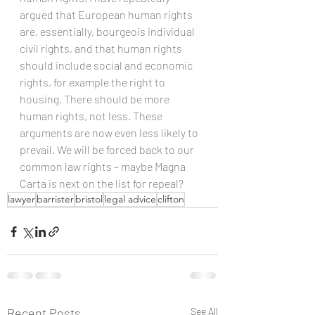
argued that European human rights 
are, essentially, bourgeois individual 
civil rights, and that human rights 
should include social and economic 
rights, for example the right to 
housing. There should be more 
human rights, not less. These 
arguments are now even less likely to 
prevail. We will be forced back to our 
common law rights – maybe Magna 
Carta is next on the list for repeal?
lawyer
barrister
bristol
legal advice
clifton
Recent Posts
See All