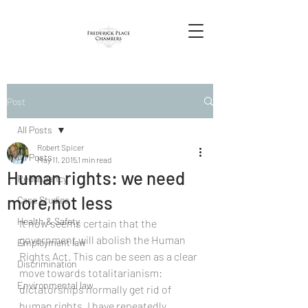
Post
All Posts
Robert Spicer
All Posts
May 11, 2015
1 min read
Human rights: we need
Redundancy
more,not less
Case Studies
Health & Safety
It now seems certain that the 
government will abolish the Human 
Employment law
Rights Act. This can be seen as a clear 
Discrimination
move towards totalitarianism: 
Environmental law
dictatorships normally get rid of 
human rights. I have repeatedly 